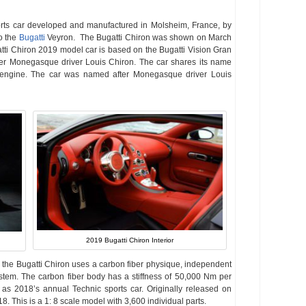
orts car developed and manufactured in Molsheim, France, by
o the
Bugatti
Veyron. The Bugatti Chiron was shown on March
ti Chiron 2019 model car is based on the Bugatti Vision Gran
er Monegasque driver Louis Chiron. The car shares its name
 engine. The car was named after Monegasque driver Louis
2019 Bugatti Chiron Interior
, the Bugatti Chiron uses a carbon fiber physique, independent
stem. The carbon fiber body has a stiffness of 50,000 Nm per
s 2018’s annual Technic sports car. Originally released on
18. This is a 1: 8 scale model with 3,600 individual parts.