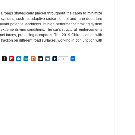
 airbags strategically placed throughout the cabin to minimize
ce systems, such as adaptive cruise control and lane departure
void potential accidents. Its high-performance braking system
xtreme driving conditions. The car’s structural reinforcements
act forces, protecting occupants. The 2019 Chiron comes with
 traction on different road surfaces, working in conjunction with
In
go
BibSonomy
Instapaper
Flipboard
Raindrop.io
MeWe
Plurk
MySpace
VK
Tumblr
Share
4