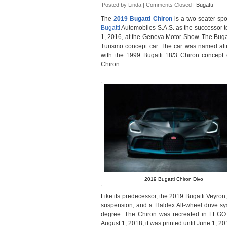
Posted by Linda |
Comments Closed
|
Bugatti
The
2019 Bugatti Chiron
is a two-seater sp
Bugatti
Automobiles S.A.S. as the successor t
1, 2016, at the Geneva Motor Show. The Bugat
Turismo concept car. The car was named aft
with the 1999 Bugatti 18/3 Chiron concept
Chiron.
2019 Bugatti Chiron Divo
Like its predecessor, the 2019 Bugatti Veyron
suspension, and a Haldex All-wheel drive sy
degree. The Chiron was recreated in LEGO a
August 1, 2018, it was printed until June 1, 20