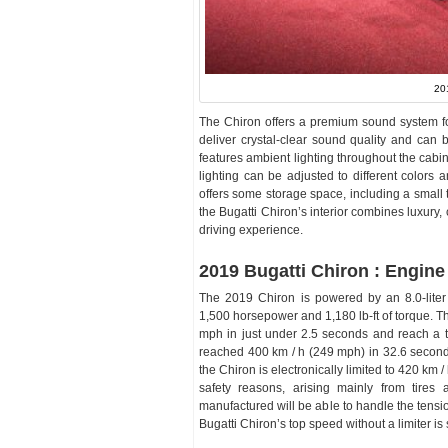
20
The Chiron offers a premium sound system f
deliver crystal-clear sound quality and can 
features ambient lighting throughout the cabi
lighting can be adjusted to different colors 
offers some storage space, including a small 
the Bugatti Chiron’s interior combines luxury,
driving experience.
2019 Bugatti Chiron : Engine
The 2019 Chiron is powered by an 8.0-lite
1,500 horsepower and 1,180 lb-ft of torque. T
mph in just under 2.5 seconds and reach a t
reached 400 km / h (249 mph) in 32.6 seconds
the Chiron is electronically limited to 420 km 
safety reasons, arising mainly from tires
manufactured will be able to handle the tensi
Bugatti Chiron’s top speed without a limiter is