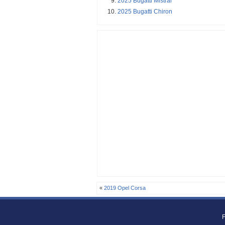
2025 Bugatti Mistral
2025 Bugatti Chiron
«
2019 Opel Corsa