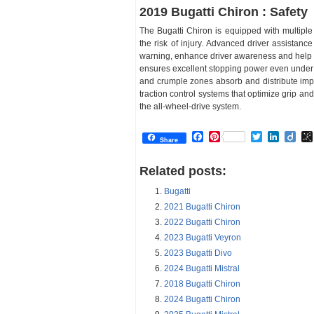
2019 Bugatti Chiron : Safety
The Bugatti Chiron is equipped with multiple
the risk of injury. Advanced driver assistan
warning, enhance driver awareness and help a
ensures excellent stopping power even under e
and crumple zones absorb and distribute imp
traction control systems that optimize grip and
the all-wheel-drive system.
Facebook
Pinterest
Twitter
Linked
Dii
Share
Related posts:
Bugatti
2021 Bugatti Chiron
2022 Bugatti Chiron
2023 Bugatti Veyron
2023 Bugatti Divo
2024 Bugatti Mistral
2018 Bugatti Chiron
2024 Bugatti Chiron