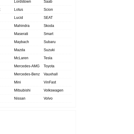
Lordstown
Saab
t
Lotus
Scion
Lucid
SEAT
Mahindra
Skoda
Maserati
Smart
Maybach
Subaru
Mazda
Suzuki
McLaren
Tesla
Mercedes-AMG
Toyota
Mercedes-Benz
Vauxhall
Mini
VinFast
Mitsubishi
Volkswagen
Nissan
Volvo