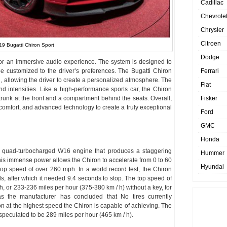
Cadillac
Chevrole
Chrysler
Citroen
19 Bugatti Chiron Sport
Dodge
or an immersive audio experience. The system is designed to
be customized to the driver’s preferences. The Bugatti Chiron
Ferrari
n, allowing the driver to create a personalized atmosphere. The
Fiat
and intensities. Like a high-performance sports car, the Chiron
trunk at the front and a compartment behind the seats. Overall,
Fisker
 comfort, and advanced technology to create a truly exceptional
Ford
GMC
Honda
r quad-turbocharged W16 engine that produces a staggering
Hummer
his immense power allows the Chiron to accelerate from 0 to 60
Hyundai
op speed of over 260 mph. In a world record test, the Chiron
, after which it needed 9.4 seconds to stop. The top speed of
/ h, or 233-236 miles per hour (375-380 km / h) without a key, for
 as the manufacturer has concluded that No tires currently
on at the highest speed the Chiron is capable of achieving. The
 speculated to be 289 miles per hour (465 km / h).