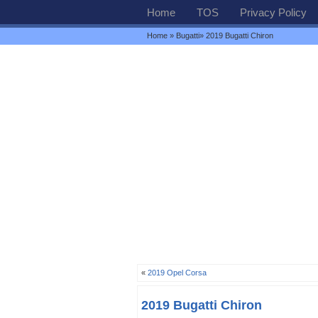
Home
TOS
Privacy Policy
Home
»
Bugatti
» 2019 Bugatti Chiron
«
2019 Opel Corsa
2019 Bugatti Chiron