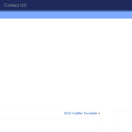
Contact US
2019 Cadillac Escalade
»