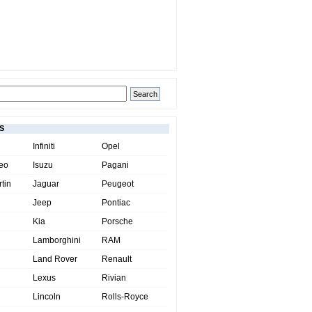
S
Infiniti
Opel
eo
Isuzu
Pagani
tin
Jaguar
Peugeot
Jeep
Pontiac
Kia
Porsche
Lamborghini
RAM
Land Rover
Renault
Lexus
Rivian
Lincoln
Rolls-Royce