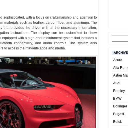
nd sophisticated, with a focus on craftsmanship and attention to
um materials such as leather, carbon fiber, and aluminum. The
ay that provides the driver with all the necessary information,
gation instructions. The display can be customized to show
is equipped with a high-end infotainment system that includes a
Bluetooth connectivity, and audio controls. The system also
rs to access their favorite apps and media.
ARCHIVE
Acura
Alfa Rom
Aston Mar
Audi
Bentley
BMW
Bollinger
Bugatti
Buick