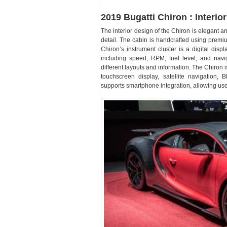
2019 Bugatti Chiron : Interior
The interior design of the Chiron is elegant a
detail. The cabin is handcrafted using premi
Chiron’s instrument cluster is a digital displ
including speed, RPM, fuel level, and navi
different layouts and information. The Chiron 
touchscreen display, satellite navigation, 
supports smartphone integration, allowing use