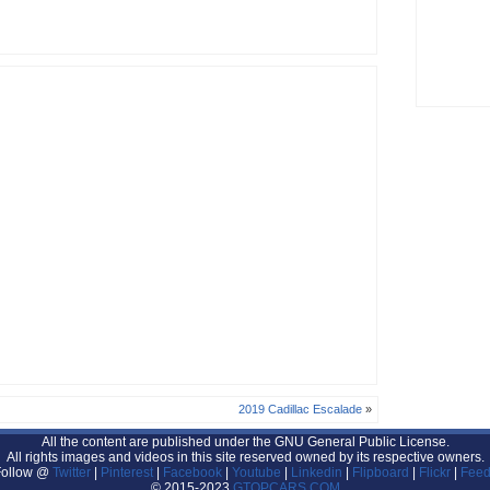
2019 Cadillac Escalade
»
All the content are published under the GNU General Public License.
All rights images and videos in this site reserved owned by its respective owners.
Follow @
Twitter
|
Pinterest
|
Facebook
|
Youtube
|
Linkedin
|
Flipboard
|
Flickr
|
Feed
© 2015-2023
GTOPCARS.COM