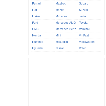
Ferrari
Maybach
Subaru
Fiat
Mazda
Suzuki
Fisker
McLaren
Tesla
Ford
Mercedes-AMG
Toyota
GMC
Mercedes-Benz
Vauxhall
Honda
Mini
VinFast
Hummer
Mitsubishi
Volkswagen
Hyundai
Nissan
Volvo