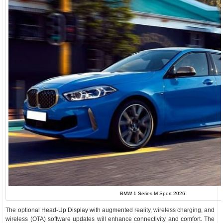
BMW 1 Series M Sport 2026
The optional Head-Up Display with augmented reality, wireless charging, and
wireless (OTA) software updates will enhance connectivity and comfort. The