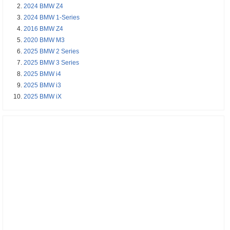
2024 BMW Z4
2024 BMW 1-Series
2016 BMW Z4
2020 BMW M3
2025 BMW 2 Series
2025 BMW 3 Series
2025 BMW i4
2025 BMW i3
2025 BMW iX