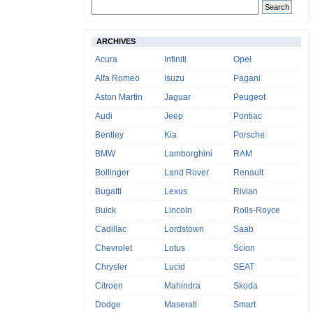
ARCHIVES
Acura
Infiniti
Opel
Alfa Romeo
Isuzu
Pagani
Aston Martin
Jaguar
Peugeot
Audi
Jeep
Pontiac
Bentley
Kia
Porsche
BMW
Lamborghini
RAM
Bollinger
Land Rover
Renault
Bugatti
Lexus
Rivian
Buick
Lincoln
Rolls-Royce
Cadillac
Lordstown
Saab
Chevrolet
Lotus
Scion
Chrysler
Lucid
SEAT
Citroen
Mahindra
Skoda
Dodge
Maserati
Smart