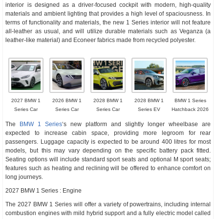
interior is designed as a driver-focused cockpit with modern, high-quality
materials and ambient lighting that provides a high level of spaciousness. In
terms of functionality and materials, the new 1 Series interior will not feature
all-leather as usual, and will utilize durable materials such as Veganza (a
leather-like material) and Econeer fabrics made from recycled polyester.
2027 BMW 1
2026 BMW 1
2028 BMW 1
2028 BMW 1
BMW 1 Series
Series Car
Series Car
Series Car
Series EV
Hatchback 2026
The
BMW 1 Series
‘s new platform and slightly longer wheelbase are
expected to increase cabin space, providing more legroom for rear
passengers. Luggage capacity is expected to be around 400 litres for most
models, but this may vary depending on the specific battery pack fitted.
Seating options will include standard sport seats and optional M sport seats;
features such as heating and reclining will be offered to enhance comfort on
long journeys.
2027 BMW 1 Series : Engine
The 2027 BMW 1 Series will offer a variety of powertrains, including internal
combustion engines with mild hybrid support and a fully electric model called