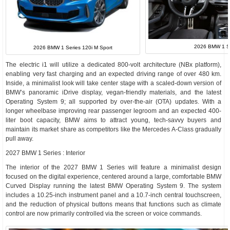
2026 BMW 1 Ser
2026 BMW 1 Series 120i M Sport
The electric i1 will utilize a dedicated 800-volt architecture (NBx platform),
enabling very fast charging and an expected driving range of over 480 km.
Inside, a minimalist look will take center stage with a scaled-down version of
BMW’s panoramic iDrive display, vegan-friendly materials, and the latest
Operating System 9; all supported by over-the-air (OTA) updates. With a
longer wheelbase improving rear passenger legroom and an expected 400-
liter boot capacity, BMW aims to attract young, tech-savvy buyers and
maintain its market share as competitors like the Mercedes A-Class gradually
pull away.
2027 BMW 1 Series : Interior
The interior of the 2027 BMW 1 Series will feature a minimalist design
focused on the digital experience, centered around a large, comfortable BMW
Curved Display running the latest BMW Operating System 9. The system
includes a 10.25-inch instrument panel and a 10.7-inch central touchscreen,
and the reduction of physical buttons means that functions such as climate
control are now primarily controlled via the screen or voice commands.