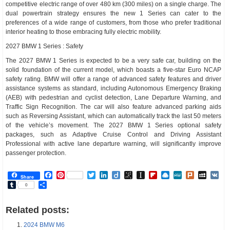
competitive electric range of over 480 km (300 miles) on a single charge. The
dual powertrain strategy ensures the new 1 Series can cater to the
preferences of a wide range of customers, from those who prefer traditional
interior heating to those embracing fully electric mobility.
2027 BMW 1 Series : Safety
The 2027 BMW 1 Series is expected to be a very safe car, building on the
solid foundation of the current model, which boasts a five-star Euro NCAP
safety rating. BMW will offer a range of advanced safety features and driver
assistance systems as standard, including Autonomous Emergency Braking
(AEB) with pedestrian and cyclist detection, Lane Departure Warning, and
Traffic Sign Recognition. The car will also feature advanced parking aids
such as Reversing Assistant, which can automatically track the last 50 meters
of the vehicle’s movement. The 2027 BMW 1 Series optional safety
packages, such as Adaptive Cruise Control and Driving Assistant
Professional with active lane departure warning, will significantly improve
passenger protection.
Facebook
Pinterest
Twitter
LinkedIn
Diigo
BibSonomy
Instapaper
Flipboard
Raindrop.io
MeWe
Plurk
MySp
V
Share
Tumblr
Share
0
Related posts:
2024 BMW M6