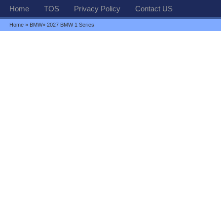
Home
TOS
Privacy Policy
Contact US
Home
»
BMW
» 2027 BMW 1 Series