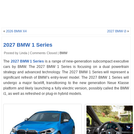
«
2026 BMW X4
2027 BMW i3
»
2027 BMW 1 Series
Posted by Linda |
Comments Closed
|
BMW
The
2027 BMW 1 Series
is a range of new-generation subcompact executive
cars by BMW. The 2027 BMW 1 Series is focusing on a dual powertrain
strategy and advanced technology. The 2027 BMW 1 Series will represent a
significant refresh of BMW’s entry-level model. The 2027 BMW 1 Series will
undergo a major facelift, transitioning to the new generation Neue Klasse
platform and likely launching a fully electric version, possibly called the BMW
i1, as well as refreshed or plug-in hybrid models.