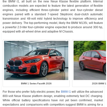
the BMW i1, all built on the new Neue Klasse flexible platform. Internal
combustion models are expected to feature the latest generation of flexible
engines, including efficient three-cylinder petrol and four-cylinder diesel
engines paired with a standard 7-speed Steptronic dual-clutch automatic
transmission and 48-volt mild hybrid technology to improve efficiency and
power delivery. The top-performing model, likely the BMW M135i, will feature
a powerful 2.0-liter four-cylinder engine expected to produce around 300 hp,
equipped with all-wheel drive and adaptive M Chassis.
BMW 1 Series Facelift 2026
2026 BMW 1 S
For those who prefer fully electric power, the
BMW i1
will utilize the advanced
800-volt Neue Klasse platform design, enabling extremely fast DC charging.
While official battery specifications have not yet been confirmed, market
expectations and comparisons with competitors suggest BMW is aiming for a