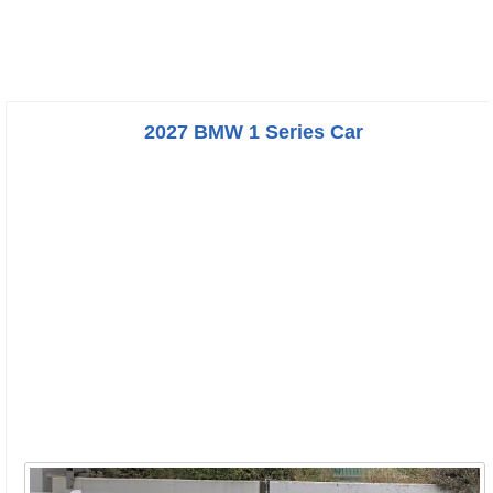
2027 BMW 1 Series Car