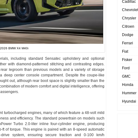
Cadillac
Chevrole
Chrysler
Citroen
Dodge
Ferrari
2026 BMW X4 M40i
Fiat
erials, including standard Sensatec upholstery and optional
Fisker
ther with diamond-patterned stitching and contrasting edges.
Ford
ore rear legroom than previous models and a variety of storage
d a deep center console compartment. Despite the coupe-like
GMC
ought out, although rear boot space is slightly smaller than the
Honda
combination of modern comfort and digital intelligence, offering
 passengers.
Hummer
Hyundai
t turbocharged engines, many of which feature a 48-volt mild
ness and efficiency. The standard powertrain on models such
wer Turbo 2.0-liter inline four-cylinder engine, producing
t of torque. This engine is paired with an 8-speed automatic
-drive system, ensuring secure traction and 0-100 km/h