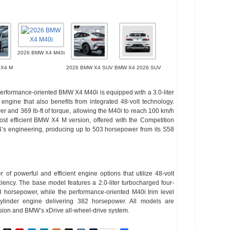
2026 BMW X4 M40i
 X4 M
2026 BMW X4 SUV
BMW X4 2026 SUV
 performance-oriented BMW X4 M40i is equipped with a 3.0-liter
ngine that also benefits from integrated 48-volt technology.
 and 369 lb-ft of torque, allowing the M40i to reach 100 km/h
st efficient BMW X4 M version, offered with the Competition
’s engineering, producing up to 503 horsepower from its S58
 powerful and efficient engine options that utilize 48-volt
ency. The base model features a 2.0-liter turbocharged four-
 horsepower, while the performance-oriented M40i trim level
-cylinder engine delivering 382 horsepower. All models are
sion and BMW’s xDrive all-wheel-drive system.