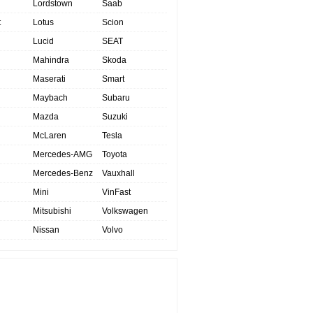
Lordstown
Saab
t
Lotus
Scion
Lucid
SEAT
Mahindra
Skoda
Maserati
Smart
Maybach
Subaru
Mazda
Suzuki
McLaren
Tesla
Mercedes-AMG
Toyota
Mercedes-Benz
Vauxhall
Mini
VinFast
Mitsubishi
Volkswagen
Nissan
Volvo