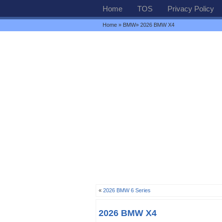
Home
TOS
Privacy Policy
Home
»
BMW
» 2026 BMW X4
«
2026 BMW 6 Series
2026 BMW X4