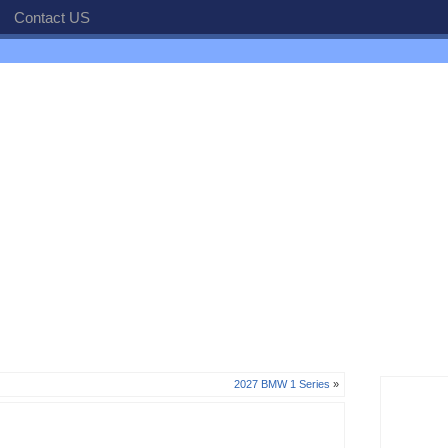
Contact US
2027 BMW 1 Series
»