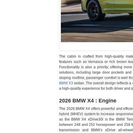
The cabin is crafted from high-quality mat
features such as Vernasca or rich brown lea
Functionality is also a priority; offering m
solutions, including large door pockets an
sloping roofline, passenger comfort is well th
BMW X3
sedan. The overall design reflects a 
a high-quality experience for both driver and
2026 BMW X4 : Engine
The 2026 BMW X4 offers powerful and efficien
hybrid (MHEV) system to increase responsive
as the BMW X4 xDrive30i is the BMW TwinPo
between 248 and 252 horsepower and 258 lb-f
transmission and BMW’s xDrive all-wheel