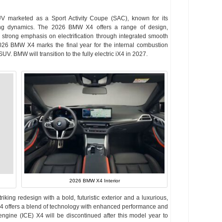
V marketed as a Sport Activity Coupe (SAC), known for its
riving dynamics. The 2026 BMW X4 offers a range of design,
strong emphasis on electrification through integrated smooth
026 BMW X4 marks the final year for the internal combustion
UV. BMW will transition to the fully electric iX4 in 2027.
2026 BMW X4 Interior
riking redesign with a bold, futuristic exterior and a luxurious,
4 offers a blend of technology with enhanced performance and
engine (ICE) X4 will be discontinued after this model year to