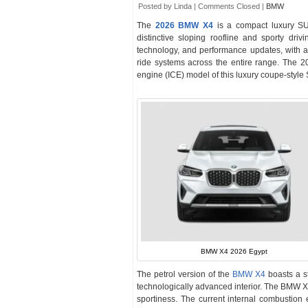
Posted by Linda |
Comments Closed
|
BMW
The
2026 BMW X4
is a compact luxury SU
distinctive sloping roofline and sporty d
technology, and performance updates, with a 
ride systems across the entire range. The 2
engine (ICE) model of this luxury coupe-style S
BMW X4 2026 Egypt
The petrol version of the
BMW X4
boasts a st
technologically advanced interior. The BMW X
sportiness. The current internal combustion 