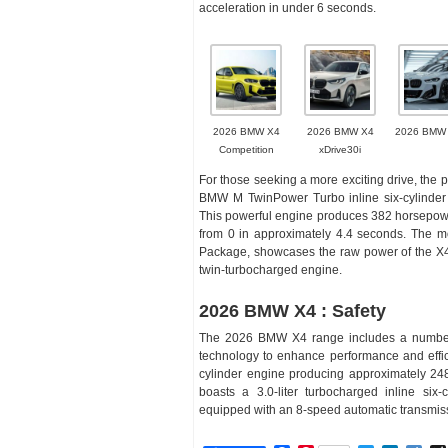
acceleration in under 6 seconds.
2026 BMW X4
2026 BMW X4
2026 BMW
Competition
xDrive30i
For those seeking a more exciting drive, the
BMW M TwinPower Turbo inline six-cylinder e
This powerful engine produces 382 horsepower
from 0 in approximately 4.4 seconds. The mo
Package, showcases the raw power of the X4
twin-turbocharged engine.
2026 BMW X4 : Safety
The 2026 BMW X4 range includes a number of
technology to enhance performance and effici
cylinder engine producing approximately 248
boasts a 3.0-liter turbocharged inline six
equipped with an 8-speed automatic transmis