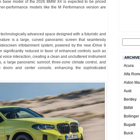
The base model of the 2026 BMW X4 is expected to be priced
er-performance models like the M Performance version are
d technologically advanced space designed with a futuristic and
eature is a large, curved panoramic screen that seamlessly
 widescreen infotainment system, powered by the new iDrive 9
 significantly reduced in favor of enhanced controls such as
voice interaction, creating a clean and uncluttered instrument
ARCHIVE
s, a large panoramic sunroof, three-zone climate control, and
Acura
e doors and center console, enhancing the sophisticated
Alfa Rom
Aston Mar
Audi
Bentley
BMW
Bollinger
Bugatti
Buick