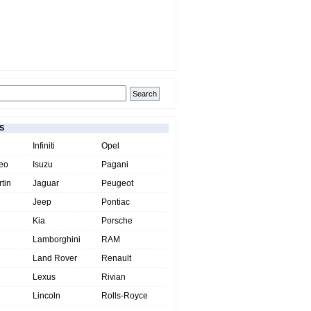
S
Infiniti
Opel
eo
Isuzu
Pagani
tin
Jaguar
Peugeot
Jeep
Pontiac
Kia
Porsche
Lamborghini
RAM
Land Rover
Renault
Lexus
Rivian
Lincoln
Rolls-Royce