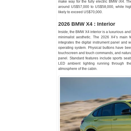
make way for the fully electric BMW iX4. 
around US$57,000 to US$58,000, while high
likely to exceed US$70,000.
2026 BMW X4 : Interior
Inside, the BMW X4 interior is a luxurious an
minimalist aesthetic. The 2026 X4’s main f
integrates the digital instrument panel and
operating system. Physical buttons have been
touchscreen and touch commands, and natural 
panel. Standard features include sports seat
LED ambient lighting running through th
atmosphere of the cabin.