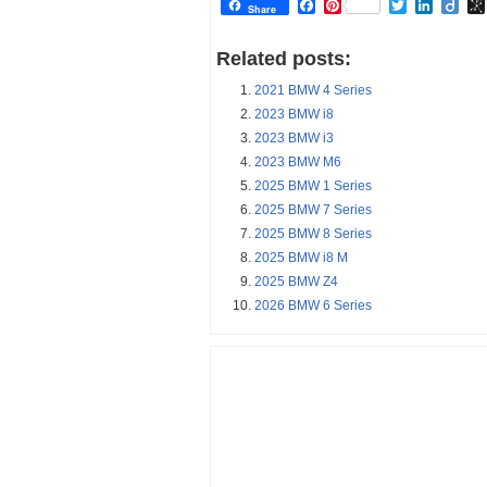
Facebook
Pinterest
Twitter
Linked
Dii
Share
Related posts:
2021 BMW 4 Series
2023 BMW i8
2023 BMW i3
2023 BMW M6
2025 BMW 1 Series
2025 BMW 7 Series
2025 BMW 8 Series
2025 BMW i8 M
2025 BMW Z4
2026 BMW 6 Series