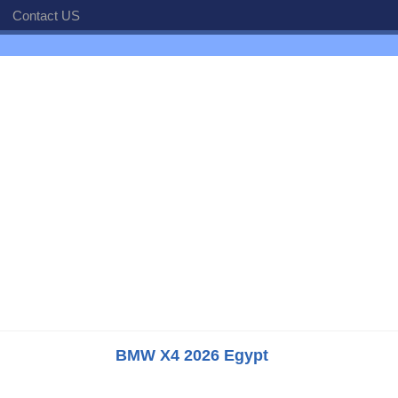
Contact US
BMW X4 2026 Egypt