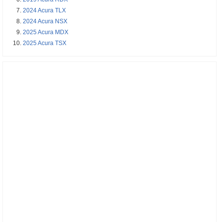
2024 Acura TLX
2024 Acura NSX
2025 Acura MDX
2025 Acura TSX