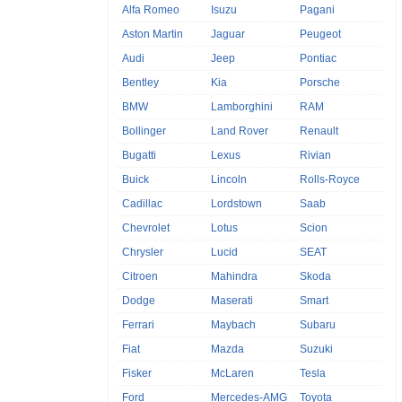
Alfa Romeo
Isuzu
Pagani
Aston Martin
Jaguar
Peugeot
Audi
Jeep
Pontiac
Bentley
Kia
Porsche
BMW
Lamborghini
RAM
Bollinger
Land Rover
Renault
Bugatti
Lexus
Rivian
Buick
Lincoln
Rolls-Royce
Cadillac
Lordstown
Saab
Chevrolet
Lotus
Scion
Chrysler
Lucid
SEAT
Citroen
Mahindra
Skoda
Dodge
Maserati
Smart
Ferrari
Maybach
Subaru
Fiat
Mazda
Suzuki
Fisker
McLaren
Tesla
Ford
Mercedes-AMG
Toyota