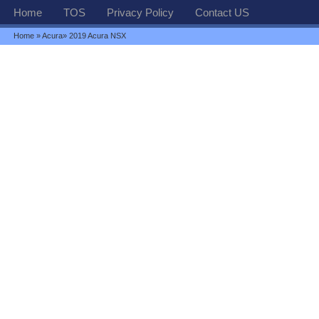
Home
TOS
Privacy Policy
Contact US
Home
»
Acura
» 2019 Acura NSX