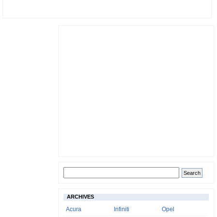
ARCHIVES
Acura
Infiniti
Opel