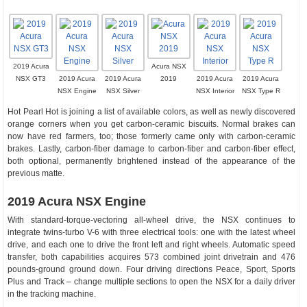
2019 Acura
Acura NSX
NSX GT3
2019 Acura
2019 Acura
2019
2019 Acura
2019 Acura
NSX Engine
NSX Silver
NSX Interior
NSX Type R
Hot Pearl Hot is joining a list of available colors, as well as newly discovered
orange corners when you get carbon-ceramic biscuits. Normal brakes can
now have red farmers, too; those formerly came only with carbon-ceramic
brakes. Lastly, carbon-fiber damage to carbon-fiber and carbon-fiber effect,
both optional, permanently brightened instead of the appearance of the
previous matte.
2019 Acura NSX Engine
With standard-torque-vectoring all-wheel drive, the NSX continues to
integrate twins-turbo V-6 with three electrical tools: one with the latest wheel
drive, and each one to drive the front left and right wheels. Automatic speed
transfer, both capabilities acquires 573 combined joint drivetrain and 476
pounds-ground ground down. Four driving directions Peace, Sport, Sports
Plus and Track – change multiple sections to open the NSX for a daily driver
in the tracking machine.