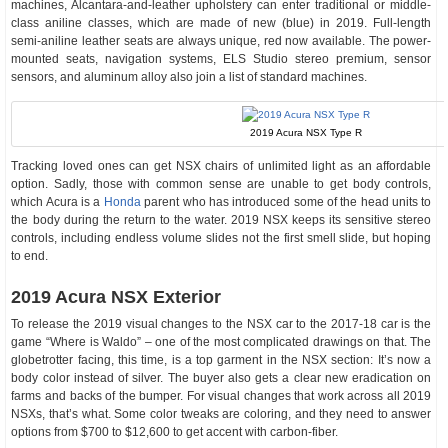
machines, Alcantara-and-leather upholstery can enter traditional or middle-
class aniline classes, which are made of new (blue) in 2019. Full-length
semi-aniline leather seats are always unique, red now available. The power-
mounted seats, navigation systems, ELS Studio stereo premium, sensor
sensors, and aluminum alloy also join a list of standard machines.
2019 Acura NSX Type R
Tracking loved ones can get NSX chairs of unlimited light as an affordable
option. Sadly, those with common sense are unable to get body controls,
which Acura is a
Honda
parent who has introduced some of the head units to
the body during the return to the water. 2019 NSX keeps its sensitive stereo
controls, including endless volume slides not the first smell slide, but hoping
to end.
2019 Acura NSX Exterior
To release the 2019 visual changes to the NSX car to the 2017-18 car is the
game “Where is Waldo” – one of the most complicated drawings on that. The
globetrotter facing, this time, is a top garment in the NSX section: It’s now a
body color instead of silver. The buyer also gets a clear new eradication on
farms and backs of the bumper. For visual changes that work across all 2019
NSXs, that’s what. Some color tweaks are coloring, and they need to answer
options from $700 to $12,600 to get accent with carbon-fiber.