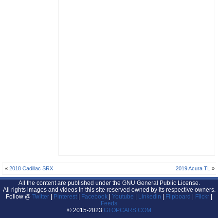
«
2018 Cadillac SRX
2019 Acura TL
»
All the content are published under the GNU General Public License.
All rights images and videos in this site reserved owned by its respective owners.
Follow @
Twitter
|
Pinterest
|
Facebook
|
Youtube
|
Linkedin
|
Flipboard
|
Flickr
|
Feeds
© 2015-2023
GTOPCARS.COM