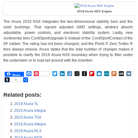
2019 Acura NSX Engine
The Acura 2019 NSX integrates the two-dimensional stability bars and the
solid bushings. That signals adjusted AWD settings, abstract absorb
adjustable, power controls, and electronic stability system. Lastly, new
continental tires ContiSportUpgrade 6 instead of the ContiSportContact of the
5P rubber. The rating has not been changed, and the Pirelli P Zero Trofeo R
tires always choose. Acura states that the total number of changes makes it
possible to clarify the 2019 Acura NSX boundary when trying to filter under
the understeer or to load tail around with the insertion.
Facebook
Pinterest
Twitter
LinkedIn
Diigo
BibSonomy
Instapaper
Flipboard
Raindrop.io
MeWe
Plurk
MySp
V
Share
Tumblr
Share
4
Related posts:
2019 Acura TL
2023 Acura Integra
2023 Acura TSX
2018 Acura Integra
2019 Acura RLX
2019 Acura RDX