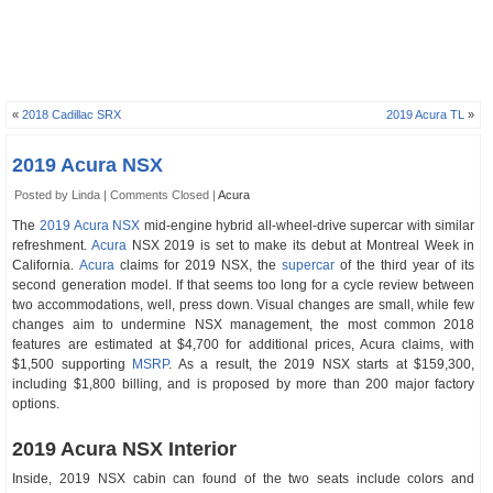
«
2018 Cadillac SRX
2019 Acura TL
»
2019 Acura NSX
Posted by Linda |
Comments Closed
|
Acura
The
2019 Acura NSX
mid-engine hybrid all-wheel-drive supercar with similar
refreshment.
Acura
NSX 2019 is set to make its debut at Montreal Week in
California.
Acura
claims for 2019 NSX, the
supercar
of the third year of its
second generation model. If that seems too long for a cycle review between
two accommodations, well, press down. Visual changes are small, while few
changes aim to undermine NSX management, the most common 2018
features are estimated at $4,700 for additional prices, Acura claims, with
$1,500 supporting
MSRP
. As a result, the 2019 NSX starts at $159,300,
including $1,800 billing, and is proposed by more than 200 major factory
options.
2019 Acura NSX Interior
Inside, 2019 NSX cabin can found of the two seats include colors and