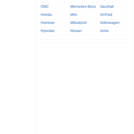
GMC
Mercedes-Benz
Vauxhall
Honda
Mini
VinFast
Hummer
Mitsubishi
Volkswagen
Hyundai
Nissan
Volvo