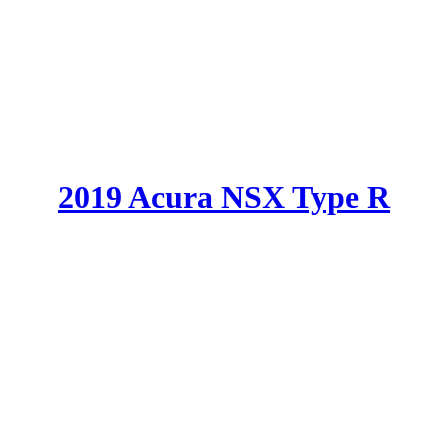
2019 Acura NSX Type R