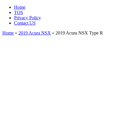
Home
TOS
Privacy Policy
Contact US
Home
»
2019 Acura NSX
» 2019 Acura NSX Type R