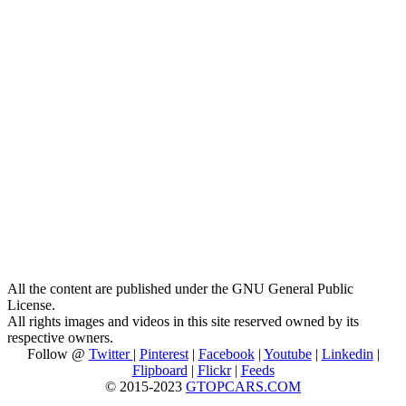
All the content are published under the GNU General Public
License.
All rights images and videos in this site reserved owned by its
respective owners.
Follow @
Twitter
|
Pinterest
|
Facebook
|
Youtube
|
Linkedin
|
Flipboard
|
Flickr
|
Feeds
© 2015-2023
GTOPCARS.COM