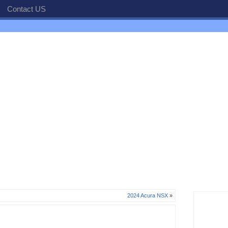
Contact US
2024 Acura NSX
»