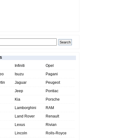
S
Infiniti
Opel
eo
Isuzu
Pagani
tin
Jaguar
Peugeot
Jeep
Pontiac
Kia
Porsche
Lamborghini
RAM
Land Rover
Renault
Lexus
Rivian
Lincoln
Rolls-Royce