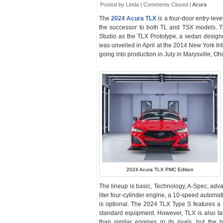
Posted by Linda |
Comments Closed
|
Acura
The
2024 Acura TLX
is a four-door entry-lev
the successor to both TL and TSX models. 
Studio as the TLX Prototype, a sedan design
was unveiled in April at the 2014 New York In
going into production in July in Marysville, Oh
2024 Acura TLX PMC Edition
The lineup is basic, Technology, A-Spec, adv
liter four-cylinder engine, a 10-speed automa
is optional. The 2024 TLX Type S features 
standard equipment. However, TLX is also taki
than similar engines in its rivals, but the 