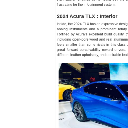
frustrating for the infotainment system.
2024 Acura TLX : Interior
Inside, the 2024 TLX has an expressive design
analog instruments and a prominent rotary d
Fortified by Acura’s excellent build quality,
including open-pore wood and real aluminum.
feels smaller than some rivals in this class.
great forward perceivability reward drivers.
different leather upholstery, and desirable fea