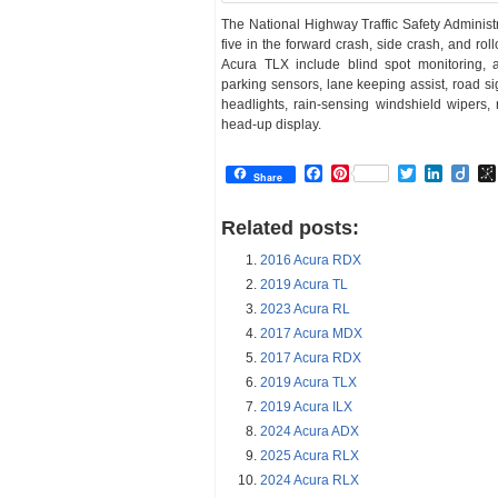
The National Highway Traffic Safety Administr
five in the forward crash, side crash, and roll
Acura TLX include blind spot monitoring, a
parking sensors, lane keeping assist, road s
headlights, rain-sensing windshield wipers, 
head-up display.
Facebook
Pinterest
Twitter
Linked
Dii
Share
Related posts:
2016 Acura RDX
2019 Acura TL
2023 Acura RL
2017 Acura MDX
2017 Acura RDX
2019 Acura TLX
2019 Acura ILX
2024 Acura ADX
2025 Acura RLX
2024 Acura RLX