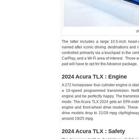
2
The latter includes a large 10.5-inch head-
named after iconic driving destinations and 
controlled primarily via a touchpad in the c
CarPlay, and a Wi-Fi area of interest. Those
pad will have to opt for the Advance package.
2024 Acura TLX : Engine
A 272 horsepower four-cylinder engine is sta
a 10-speed programmed transmission. Neit
engine and be perfectly happy. The transmiss
mode. The Acura TLX 2024 gets an EPA-estim
engine and front-wheel drive models. These 
drive models drop to 21/29 mpg city/highway
around 19/25 mpg.
2024 Acura TLX : Safety