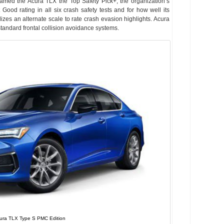
named the Acura TLX the Top Safety Pick+, the organization’s
Good rating in all six crash safety tests and for how well its
lizes an alternate scale to rate crash evasion highlights. Acura
standard frontal collision avoidance systems.
ura TLX Type S PMC Edition