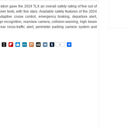
ation gave the 2024 TLX an overall safety rating of five out of
over tests, with five stars. Available safety features of the 2024
daptive cruise control, emergency braking, departure alert,
ign recognition, rearview camera, collision warning, high beam
rear cross-traffic alert, perimeter parking camera system and
In
go
BibSonomy
Instapaper
Flipboard
Raindrop.io
MeWe
Plurk
MySpace
VK
Tumblr
Share
0