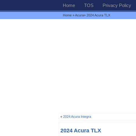
Home
TOS
Privacy Policy
Home
»
Acura
» 2024 Acura TLX
«
2024 Acura Integra
2024 Acura TLX