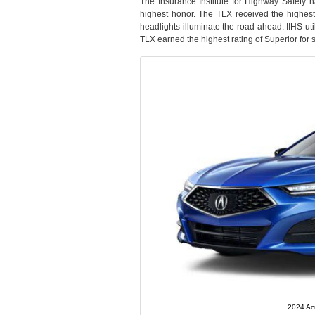
The Insurance Institute for Highway Safety 
highest honor. The TLX received the highest 
headlights illuminate the road ahead. IIHS uti
TLX earned the highest rating of Superior for 
2024 Ac