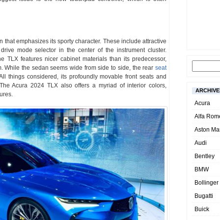
 that emphasizes its sporty character. These include attractive
rive mode selector in the center of the instrument cluster.
 the TLX features nicer cabinet materials than its predecessor,
 While the sedan seems wide from side to side, the rear
seat
 All things considered, its profoundly movable front seats and
 The Acura 2024 TLX also offers a myriad of interior colors,
ARCHIVE
tures.
Acura
Alfa Rom
Aston Mar
Audi
Bentley
BMW
Bollinger
Bugatti
Buick