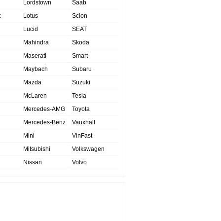
Lordstown
Saab
t
Lotus
Scion
Lucid
SEAT
Mahindra
Skoda
Maserati
Smart
Maybach
Subaru
Mazda
Suzuki
McLaren
Tesla
Mercedes-AMG
Toyota
Mercedes-Benz
Vauxhall
Mini
VinFast
Mitsubishi
Volkswagen
Nissan
Volvo