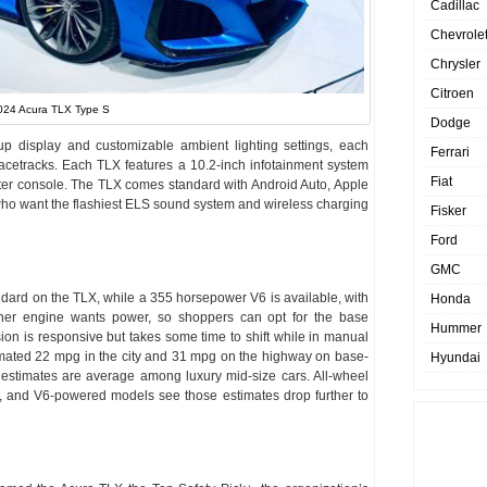
Cadillac
Chevrole
Chrysler
Citroen
024 Acura TLX Type S
Dodge
up display and customizable ambient lighting settings, each
Ferrari
racetracks. Each TLX features a 10.2-inch infotainment system
Fiat
enter console. The TLX comes standard with Android Auto, Apple
 who want the flashiest ELS sound system and wireless charging
Fisker
Ford
GMC
ndard on the TLX, while a 355 horsepower V6 is available, with
Honda
her engine wants power, so shoppers can opt for the base
Hummer
ion is responsive but takes some time to shift while in manual
ated 22 mpg in the city and 31 mpg on the highway on base-
Hyundai
estimates are average among luxury mid-size cars. All-wheel
, and V6-powered models see those estimates drop further to