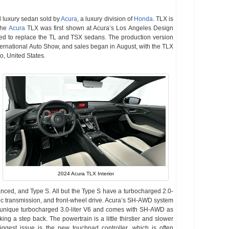
el luxury sedan sold by
Acura
, a luxury division of
Honda
. TLX is
The
Acura
TLX was first shown at Acura’s Los Angeles Design
ed to replace the TL and TSX sedans. The production version
ternational Auto Show, and sales began in August, with the TLX
io, United States.
2024 Acura TLX Interior
anced, and Type S. All but the Type S have a turbocharged 2.0-
tic transmission, and front-wheel drive. Acura’s SH-AWD system
a unique turbocharged 3.0-liter V6 and comes with SH-AWD as
ng a step back. The powertrain is a little thirstier and slower
biggest issue is the new touchpad controller, which is often