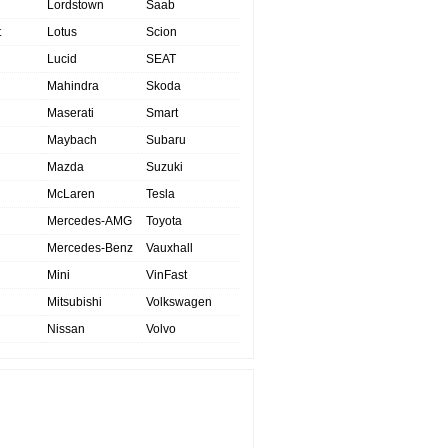
Lordstown
Saab
t
Lotus
Scion
Lucid
SEAT
Mahindra
Skoda
Maserati
Smart
Maybach
Subaru
Mazda
Suzuki
McLaren
Tesla
Mercedes-AMG
Toyota
Mercedes-Benz
Vauxhall
Mini
VinFast
Mitsubishi
Volkswagen
Nissan
Volvo