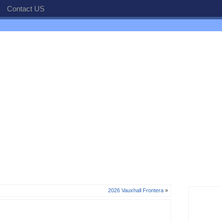
Contact US
2026 Vauxhall Frontera
»