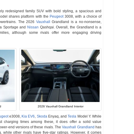
ly redesigned family SUV with bold styling, a spacious and
del shares platform with the
Peugeot
3008, with a choice of
 powertrains. The 2026
Vauxhall
Grandland is a no-nonsense,
 Kia Sportage and
Nissan
Qashqai. Overall, the Grandland is a
milies, although some rivals offer more engaging driving
2026 Vauxhall Grandland Interior
d
ugeot
e3008,
Kia EV6
,
Skoda
Enyaq, and
Tesla
Model Y. While
est charging times among these, it does offer a solid value
 lower-end versions of these rivals. The
Vauxhall Grandland
has
, while other rivals have five-star ratings. However, it comes