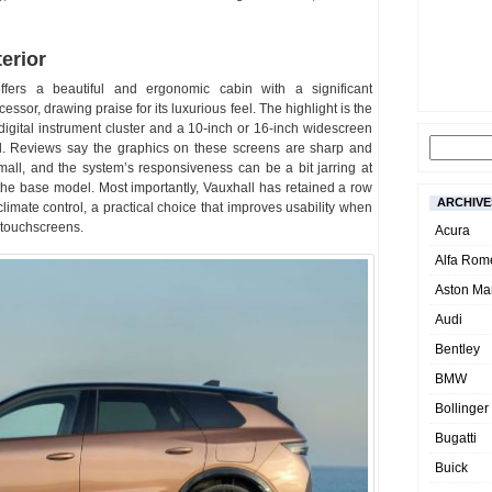
erior
ffers a beautiful and ergonomic cabin with a significant
essor, drawing praise for its luxurious feel. The highlight is the
digital instrument cluster and a 10-inch or 16-inch widescreen
el. Reviews say the graphics on these screens are sharp and
all, and the system’s responsiveness can be a bit jarring at
 the base model. Most importantly, Vauxhall has retained a row
ARCHIVE
climate control, a practical choice that improves usability when
n touchscreens.
Acura
Alfa Rom
Aston Mar
Audi
Bentley
BMW
Bollinger
Bugatti
Buick