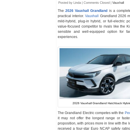
Posted by Linda |
Comments Closed
|
Vauxhall
The
2026 Vauxhall Grandland
is a complete
practical interior.
Vauxhall
Grandland 2026 mo
mild-hybrid, plug-in hybrid, or full-electric
value-focused competitor to rivals like the
sensible and well-equipped option for fa
experiences.
2026 Vauxhall Grandland Hatchback Hybri
The Grandland Electric competes with the
Pe
it may not offer the longest range or fast
proposition, with prices more in line with the
received a four-star Euro NCAP safety rating