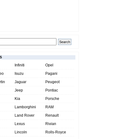
S
Infiniti
Opel
eo
Isuzu
Pagani
tin
Jaguar
Peugeot
Jeep
Pontiac
Kia
Porsche
Lamborghini
RAM
Land Rover
Renault
Lexus
Rivian
Lincoln
Rolls-Royce