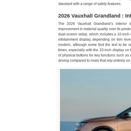
standard with a range of safety features.
2026 Vauxhall Grandland : Int
The 2026 Vauxhall Grandland’s interior o
improvement in material quality over its predec
dual-screen setup, which includes a 10-inch 
infotainment display, depending on trim lev
modern, although some find the text to be sm
times, especially with the 10-inch display on
of physical buttons for key functions such as 
driving compared to rivals that rely entirely o