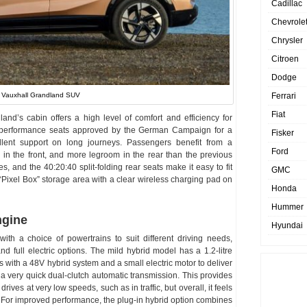
Cadillac
Chevrole
Chrysler
Citroen
Dodge
Ferrari
 Vauxhall Grandland SUV
Fiat
dland’s cabin offers a high level of comfort and efficiency for
re performance seats approved by the German Campaign for a
Fisker
lent support on long journeys. Passengers benefit from a
Ford
in the front, and more legroom in the rear than the previous
es, and the 40:20:40 split-folding rear seats make it easy to fit
GMC
 “Pixel Box” storage area with a clear wireless charging pad on
Honda
Hummer
ngine
Hyundai
th a choice of powertrains to suit different driving needs,
and full electric options. The mild hybrid model has a 1.2-litre
s with a 48V hybrid system and a small electric motor to deliver
 a very quick dual-clutch automatic transmission. This provides
 drives at very low speeds, such as in traffic, but overall, it feels
ze. For improved performance, the plug-in hybrid option combines