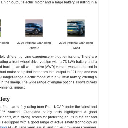
a high-output electric motor and a large battery, resulting in a
ndland
2026 Vauxhall Grandland
2026 Vauxhall Grandland
Ultimate
Hybrid
ely different driving experience without emissions. There are
cluding a front-wheel drive version with a 73 kWh battery and a
and traction, an all-wheel drive (AWD) version was announced in
ual-motor setup that increases total output to 321 bhp and can
A longer-range electric model with a 98 kWh battery, offering a
join the lineup. The wide range of engine options allows buyers
ronmental impact.
fety
four-star safety rating from Euro NCAP under the latest and
2026 Vauxhall Grandland safety tests highlighted a good
idents, with strong scores for protecting adults in the car and
d is equipped with a good range of active safety technology as
king
(AEB), lane keep assist, and driver drowsiness warning.