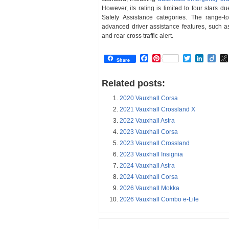
However, its rating is limited to four stars
Safety Assistance categories. The range-
advanced driver assistance features, such a
and rear cross traffic alert.
Facebook
Pinterest
Twitter
Linked
Dii
Share
Related posts:
2020 Vauxhall Corsa
2021 Vauxhall Crossland X
2022 Vauxhall Astra
2023 Vauxhall Corsa
2023 Vauxhall Crossland
2023 Vauxhall Insignia
2024 Vauxhall Astra
2024 Vauxhall Corsa
2026 Vauxhall Mokka
2026 Vauxhall Combo e-Life