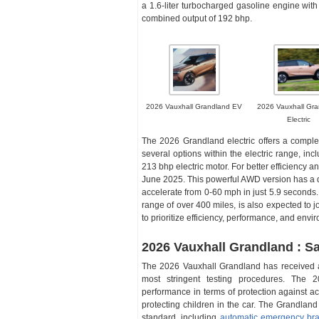
a 1.6-liter turbocharged gasoline engine with 
combined output of 192 bhp.
2026 Vauxhall Grandland EV
2026 Vauxhall Gra
Electric
The 2026 Grandland electric offers a complet
several options within the electric range, in
213 bhp electric motor. For better efficiency 
June 2025. This powerful AWD version has a d
accelerate from 0-60 mph in just 5.9 seconds. 
range of over 400 miles, is also expected to 
to prioritize efficiency, performance, and envi
2026 Vauxhall Grandland : Sa
The 2026 Vauxhall Grandland has received a 
most stringent testing procedures. The 
performance in terms of protection against acc
protecting children in the car. The Grandlan
standard, including
automatic emergency bra