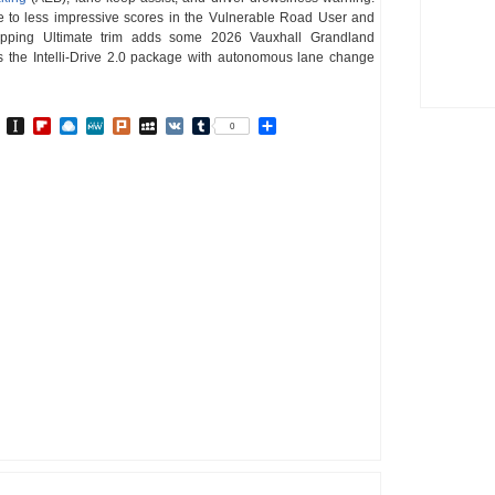
 due to less impressive scores in the Vulnerable Road User and
topping Ultimate trim adds some 2026 Vauxhall Grandland
s the Intelli-Drive 2.0 package with autonomous lane change
In
go
BibSonomy
Instapaper
Flipboard
Raindrop.io
MeWe
Plurk
MySpace
VK
Tumblr
Share
0