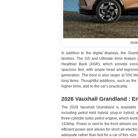
2026
In addition to the digital displays, the Gran
families. The GS and Ultimate trims featu
Healthier Back (AGR), which provide excel
spacious feel, with ample head and legroom 
generation. The boot is also larger at 550 litr
long items. Thoughtful additions, such as the
higher trims, add to the car’s practicality.
2026 Vauxhall Grandland : E
The 2026 Vauxhall Grandland is available wi
including petrol mild hybrid, plug-in hybrid, 
three-cylinder turbo petrol engine, which work
143bhp. Power is sent to the front wheels via
efficient power and allows for short all-electric
adequate rather than fast for a car of this si