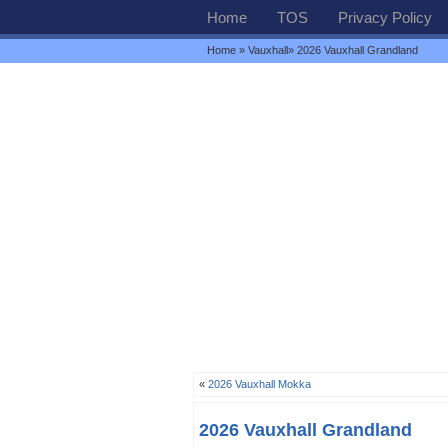
Home
TOS
Privacy Policy
Home
»
Vauxhall
» 2026 Vauxhall Grandland
«
2026 Vauxhall Mokka
2026 Vauxhall Grandland