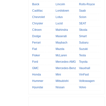
Buick
Lincoln
Rolls-Royce
Cadillac
Lordstown
Saab
Chevrolet
Lotus
Scion
Chrysler
Lucid
SEAT
Citroen
Mahindra
Skoda
Dodge
Maserati
Smart
Ferrari
Maybach
Subaru
Fiat
Mazda
Suzuki
Fisker
McLaren
Tesla
Ford
Mercedes-AMG
Toyota
GMC
Mercedes-Benz
Vauxhall
Honda
Mini
VinFast
Hummer
Mitsubishi
Volkswagen
Hyundai
Nissan
Volvo