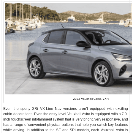
2022 Vauxhall Corsa VXR
Even the sporty SRi VX-Line Nav versions aren’t equipped with exciting
cabin decorations. Even the entry-level Vauxhall Astra is equipped with a 7.0-
inch touchscreen infotainment system that is very bright, very responsive, and
has a range of convenient physical buttons that help you switch key features
while driving. In addition to the SE and SRi models, each Vauxhall Astra is