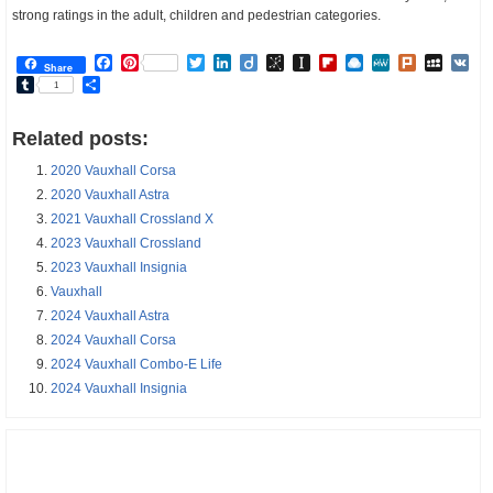
strong ratings in the adult, children and pedestrian categories.
Facebook
Pinterest
Twitter
LinkedIn
Diigo
BibSonomy
Instapaper
Flipboard
Raindrop.io
MeWe
Plurk
MySp
V
Share
Tumblr
Share
1
Related posts:
2020 Vauxhall Corsa
2020 Vauxhall Astra
2021 Vauxhall Crossland X
2023 Vauxhall Crossland
2023 Vauxhall Insignia
Vauxhall
2024 Vauxhall Astra
2024 Vauxhall Corsa
2024 Vauxhall Combo-E Life
2024 Vauxhall Insignia