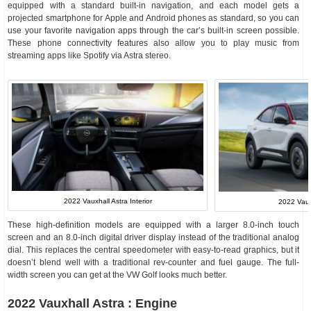
equipped with a standard built-in navigation, and each model gets a
projected smartphone for Apple and Android phones as standard, so you can
use your favorite navigation apps through the car’s built-in screen possible.
These phone connectivity features also allow you to play music from
streaming apps like Spotify via Astra stereo.
2022 Vauxhall Astra Interior
2022 Vau
These high-definition models are equipped with a larger 8.0-inch touch
screen and an 8.0-inch digital driver display instead of the traditional analog
dial. This replaces the central speedometer with easy-to-read graphics, but it
doesn’t blend well with a traditional rev-counter and fuel gauge. The full-
width screen you can get at the VW Golf looks much better.
2022 Vauxhall Astra : Engine