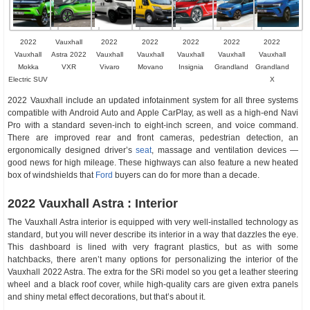
2022
Vauxhall
2022
2022
2022
2022
2022
Vauxhall
Astra 2022
Vauxhall
Vauxhall
Vauxhall
Vauxhall
Vauxhall
Mokka
VXR
Vivaro
Movano
Insignia
Grandland
Grandland
Electric SUV
X
2022 Vauxhall include an updated infotainment system for all three systems
compatible with Android Auto and Apple CarPlay, as well as a high-end Navi
Pro with a standard seven-inch to eight-inch screen, and voice command.
There are improved rear and front cameras, pedestrian detection, an
ergonomically designed driver’s
seat
, massage and ventilation devices —
good news for high mileage. These highways can also feature a new heated
box of windshields that
Ford
buyers can do for more than a decade.
2022 Vauxhall Astra : Interior
The Vauxhall Astra interior is equipped with very well-installed technology as
standard, but you will never describe its interior in a way that dazzles the eye.
This dashboard is lined with very fragrant plastics, but as with some
hatchbacks, there aren’t many options for personalizing the interior of the
Vauxhall 2022 Astra. The extra for the SRi model so you get a leather steering
wheel and a black roof cover, while high-quality cars are given extra panels
and shiny metal effect decorations, but that’s about it.