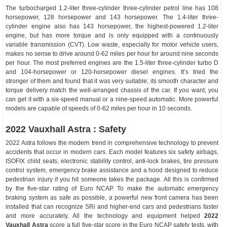
The turbocharged 1.2-liter three-cylinder three-cylinder petrol line has 108
horsepower, 128 horsepower and 143 horsepower. The 1.4-liter three-
cylinder engine also has 143 horsepower, the highest-powered 1.2-liter
engine, but has more torque and is only equipped with a continuously
variable transmission (CVT). Low waste, especially for motor vehicle users,
makes no sense to drive around 0-62 miles per hour for around nine seconds
per hour. The most preferred engines are the 1.5-liter three-cylinder turbo D
and 104-horsepower or 120-horsepower diesel engines. It’s tried the
stronger of them and found that it was very suitable; its smooth character and
torque delivery match the well-arranged chassis of the car. If you want, you
can get it with a six-speed manual or a nine-speed automatic. More powerful
models are capable of speeds of 0-62 miles per hour in 10 seconds.
2022 Vauxhall Astra : Safety
2022 Astra follows the modern trend in comprehensive technology to prevent
accidents that occur in modern cars. Each model features six safety airbags,
ISOFIX child seats, electronic stability control, anti-lock brakes, tire pressure
control system, emergency brake assistance and a hood designed to reduce
pedestrian injury if you hit someone takes the package. All this is confirmed
by the five-star rating of Euro NCAP. To make the automatic emergency
braking system as safe as possible, a powerful new front camera has been
installed that can recognize SRi and higher-end cars and pedestrians faster
and more accurately. All the technology and equipment helped
2022
Vauxhall Astra
score a full five-star score in the Euro NCAP safety tests, with