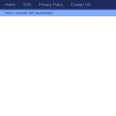
Home
TOS
Privacy Policy
Contact US
Home
»
Vauxhall
» 2022 Vauxhall Astra