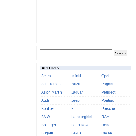
ARCHIVES
Acura
Infiniti
Opel
Alfa Romeo
Isuzu
Pagani
Aston Martin
Jaguar
Peugeot
Audi
Jeep
Pontiac
Bentley
Kia
Porsche
BMW
Lamborghini
RAM
Bollinger
Land Rover
Renault
Bugatti
Lexus
Rivian