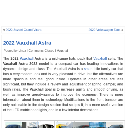
«
2022 Suzuki Grand Vitara
2022 Volkswagen Taos
»
2022 Vauxhall Astra
Posted by Linda |
Comments Closed
|
Vauxhall
The
2022
Vauxhall
Astr
a is a mid-range hatchback that
Vauxhall
sells. The
Vauxhall Astra 2022
model is a compact car has leading innovations in
dynamic design and class. The Vauxhall Astra is a
smart
little family car that
has a very modern look and is very pleasant to drive, but the alternatives are
more spacious and feel good inside. Updates in other areas are less
significant, but they include a review and adjustment of spring, damper, and
bush rates. The
Vauxhall
goal is to increase agility and smooth driving, as
well as improve aerodynamics to improve the economy; There is more
information about them in technology. Modifications to the front bumper are
only noticeable in the design section that sculpts it, in a more useful version
of the LED matrix headlights, and in a few interior decorations.