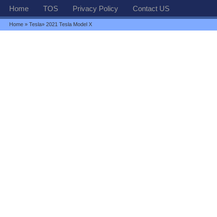
Home
TOS
Privacy Policy
Contact US
Home
»
Tesla
» 2021 Tesla Model X