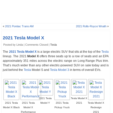
«
2021 Pontiac Trans AM
2021 Rolls-Royce Wraith
»
2021 Tesla Model X
Posted by Linda |
Comments Closed
|
Tesla
The
2021 Tesla Model X
is a large electric SUV that sits at the top of the
Tesla
lineup. The 2021
Model X
offers three seats up to a row of seats and an EPA
approximately 351 miles across the electric range on Long Range Plus trim.
That’s much wider than any other electric-powered SUV on sale today and is
just behind the
Tesla
Model S and
Tesla Model 3
in terms of overall EVs.
2021 Tesla
Tesla Model X
2021 Tesla
2021 Tesla
Model Y
2021 Tesla
2021
Tesla Model X
Model X Black
Model X
Pickup Yruck
Redesign
Performance
2021