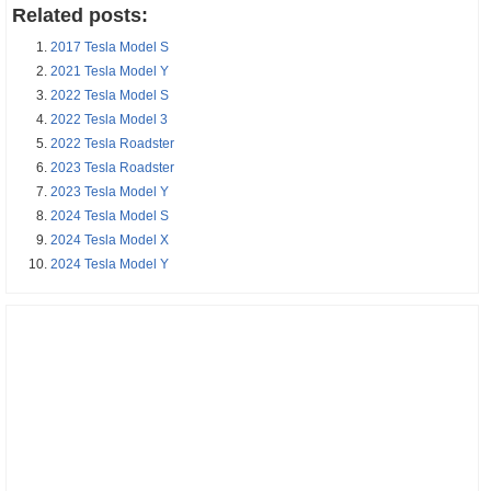
Related posts:
2017 Tesla Model S
2021 Tesla Model Y
2022 Tesla Model S
2022 Tesla Model 3
2022 Tesla Roadster
2023 Tesla Roadster
2023 Tesla Model Y
2024 Tesla Model S
2024 Tesla Model X
2024 Tesla Model Y