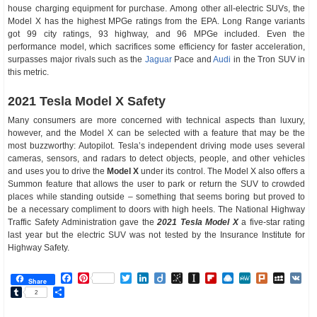
house charging equipment for purchase. Among other all-electric SUVs, the
Model X has the highest MPGe ratings from the EPA. Long Range variants
got 99 city ratings, 93 highway, and 96 MPGe included. Even the
performance model, which sacrifices some efficiency for faster acceleration,
surpasses major rivals such as the
Jaguar
Pace and
Audi
in the Tron SUV in
this metric.
2021 Tesla Model X Safety
Many consumers are more concerned with technical aspects than luxury,
however, and the Model X can be selected with a feature that may be the
most buzzworthy: Autopilot. Tesla’s independent driving mode uses several
cameras, sensors, and radars to detect objects, people, and other vehicles
and uses you to drive the
Model X
under its control. The Model X also offers a
Summon feature that allows the user to park or return the SUV to crowded
places while standing outside – something that seems boring but proved to
be a necessary compliment to doors with high heels. The National Highway
Traffic Safety Administration gave the
2021 Tesla Model X
a five-star rating
last year but the electric SUV was not tested by the Insurance Institute for
Highway Safety.
Facebook
Pinterest
Twitter
LinkedIn
Diigo
BibSonomy
Instapaper
Flipboard
Raindrop.io
MeWe
Plurk
MySp
V
Share
Tumblr
Share
2