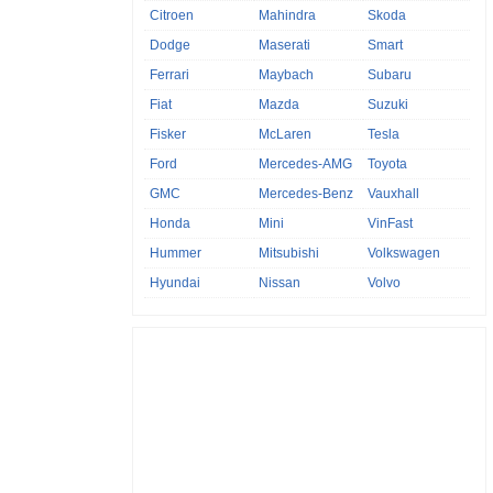
Citroen
Mahindra
Skoda
Dodge
Maserati
Smart
Ferrari
Maybach
Subaru
Fiat
Mazda
Suzuki
Fisker
McLaren
Tesla
Ford
Mercedes-AMG
Toyota
GMC
Mercedes-Benz
Vauxhall
Honda
Mini
VinFast
Hummer
Mitsubishi
Volkswagen
Hyundai
Nissan
Volvo