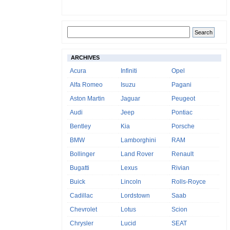
ARCHIVES
Acura
Infiniti
Opel
Alfa Romeo
Isuzu
Pagani
Aston Martin
Jaguar
Peugeot
Audi
Jeep
Pontiac
Bentley
Kia
Porsche
BMW
Lamborghini
RAM
Bollinger
Land Rover
Renault
Bugatti
Lexus
Rivian
Buick
Lincoln
Rolls-Royce
Cadillac
Lordstown
Saab
Chevrolet
Lotus
Scion
Chrysler
Lucid
SEAT