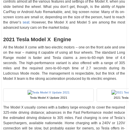
controls almost all the various features and settings of the Model X. when you
slide behind the wheel. What you don’t get, though, is the ability of Apple
CarPlay or Android Auto Remarkable, and, big screen noise: Many of its on-
screen icons are small or, depending on the size of the person, hard to reach
the driver’s
seat
. However, the Model X and Model S are among the most
advanced luxury cars on the market today.
2021 Tesla Model X Engine
All the Model X come with two electric motors – one on the front axle and one
on the rear – making it capable of using all four wheels. The standard Long
Range model is faster and Tesla claims a zero-to-60-mph time of 4.4
seconds. The high-performance variant is also offered with a range of 305
miles and the required zero-to-60-mph time of 2.7 seconds during its
Ludicrous Mode mode. The management is respectable, but the trick of the
Model X team is the strong acceleration produced by its electric engines.
Tesla Model X Update 2021
2021 Tesla
The Model X usually comes with a battery large enough to cover the required
325-mile driving distance; advances in the Fast Performance model reduce
the estimated driving distance to 305 miles. Fast charging is one of Tesla’s
Superchargers, available nationwide. Home charging with a 240V or 120V
connection will be slow, but probably easier for owners, so Tesla offers in-