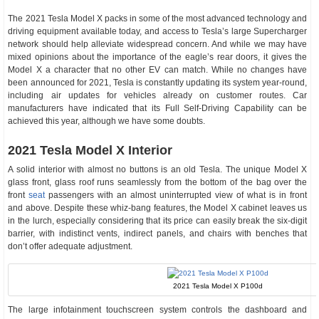
The 2021 Tesla Model X packs in some of the most advanced technology and
driving equipment available today, and access to Tesla’s large Supercharger
network should help alleviate widespread concern. And while we may have
mixed opinions about the importance of the eagle’s rear doors, it gives the
Model X a character that no other EV can match. While no changes have
been announced for 2021, Tesla is constantly updating its system year-round,
including air updates for vehicles already on customer routes. Car
manufacturers have indicated that its Full Self-Driving Capability can be
achieved this year, although we have some doubts.
2021 Tesla Model X Interior
A solid interior with almost no buttons is an old Tesla. The unique Model X
glass front, glass roof runs seamlessly from the bottom of the bag over the
front
seat
passengers with an almost uninterrupted view of what is in front
and above. Despite these whiz-bang features, the Model X cabinet leaves us
in the lurch, especially considering that its price can easily break the six-digit
barrier, with indistinct vents, indirect panels, and chairs with benches that
don’t offer adequate adjustment.
2021 Tesla Model X P100d
The large infotainment touchscreen system controls the dashboard and