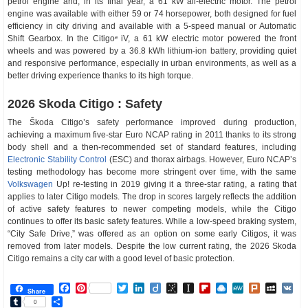
petrol engine and, in its final year, a 61 kW all-electric motor. The petrol
engine was available with either 59 or 74 horsepower, both designed for fuel
efficiency in city driving and available with a 5-speed manual or Automatic
Shift Gearbox. In the Citigoᵉ iV, a 61 kW electric motor powered the front
wheels and was powered by a 36.8 kWh lithium-ion battery, providing quiet
and responsive performance, especially in urban environments, as well as a
better driving experience thanks to its high torque.
2026 Skoda Citigo : Safety
The Škoda Citigo’s safety performance improved during production,
achieving a maximum five-star Euro NCAP rating in 2011 thanks to its strong
body shell and a then-recommended set of standard features, including
Electronic Stability Control
(ESC) and thorax airbags. However, Euro NCAP’s
testing methodology has become more stringent over time, with the same
Volkswagen
Up! re-testing in 2019 giving it a three-star rating, a rating that
applies to later Citigo models. The drop in scores largely reflects the addition
of active safety features to newer competing models, while the Citigo
continues to offer its basic safety features. While a low-speed braking system,
“City Safe Drive,” was offered as an option on some early Citigos, it was
removed from later models. Despite the low current rating, the 2026 Skoda
Citigo remains a city car with a good level of basic protection.
Facebook
Pinterest
Twitter
LinkedIn
Diigo
BibSonomy
Instapaper
Flipboard
Raindrop.io
MeWe
Plurk
MySp
V
Share
Tumblr
Share
0