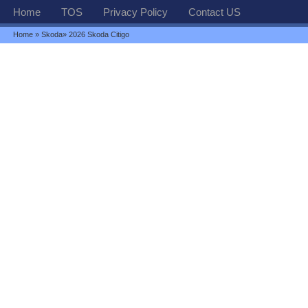
Home
TOS
Privacy Policy
Contact US
Home
»
Skoda
» 2026 Skoda Citigo