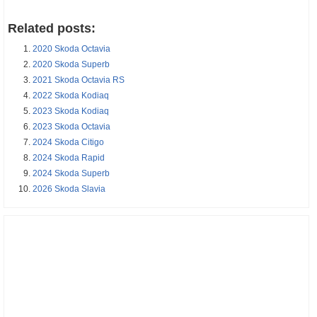
Related posts:
2020 Skoda Octavia
2020 Skoda Superb
2021 Skoda Octavia RS
2022 Skoda Kodiaq
2023 Skoda Kodiaq
2023 Skoda Octavia
2024 Skoda Citigo
2024 Skoda Rapid
2024 Skoda Superb
2026 Skoda Slavia