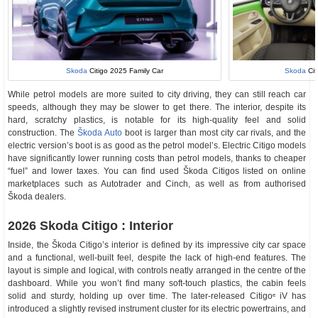
Skoda
Citigo 2025 Family Car
Skoda
Cit
While petrol models are more suited to city driving, they can still reach car
speeds, although they may be slower to get there. The interior, despite its
hard, scratchy plastics, is notable for its high-quality feel and solid
construction. The
Škoda Auto
boot is larger than most city car rivals, and the
electric version’s boot is as good as the petrol model’s. Electric Citigo models
have significantly lower running costs than petrol models, thanks to cheaper
“fuel” and lower taxes. You can find used Škoda Citigos listed on online
marketplaces such as Autotrader and Cinch, as well as from authorised
Škoda dealers.
2026 Skoda Citigo : Interior
Inside, the Škoda Citigo’s interior is defined by its impressive city car space
and a functional, well-built feel, despite the lack of high-end features. The
layout is simple and logical, with controls neatly arranged in the centre of the
dashboard. While you won’t find many soft-touch plastics, the cabin feels
solid and sturdy, holding up over time. The later-released Citigoᵉ iV has
introduced a slightly revised instrument cluster for its electric powertrains, and