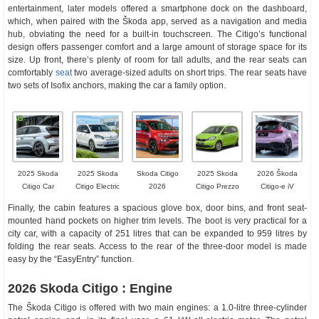
entertainment, later models offered a smartphone dock on the dashboard,
which, when paired with the Škoda app, served as a navigation and media
hub, obviating the need for a built-in touchscreen. The Citigo’s functional
design offers passenger comfort and a large amount of storage space for its
size. Up front, there’s plenty of room for tall adults, and the rear seats can
comfortably
seat
two average-sized adults on short trips. The rear seats have
two sets of Isofix anchors, making the car a family option.
2025 Skoda
2025 Skoda
Skoda Citigo
2025 Skoda
2026 Škoda
Citigo Car
Citigo Electric
2026
Citigo Prezzo
Citigo-e iV
Finally, the cabin features a spacious glove box, door bins, and front seat-
mounted hand pockets on higher trim levels. The boot is very practical for a
city car, with a capacity of 251 litres that can be expanded to 959 litres by
folding the rear seats. Access to the rear of the three-door model is made
easy by the “EasyEntry” function.
2026 Skoda Citigo : Engine
The Škoda Citigo is offered with two main engines: a 1.0-litre three-cylinder