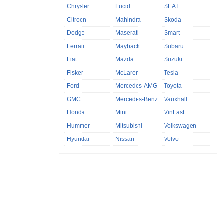
Chrysler
Lucid
SEAT
Citroen
Mahindra
Skoda
Dodge
Maserati
Smart
Ferrari
Maybach
Subaru
Fiat
Mazda
Suzuki
Fisker
McLaren
Tesla
Ford
Mercedes-AMG
Toyota
GMC
Mercedes-Benz
Vauxhall
Honda
Mini
VinFast
Hummer
Mitsubishi
Volkswagen
Hyundai
Nissan
Volvo