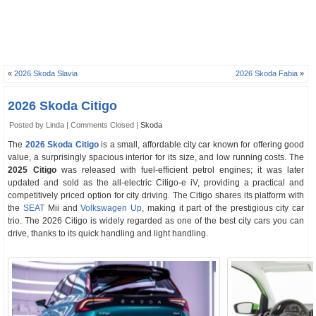
«
2026 Skoda Slavia
2026 Skoda Fabia
»
2026 Skoda Citigo
Posted by Linda |
Comments Closed
|
Skoda
The
2026 Skoda Citigo
is a small, affordable city car known for offering good
value, a surprisingly spacious interior for its size, and low running costs. The
2025 Citigo
was released with fuel-efficient petrol engines; it was later
updated and sold as the all-electric Citigo-e iV, providing a practical and
competitively priced option for city driving. The Citigo shares its platform with
the
SEAT
Mii and
Volkswagen Up
, making it part of the prestigious city car
trio. The 2026 Citigo is widely regarded as one of the best city cars you can
drive, thanks to its quick handling and light handling.