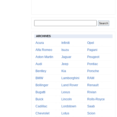
ARCHIVES
Acura
Infiniti
Opel
Alfa Romeo
Isuzu
Pagani
Aston Martin
Jaguar
Peugeot
Audi
Jeep
Pontiac
Bentley
Kia
Porsche
BMW
Lamborghini
RAM
Bollinger
Land Rover
Renault
Bugatti
Lexus
Rivian
Buick
Lincoln
Rolls-Royce
Cadillac
Lordstown
Saab
Chevrolet
Lotus
Scion