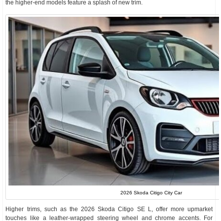
the higher-end models feature a splash of new trim.
2026 Skoda Citigo City Car
Higher trims, such as the 2026 Skoda Citigo SE L, offer more upmarket
touches like a leather-wrapped steering wheel and chrome accents. For