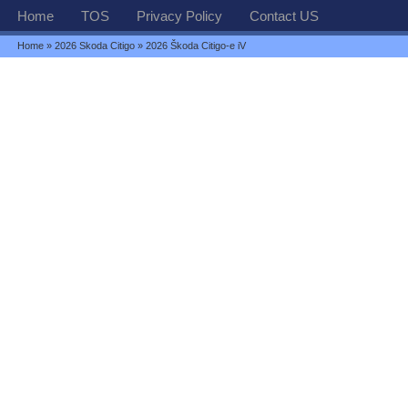
Home
TOS
Privacy Policy
Contact US
Home
»
2026 Skoda Citigo
» 2026 Škoda Citigo-e iV