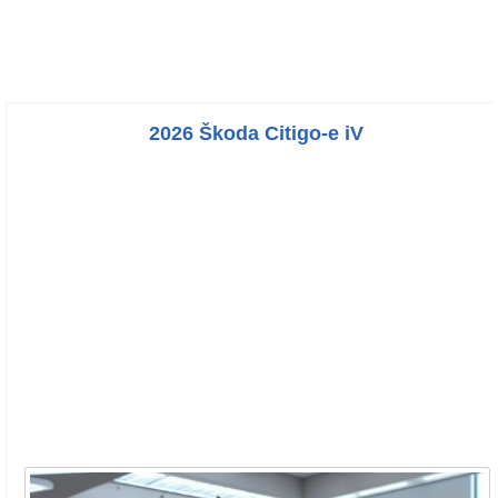
2026 Škoda Citigo-e iV