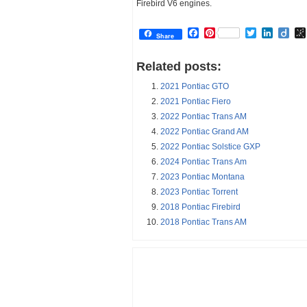
Firebird V6 engines.
Facebook
Pinterest
Twitter
Linked
Dii
Share
Related posts:
2021 Pontiac GTO
2021 Pontiac Fiero
2022 Pontiac Trans AM
2022 Pontiac Grand AM
2022 Pontiac Solstice GXP
2024 Pontiac Trans Am
2023 Pontiac Montana
2023 Pontiac Torrent
2018 Pontiac Firebird
2018 Pontiac Trans AM