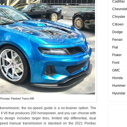
Cadillac
Chevrole
Chrysler
Citroen
Dodge
Ferrari
Fiat
Fisker
Ford
GMC
Honda
Hummer
Hyundai
Pontiac Firebird Trans AM
ransmission, the six-speed guide is a no-brainer option. The
 II V6 that produces 200 horsepower, and you can choose with
 design includes larger tires, limited slip differential, dual
-speed manual transmission is standard on the 2021 Pontiac