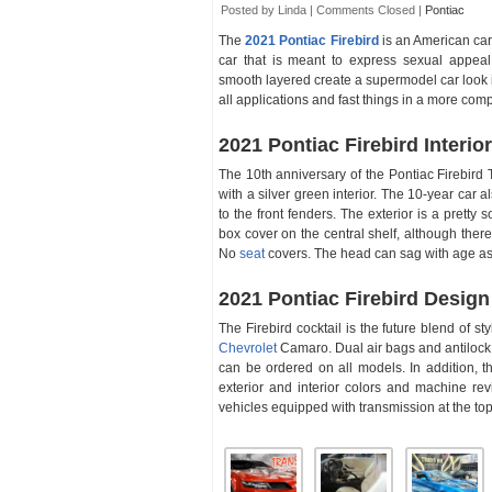
Posted by Linda |
Comments Closed
|
Pontiac
The
2021 Pontiac Firebird
is an American car
car that is meant to express sexual appea
smooth layered create a supermodel car look in 
all applications and fast things in a more com
2021 Pontiac Firebird Interior
The 10th anniversary of the Pontiac Firebird T
with a silver green interior. The 10-year car
to the front fenders. The exterior is a pretty s
box cover on the central shelf, although there
No
seat
covers. The head can sag with age as 
2021 Pontiac Firebird Design
The Firebird cocktail is the future blend of st
Chevrolet
Camaro. Dual air bags and antilock r
can be ordered on all models. In addition, t
exterior and interior colors and machine re
vehicles equipped with transmission at the top 