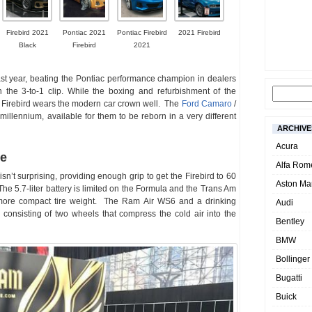
Firebird 2021
Pontiac 2021
Pontiac Firebird
2021 Firebird
Black
Firebird
2021
last year, beating the Pontiac performance champion in dealers
 the 3-to-1 clip. While the boxing and refurbishment of the
 Firebird wears the modern car crown well. The
Ford Camaro
/
millennium, available for them to be reborn in a very different
ARCHIVE
Acura
ne
Alfa Rom
n’t surprising, providing enough grip to get the Firebird to 60
Aston Mar
The 5.7-liter battery is limited on the Formula and the Trans Am
more compact tire weight. The Ram Air WS6 and a drinking
Audi
consisting of two wheels that compress the cold air into the
Bentley
BMW
Bollinger
Bugatti
Buick