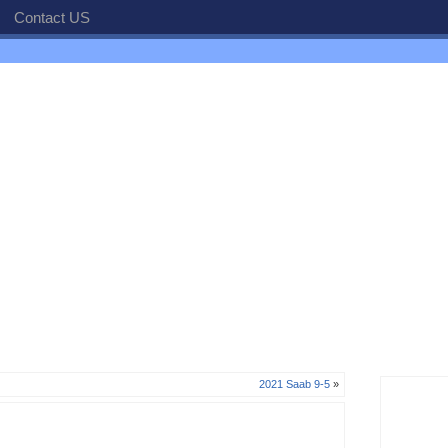
Contact US
2021 Saab 9-5
»