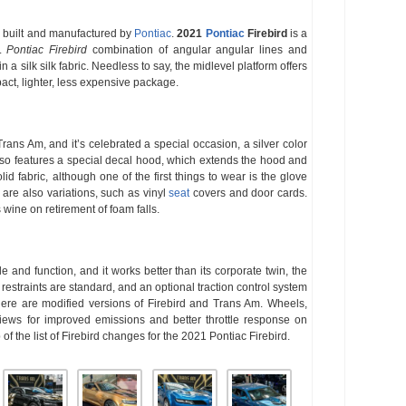
 built and manufactured by
Pontiac
.
2021
Pontiac
Firebird
is a
l.
Pontiac Firebird
combination of angular angular lines and
a silk silk fabric. Needless to say, the midlevel platform offers
pact, lighter, less expensive package.
rans Am, and it’s celebrated a special occasion, a silver color
 also features a special decal hood, which extends the hood and
olid fabric, although one of the first things to wear is the glove
 are also variations, such as vinyl
seat
covers and door cards.
wine on retirement of foam falls.
yle and function, and it works better than its corporate twin, the
estraints are standard, and an optional traction control system
here are modified versions of Firebird and Trans Am. Wheels,
views for improved emissions and better throttle response on
of the list of Firebird changes for the 2021 Pontiac Firebird.