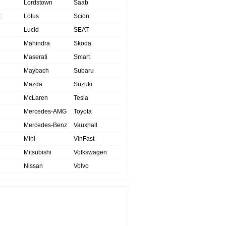
Lordstown
Saab
t
Lotus
Scion
Lucid
SEAT
Mahindra
Skoda
Maserati
Smart
Maybach
Subaru
Mazda
Suzuki
McLaren
Tesla
Mercedes-AMG
Toyota
Mercedes-Benz
Vauxhall
Mini
VinFast
Mitsubishi
Volkswagen
Nissan
Volvo