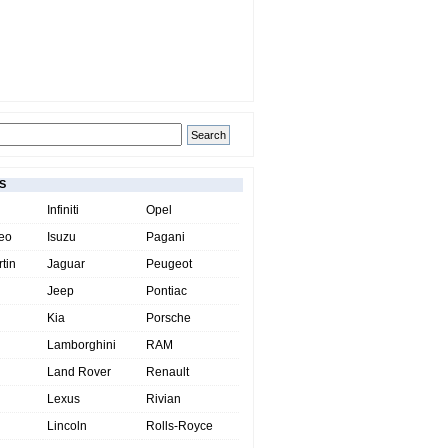
S
Infiniti
Opel
eo
Isuzu
Pagani
tin
Jaguar
Peugeot
Jeep
Pontiac
Kia
Porsche
Lamborghini
RAM
Land Rover
Renault
Lexus
Rivian
Lincoln
Rolls-Royce