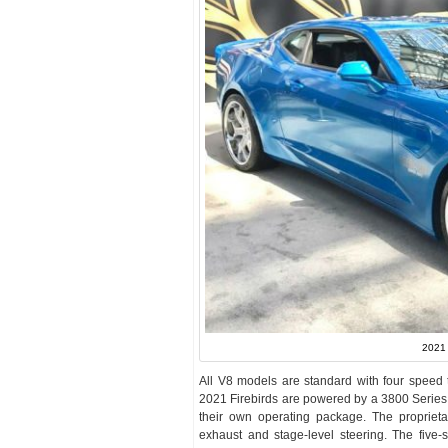
2021 
All V8 models are standard with four speed t
2021 Firebirds are powered by a 3800 Series
their own operating package. The proprietary
exhaust and stage-level steering. The five