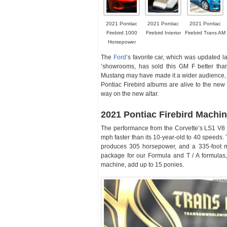
2021 Pontiac
2021 Pontiac
2021 Pontiac
Firebird 1000
Firebird Interior
Firebird Trans AM
Horsepower
The
Ford
’s favorite car, which was updated 
’showrooms, has sold this GM F better than
Mustang may have made it a wider audience,
Pontiac Firebird albums are alive to the new 
way on the new altar.
2021 Pontiac Firebird Machi
The performance from the Corvette’s LS1 V8 is
mph faster than its 10-year-old to 40 speeds. 
produces 305 horsepower, and a 335-foot 
package for our Formula and T / A formulas, 
machine, add up to 15 ponies.