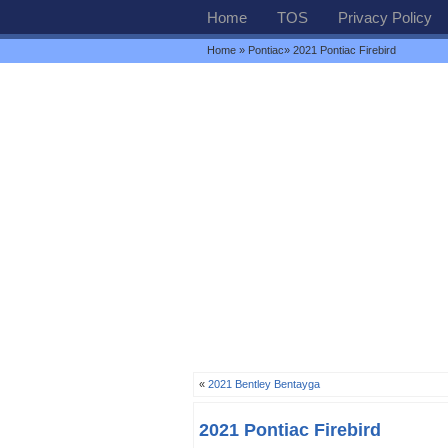
Home
TOS
Privacy Policy
Home
»
Pontiac
» 2021 Pontiac Firebird
«
2021 Bentley Bentayga
2021 Pontiac Firebird