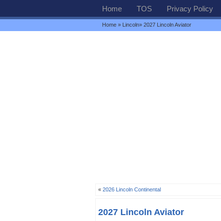
Home
TOS
Privacy Policy
Home
»
Lincoln
» 2027 Lincoln Aviator
«
2026 Lincoln Continental
2027 Lincoln Aviator