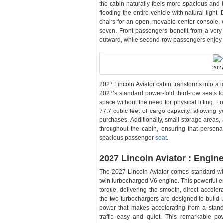
the cabin naturally feels more spacious and le
flooding the entire vehicle with natural light
chairs for an open, movable center console,
seven. Front passengers benefit from a very
outward, while second-row passengers enjoy am
2027
2027 Lincoln Aviator cabin transforms into a l
2027’s standard power-fold third-row seats fo
space without the need for physical lifting.
77.7 cubic feet of cargo capacity, allowing y
purchases. Additionally, small storage areas,
throughout the cabin, ensuring that person
spacious passenger
seat
.
2027 Lincoln Aviator : Engin
The 2027 Lincoln Aviator comes standard with
twin-turbocharged V6 engine. This powerful e
torque, delivering the smooth, direct accele
the two turbochargers are designed to build 
power that makes accelerating from a stands
traffic easy and quiet. This remarkable po