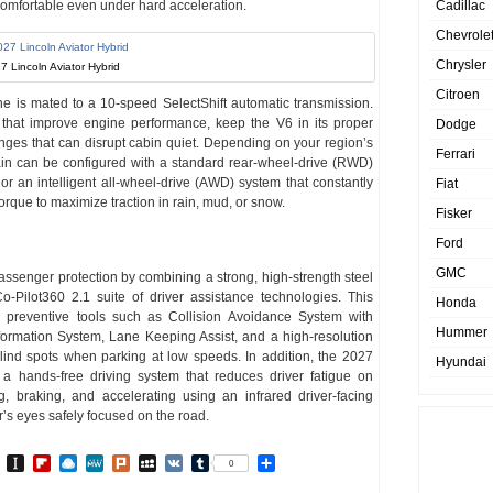
omfortable even under hard acceleration.
Cadillac
Chevrole
Chrysler
7 Lincoln Aviator Hybrid
Citroen
ne is mated to a 10-speed SelectShift automatic transmission.
s that improve engine performance, keep the V6 in its proper
Dodge
es that can disrupt cabin quiet. Depending on your region’s
Ferrari
ain can be configured with a standard rear-wheel-drive (RWD)
, or an intelligent all-wheel-drive (AWD) system that constantly
Fiat
orque to maximize traction in rain, mud, or snow.
Fisker
Ford
GMC
assenger protection by combining a strong, high-strength steel
-Pilot360 2.1 suite of driver assistance technologies. This
Honda
d preventive tools such as Collision Avoidance System with
Hummer
ormation System, Lane Keeping Assist, and a high-resolution
ind spots when parking at low speeds. In addition, the 2027
Hyundai
a hands-free driving system that reduces driver fatigue on
, braking, and accelerating using an infrared driver-facing
r’s eyes safely focused on the road.
In
go
BibSonomy
Instapaper
Flipboard
Raindrop.io
MeWe
Plurk
MySpace
VK
Tumblr
Share
0