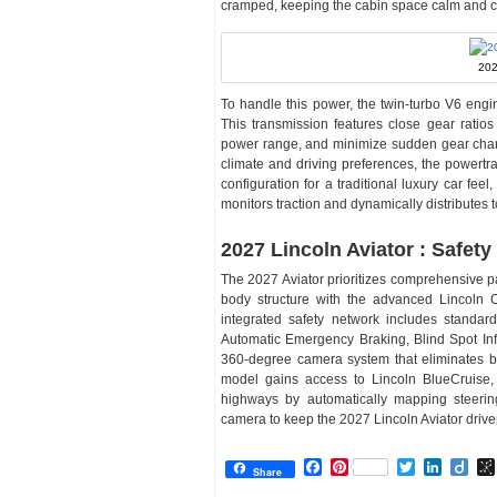
cramped, keeping the cabin space calm and c
202
To handle this power, the twin-turbo V6 engi
This transmission features close gear ratio
power range, and minimize sudden gear chang
climate and driving preferences, the powertr
configuration for a traditional luxury car feel
monitors traction and dynamically distributes t
2027 Lincoln Aviator : Safety
The 2027 Aviator prioritizes comprehensive p
body structure with the advanced Lincoln Co
integrated safety network includes standar
Automatic Emergency Braking, Blind Spot Inf
360-degree camera system that eliminates bl
model gains access to Lincoln BlueCruise, 
highways by automatically mapping steering
camera to keep the 2027 Lincoln Aviator drive
Facebook
Pinterest
Twitter
Linked
Dii
Share