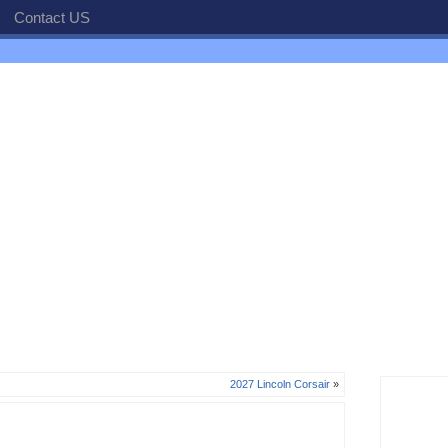
Contact US
2027 Lincoln Corsair
»