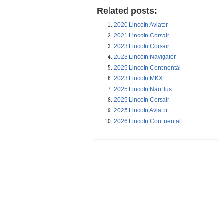
Related posts:
2020 Lincoln Aviator
2021 Lincoln Corsair
2023 Lincoln Corsair
2023 Lincoln Navigator
2025 Lincoln Continental
2023 Lincoln MKX
2025 Lincoln Nautilus
2025 Lincoln Corsair
2025 Lincoln Aviator
2026 Lincoln Continental