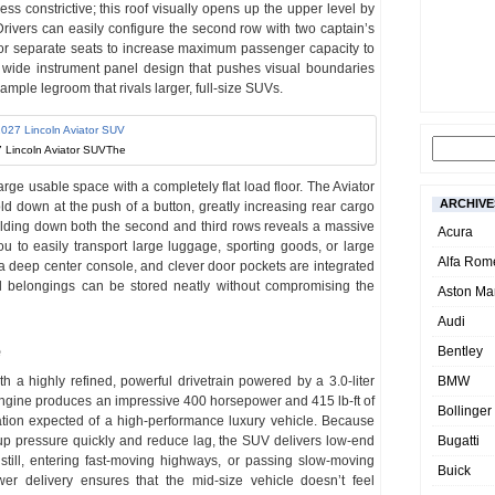
ss constrictive; this roof visually opens up the upper level by
. Drivers can easily configure the second row with two captain’s
 or separate seats to increase maximum passenger capacity to
 wide instrument panel design that pushes visual boundaries
ple legroom that rivals larger, full-size SUVs.
 Lincoln Aviator SUVThe
arge usable space with a completely flat load floor. The Aviator
ARCHIVE
ld down at the push of a button, greatly increasing rear cargo
 Folding down both the second and third rows reveals a massive
Acura
ou to easily transport large luggage, sporting goods, or large
Alfa Rom
 a deep center console, and clever door pockets are integrated
al belongings can be stored neatly without compromising the
Aston Mar
Audi
e
Bentley
 a highly refined, powerful drivetrain powered by a 3.0-liter
BMW
ngine produces an impressive 400 horsepower and 415 lb-ft of
Bollinger
ration expected of a high-performance luxury vehicle. Because
up pressure quickly and reduce lag, the SUV delivers low-end
Bugatti
till, entering fast-moving highways, or passing slow-moving
Buick
wer delivery ensures that the mid-size vehicle doesn’t feel