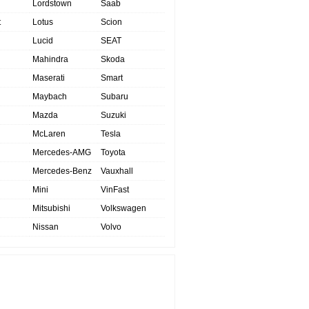
Lordstown
Saab
t
Lotus
Scion
Lucid
SEAT
Mahindra
Skoda
Maserati
Smart
Maybach
Subaru
Mazda
Suzuki
McLaren
Tesla
Mercedes-AMG
Toyota
Mercedes-Benz
Vauxhall
Mini
VinFast
Mitsubishi
Volkswagen
Nissan
Volvo