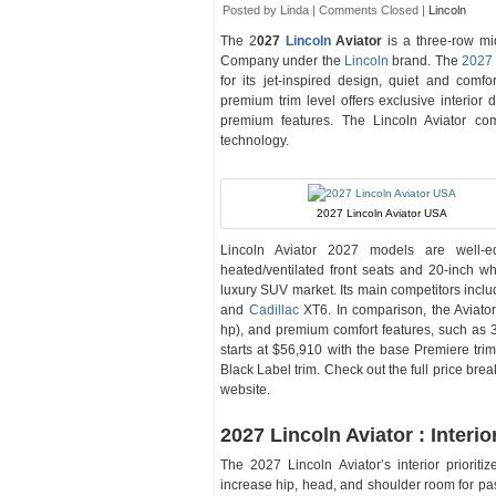
Posted by Linda |
Comments Closed
|
Lincoln
The 2
027
Lincoln
Aviator
is a three-row m
Company under the
Lincoln
brand. The
2027 
for its jet-inspired design, quiet and comf
premium trim level offers exclusive interior
premium features. The Lincoln Aviator com
technology.
2027 Lincoln Aviator USA
Lincoln Aviator 2027 models are well-e
heated/ventilated front seats and 20-inch 
luxury SUV market. Its main competitors in
and
Cadillac
XT6. In comparison, the Aviato
hp), and premium comfort features, such as 3
starts at $56,910 with the base Premiere tri
Black Label trim. Check out the full price br
website.
2027 Lincoln Aviator : Interio
The 2027 Lincoln Aviator’s interior prioriti
increase hip, head, and shoulder room for pas