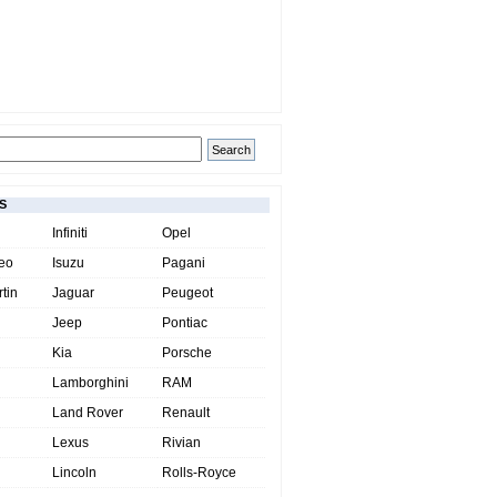
S
Infiniti
Opel
eo
Isuzu
Pagani
tin
Jaguar
Peugeot
Jeep
Pontiac
Kia
Porsche
Lamborghini
RAM
Land Rover
Renault
Lexus
Rivian
Lincoln
Rolls-Royce