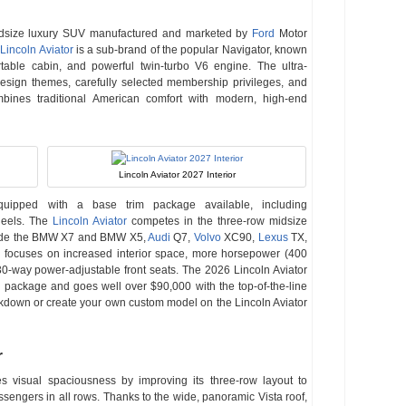
idsize luxury SUV manufactured and marketed by
Ford
Motor
Lincoln Aviator
is a sub-brand of the popular Navigator, known
ortable cabin, and powerful twin-turbo V6 engine. The ultra-
 design themes, carefully selected membership privileges, and
bines traditional American comfort with modern, high-end
Lincoln Aviator 2027 Interior
quipped with a base trim package available, including
wheels. The
Lincoln Aviator
competes in the three-row midsize
clude the BMW X7 and BMW X5,
Audi
Q7,
Volvo
XC90,
Lexus
TX,
r focuses on increased interior space, more horsepower (400
0-way power-adjustable front seats. The 2026 Lincoln Aviator
m package and goes well over $90,000 with the top-of-the-line
eakdown or create your own custom model on the Lincoln Aviator
r
zes visual spaciousness by improving its three-row layout to
sengers in all rows. Thanks to the wide, panoramic Vista roof,