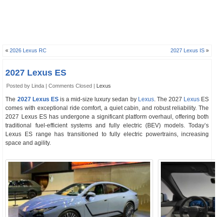
«
2026 Lexus RC
2027 Lexus IS
»
2027 Lexus ES
Posted by Linda |
Comments Closed
|
Lexus
The
2027 Lexus ES
is a mid-size luxury sedan by
Lexus
. The 2027
Lexus
ES
comes with exceptional ride comfort, a quiet cabin, and robust reliability. The
2027 Lexus ES has undergone a significant platform overhaul, offering both
traditional fuel-efficient systems and fully electric (BEV) models. Today’s
Lexus ES range has transitioned to fully electric powertrains, increasing
space and agility.