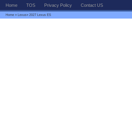
Home
TOS
Privacy Policy
Contact US
Home
»
Lexus
» 2027 Lexus ES