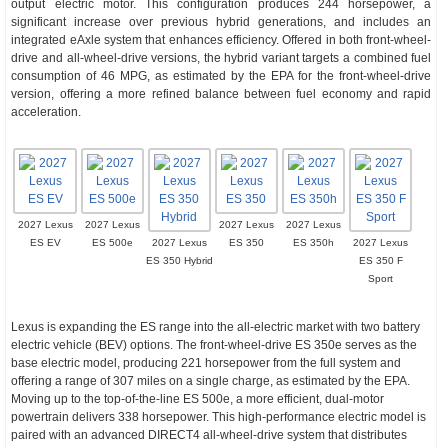
output electric motor. This configuration produces 244 horsepower, a
significant increase over previous hybrid generations, and includes an
integrated eAxle system that enhances efficiency. Offered in both front-wheel-
drive and all-wheel-drive versions, the hybrid variant targets a combined fuel
consumption of 46 MPG, as estimated by the EPA for the front-wheel-drive
version, offering a more refined balance between fuel economy and rapid
acceleration.
2027 Lexus
2027 Lexus
2027 Lexus
2027 Lexus
ES EV
ES 500e
2027 Lexus
ES 350
ES 350h
2027 Lexus
ES 350 Hybrid
ES 350 F
Sport
Lexus is expanding the ES range into the all-electric market with two battery
electric vehicle (BEV) options. The front-wheel-drive ES 350e serves as the
base electric model, producing 221 horsepower from the full system and
offering a range of 307 miles on a single charge, as estimated by the EPA.
Moving up to the top-of-the-line ES 500e, a more efficient, dual-motor
powertrain delivers 338 horsepower. This high-performance electric model is
paired with an advanced DIRECT4 all-wheel-drive system that distributes