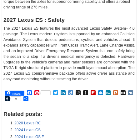
torque between the axles for superior cornering stability and offers a robust
driving range of 276 miles.
2027 Lexus ES : Safety
The 2027 Lexus ES features the most advanced Lexus Safety System+ 4.0
package. The Lexus modern +system is supported by an enhanced Collision
Avoidance System that detects pedestrians, cyclists, and vehicles ahead. It
expands safety capabilities with Front Cross Traffic Alert, Lane Change Assist,
and an improved Driver Emergency Response System that can safely bring
the sedan to a stop if a driver’s medical emergency is detected. Hardware
upgrades to the vehicle’s cameras and radar sensors are combined with the
TNGA-K rigid structural platform to provide multi-layer impact absorption. The
2027 Lexus ES comprehensive package offers active driver assistance and
easy road monitoring without distracting the driver.
Facebook
Pinterest
Twitter
LinkedIn
Diigo
BibSonomy
Instapaper
Flipboard
Raindrop.io
MeWe
Plurk
MySp
V
Share
Tumblr
Share
0
Related posts:
2020 Lexus RC
2024 Lexus GS
2024 Lexus GS F