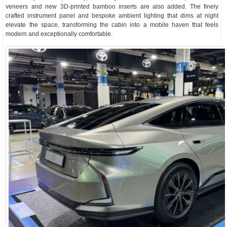
veneers and new 3D-printed bamboo inserts are also added. The finely
crafted instrument panel and bespoke ambient lighting that dims at night
elevate the space, transforming the cabin into a mobile haven that feels
modern and exceptionally comfortable.