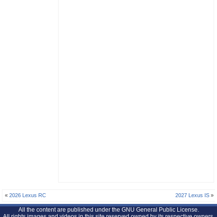
«
2026 Lexus RC
2027 Lexus IS
»
All the content are published under the GNU General Public License.
All rights images and videos in this site reserved owned by its respective owners.