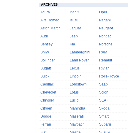
ARCHIVES
Acura
Infiniti
Opel
Alfa Romeo
Isuzu
Pagani
Aston Martin
Jaguar
Peugeot
Audi
Jeep
Pontiac
Bentley
Kia
Porsche
BMW
Lamborghini
RAM
Bollinger
Land Rover
Renault
Bugatti
Lexus
Rivian
Buick
Lincoln
Rolls-Royce
Cadillac
Lordstown
Saab
Chevrolet
Lotus
Scion
Chrysler
Lucid
SEAT
Citroen
Mahindra
Skoda
Dodge
Maserati
Smart
Ferrari
Maybach
Subaru
Fiat
Mazda
Suzuki