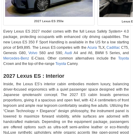
2027 Lexus ES 350e
Lexus ES
Every Lexus ES 2027 model comes with the full Lexus Safety System+ 4.0
package, protecting occupants with enhanced city driving capabilities. The
new Lexus ES 350 F Sport Handling is available in the US for a low starting
price of $49,895. The Lexus ES competes with the
Acura
TLX,
Cadillac
CT5,
Genesis G80,
Volvo
S60 and S90,
Audi
A4 and A6, BMW 5 Series, and
Mercedes-Benz
E-Class. Other common alternatives include the
Toyota
Crown and the top-of-the-range
Toyota
Camry.
2027 Lexus ES : Interior
Inside, the Lexus ES’s interior cabin embodies modern luxury, balancing
driver-focused ergonomics with a quiet passenger space designed with the
Japanese qmotenashi concept. The 2027 ES cabin boasts generous
proportions, giving it a spacious and open feel, with 42.4 centimeters of front
legroom and ample rear legroom comfortably seating five adults. Utilizing the
“Clean Technology × Elegance” design philosophy, the instrument panel is
lowered to maximize forward visibility, while surfaces are adorned with
handcrafted materials. Depending on the equipment package, passengers
are offered options such as ultra-soft semi-aniline leather or eco-friendly
NuLuxe synthetic upholstery, while organic accents like open-pored wood