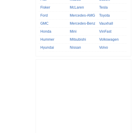
Fisker
McLaren
Tesla
Ford
Mercedes-AMG
Toyota
GMC
Mercedes-Benz
Vauxhall
Honda
Mini
VinFast
Hummer
Mitsubishi
Volkswagen
Hyundai
Nissan
Volvo