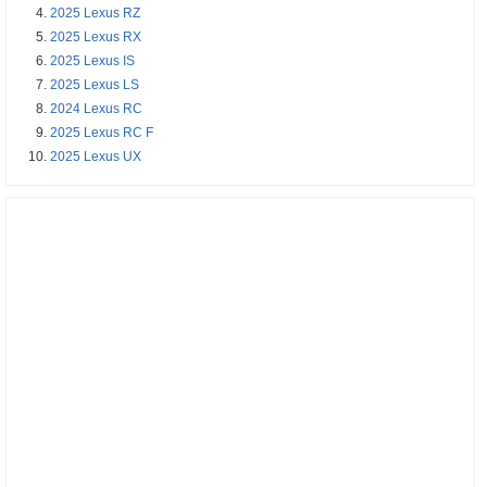
2025 Lexus RZ
2025 Lexus RX
2025 Lexus IS
2025 Lexus LS
2024 Lexus RC
2025 Lexus RC F
2025 Lexus UX