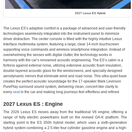
2027 Lexus ES Hybrid
The Lexus ES’s adaptive comfort is a package of advanced and user-friendly
technologies seamlessly integrated into the instrument panel to minimize
driver distraction. The center console is filled with the highly intuitive Lexus
Interface multimedia system, featuring a large, clear 14-inch touchscreen
supporting voice commands and wireless smartphone integration. Instead of
overwhelming the senses with digital clutter, the technology works in
harmony with the car’s renowned acoustic engineering. The ES’s cabin is a
fortress against external noise, utilizing extensive acoustic foam insulation,
double-layered acoustic glass for the windscreens, and specially designed
aerodynamic mirrors that eliminate wind and road noise. This ultra-quiet base
creates the perfect acoustic soundstage for the 17-speaker Mark Levinson
PurePlay surround sound system, delivering clean, concert-like clarity to
every
seat
in the car and making long journeys feel effortless and refined.
2027 Lexus ES : Engine
The 2026 Lexus ES moves away from the traditional V6 engine, offering a
range of fully electric powertrains built on the revised GA-K platform. The
starting point is the ES 350h hybrid model, which uses a sixth-generation
hybrid system combining a 2.5-liter four-cylinder gasoline engine and a high-