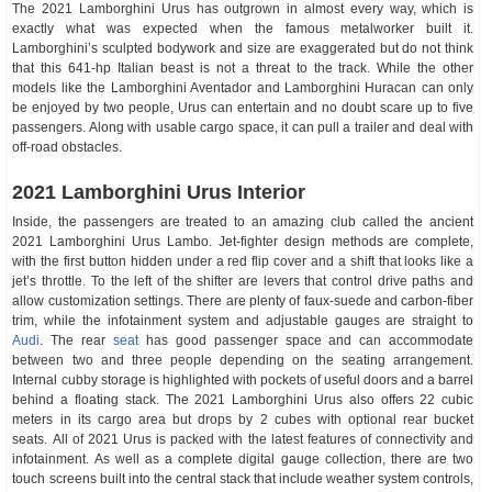
The 2021 Lamborghini Urus has outgrown in almost every way, which is
exactly what was expected when the famous metalworker built it.
Lamborghini’s sculpted bodywork and size are exaggerated but do not think
that this 641-hp Italian beast is not a threat to the track. While the other
models like the Lamborghini Aventador and Lamborghini Huracan can only
be enjoyed by two people, Urus can entertain and no doubt scare up to five
passengers. Along with usable cargo space, it can pull a trailer and deal with
off-road obstacles.
2021 Lamborghini Urus Interior
Inside, the passengers are treated to an amazing club called the ancient
2021 Lamborghini Urus Lambo. Jet-fighter design methods are complete,
with the first button hidden under a red flip cover and a shift that looks like a
jet’s throttle. To the left of the shifter are levers that control drive paths and
allow customization settings. There are plenty of faux-suede and carbon-fiber
trim, while the infotainment system and adjustable gauges are straight to
Audi
. The rear
seat
has good passenger space and can accommodate
between two and three people depending on the seating arrangement.
Internal cubby storage is highlighted with pockets of useful doors and a barrel
behind a floating stack. The 2021 Lamborghini Urus also offers 22 cubic
meters in its cargo area but drops by 2 cubes with optional rear bucket
seats. All of 2021 Urus is packed with the latest features of connectivity and
infotainment. As well as a complete digital gauge collection, there are two
touch screens built into the central stack that include weather system controls,