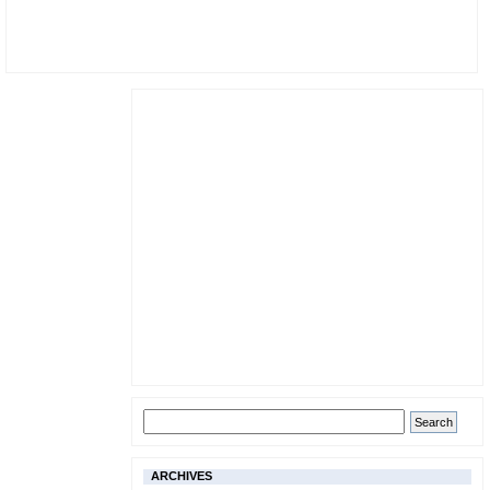
ARCHIVES