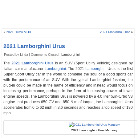
«
2021 Isuzu MUX
2021 Mahindra Thar
»
2021 Lamborghini Urus
Posted by Linda |
Comments Closed
|
Lamborghini
The
2021 Lamborghini Urus
is an SUV (Sport Utility Vehicle) designed by
Italian car manufacturer
Lamborghini
. The 2021
Lamborghini
Urus is the first
Super Sport Utility car in the world to combine the soul of a good sports car
with the performance of an SUV. With the typical Lamborghini fashion, the
plug-in could be made in the name of efficiency and instead would focus on
increasing performance, perhaps in the form of increasing power at lower
engine speeds. The Lamborghini Urus is powered by a 4.0 liter twin-turbo V8
engine that produces 650 CV and 850 N.m of torque, the Lamborghini Urus
accelerates from 0 to 62 mph in 3.6 seconds and reaches a top speed of 190
mph.
2021 Lamborghini Urus Mansory