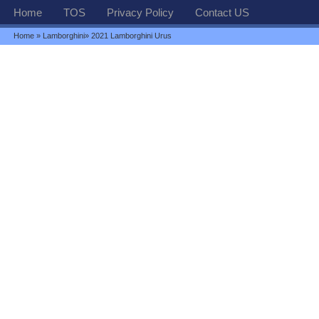
Home
TOS
Privacy Policy
Contact US
Home
»
Lamborghini
» 2021 Lamborghini Urus