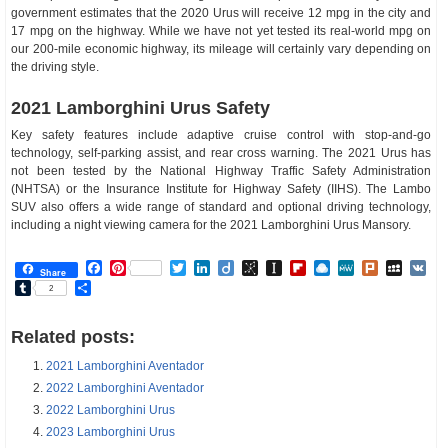
government estimates that the 2020 Urus will receive 12 mpg in the city and
17 mpg on the highway. While we have not yet tested its real-world mpg on
our 200-mile economic highway, its mileage will certainly vary depending on
the driving style.
2021 Lamborghini Urus Safety
Key safety features include adaptive cruise control with stop-and-go
technology, self-parking assist, and rear cross warning. The 2021 Urus has
not been tested by the National Highway Traffic Safety Administration
(NHTSA) or the Insurance Institute for Highway Safety (IIHS). The Lambo
SUV also offers a wide range of standard and optional driving technology,
including a night viewing camera for the 2021 Lamborghini Urus Mansory.
Facebook
Pinterest
Twitter
LinkedIn
Diigo
BibSonomy
Instapaper
Flipboard
Raindrop.io
MeWe
Plurk
MySp
V
Share
Tumblr
Share
2
Related posts:
2021 Lamborghini Aventador
2022 Lamborghini Aventador
2022 Lamborghini Urus
2023 Lamborghini Urus