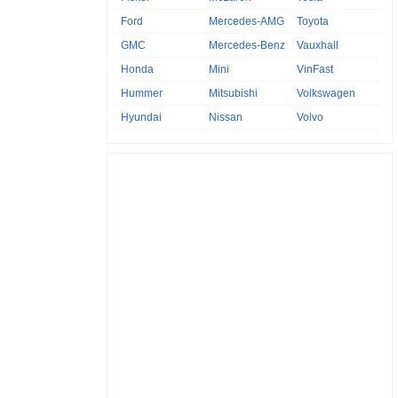
Ford
Mercedes-AMG
Toyota
GMC
Mercedes-Benz
Vauxhall
Honda
Mini
VinFast
Hummer
Mitsubishi
Volkswagen
Hyundai
Nissan
Volvo