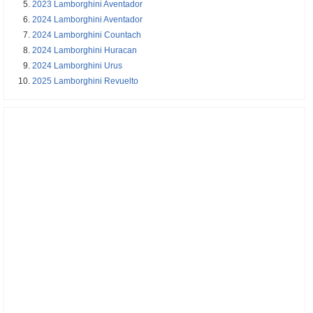
2023 Lamborghini Aventador
2024 Lamborghini Aventador
2024 Lamborghini Countach
2024 Lamborghini Huracan
2024 Lamborghini Urus
2025 Lamborghini Revuelto