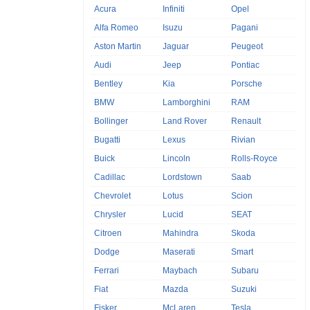
Acura
Infiniti
Opel
Alfa Romeo
Isuzu
Pagani
Aston Martin
Jaguar
Peugeot
Audi
Jeep
Pontiac
Bentley
Kia
Porsche
BMW
Lamborghini
RAM
Bollinger
Land Rover
Renault
Bugatti
Lexus
Rivian
Buick
Lincoln
Rolls-Royce
Cadillac
Lordstown
Saab
Chevrolet
Lotus
Scion
Chrysler
Lucid
SEAT
Citroen
Mahindra
Skoda
Dodge
Maserati
Smart
Ferrari
Maybach
Subaru
Fiat
Mazda
Suzuki
Fisker
McLaren
Tesla