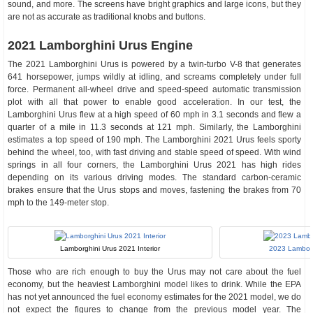
sound, and more. The screens have bright graphics and large icons, but they
are not as accurate as traditional knobs and buttons.
2021 Lamborghini Urus Engine
The 2021 Lamborghini Urus is powered by a twin-turbo V-8 that generates
641 horsepower, jumps wildly at idling, and screams completely under full
force. Permanent all-wheel drive and speed-speed automatic transmission
plot with all that power to enable good acceleration. In our test, the
Lamborghini Urus flew at a high speed of 60 mph in 3.1 seconds and flew a
quarter of a mile in 11.3 seconds at 121 mph. Similarly, the Lamborghini
estimates a top speed of 190 mph. The Lamborghini 2021 Urus feels sporty
behind the wheel, too, with fast driving and stable speed of speed. With wind
springs in all four corners, the Lamborghini Urus 2021 has high rides
depending on its various driving modes. The standard carbon-ceramic
brakes ensure that the Urus stops and moves, fastening the brakes from 70
mph to the 149-meter stop.
Lamborghini Urus 2021 Interior
2023 Lamborg
Those who are rich enough to buy the Urus may not care about the fuel
economy, but the heaviest Lamborghini model likes to drink. While the EPA
has not yet announced the fuel economy estimates for the 2021 model, we do
not expect the figures to change from the previous model year. The