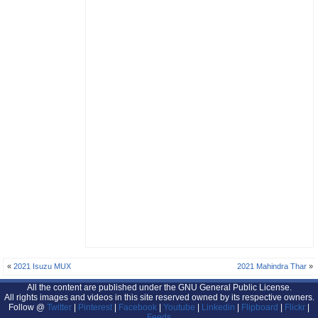
«
2021 Isuzu MUX
2021 Mahindra Thar
»
All the content are published under the GNU General Public License.
All rights images and videos in this site reserved owned by its respective owners.
Follow @
Twitter
|
Pinterest
|
Facebook
|
Youtube
|
Linkedin
|
Flipboard
|
Flickr
|
Feeds