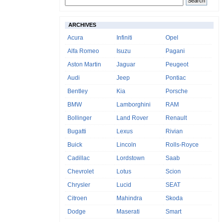
ARCHIVES
Acura
Infiniti
Opel
Alfa Romeo
Isuzu
Pagani
Aston Martin
Jaguar
Peugeot
Audi
Jeep
Pontiac
Bentley
Kia
Porsche
BMW
Lamborghini
RAM
Bollinger
Land Rover
Renault
Bugatti
Lexus
Rivian
Buick
Lincoln
Rolls-Royce
Cadillac
Lordstown
Saab
Chevrolet
Lotus
Scion
Chrysler
Lucid
SEAT
Citroen
Mahindra
Skoda
Dodge
Maserati
Smart