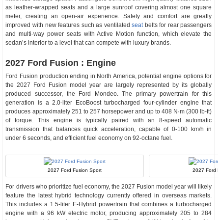
as leather-wrapped seats and a large sunroof covering almost one square
meter, creating an open-air experience. Safety and comfort are greatly
improved with new features such as ventilated
seat
belts for rear passengers
and multi-way power seats with Active Motion function, which elevate the
sedan’s interior to a level that can compete with luxury brands.
2027 Ford Fusion : Engine
Ford Fusion production ending in North America, potential engine options for
the 2027 Ford Fusion model year are largely represented by its globally
produced successor, the Ford Mondeo. The primary powertrain for this
generation is a 2.0-liter EcoBoost turbocharged four-cylinder engine that
produces approximately 251 to 257 horsepower and up to 408 N·m (300 lb-ft)
of torque. This engine is typically paired with an 8-speed automatic
transmission that balances quick acceleration, capable of 0-100 km/h in
under 6 seconds, and efficient fuel economy on 92-octane fuel.
2027 Ford Fusion Sport
2027 Ford F
For drivers who prioritize fuel economy, the 2027 Fusion model year will likely
feature the latest hybrid technology currently offered in overseas markets.
This includes a 1.5-liter E-Hybrid powertrain that combines a turbocharged
engine with a 96 kW electric motor, producing approximately 205 to 284