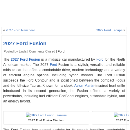
«
2027 Ford Ranchero
2027 Ford Escape
»
2027 Ford Fusion
Posted by Linda |
Comments Closed
|
Ford
The
2027 Ford Fusion
is a midsize car manufactured by
Ford
for the North
American market. The 2027
Ford
Fusion is a stylish, versatile, and reliable
midsize car that offers a comfortable drive, modern technology, and a variety
of efficient engine options, including hybrid models. The Ford Fusion
succeeds the Ford Contour and is positioned between the compact Focus
and the full-size Taurus. Known for its sleek,
Aston Martin
-inspired front grille
introduced in its second generation, the Fusion offered a variety of
powertrains, including fuel-efficient EcoBoost engines, a standard hybrid, and
an energy hybrid.
2027 Ford Fusion Titanium
2027 Ford 