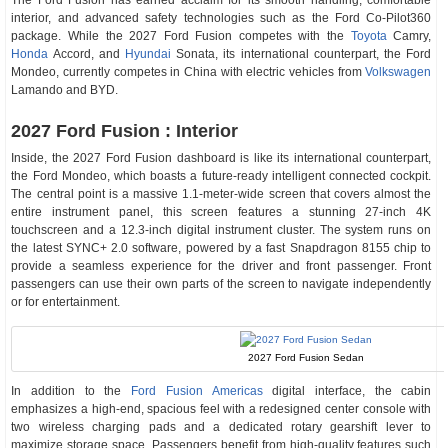
The Ford Fusion has earned acclaim for its smooth handling, comfortable
interior, and advanced safety technologies such as the Ford Co-Pilot360
package. While the 2027 Ford Fusion competes with the
Toyota
Camry,
Honda
Accord, and
Hyundai
Sonata, its international counterpart, the Ford
Mondeo, currently competes in China with electric vehicles from
Volkswagen
Lamando and BYD.
2027 Ford Fusion : Interior
Inside, the 2027 Ford Fusion dashboard is like its international counterpart,
the Ford Mondeo, which boasts a future-ready intelligent connected cockpit.
The central point is a massive 1.1-meter-wide screen that covers almost the
entire instrument panel, this screen features a stunning 27-inch 4K
touchscreen and a 12.3-inch digital instrument cluster. The system runs on
the latest SYNC+ 2.0 software, powered by a fast Snapdragon 8155 chip to
provide a seamless experience for the driver and front passenger. Front
passengers can use their own parts of the screen to navigate independently
or for entertainment.
2027 Ford Fusion Sedan
In addition to the
Ford Fusion Americas
digital interface, the cabin
emphasizes a high-end, spacious feel with a redesigned center console with
two wireless charging pads and a dedicated rotary gearshift lever to
maximize storage space. Passengers benefit from high-quality features such