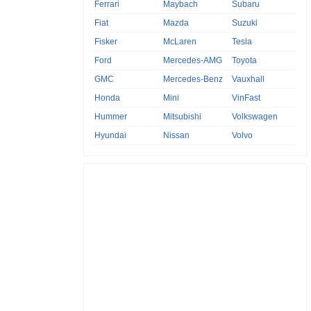
Ferrari
Maybach
Subaru
Fiat
Mazda
Suzuki
Fisker
McLaren
Tesla
Ford
Mercedes-AMG
Toyota
GMC
Mercedes-Benz
Vauxhall
Honda
Mini
VinFast
Hummer
Mitsubishi
Volkswagen
Hyundai
Nissan
Volvo