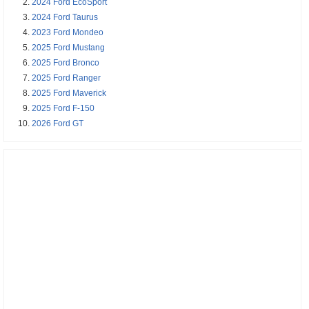
2024 Ford EcoSport
2024 Ford Taurus
2023 Ford Mondeo
2025 Ford Mustang
2025 Ford Bronco
2025 Ford Ranger
2025 Ford Maverick
2025 Ford F-150
2026 Ford GT