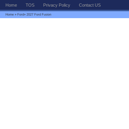
Home
TOS
Privacy Policy
Contact US
Home
»
Ford
» 2027 Ford Fusion