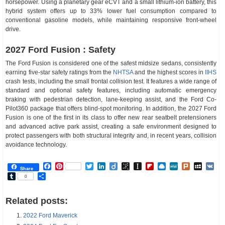
horsepower. Using a planetary gear eCVT and a small lithium-ion battery, this
hybrid system offers up to 33% lower fuel consumption compared to
conventional gasoline models, while maintaining responsive front-wheel
drive.
2027 Ford Fusion : Safety
The Ford Fusion is considered one of the safest midsize sedans, consistently
earning five-star safety ratings from the
NHTSA
and the highest scores in
IIHS
crash tests, including the small frontal collision test. It features a wide range of
standard and optional safety features, including automatic emergency
braking with pedestrian detection, lane-keeping assist, and the Ford Co-
Pilot360 package that offers blind-spot monitoring. In addition, the 2027 Ford
Fusion is one of the first in its class to offer new rear seatbelt pretensioners
and advanced active park assist, creating a safe environment designed to
protect passengers with both structural integrity and, in recent years, collision
avoidance technology.
Facebook
Pinterest
Twitter
LinkedIn
Diigo
BibSonomy
Instapaper
Flipboard
Raindrop.io
MeWe
Plurk
MySp
V
Share
Tumblr
Share
0
Related posts:
2022 Ford Maverick