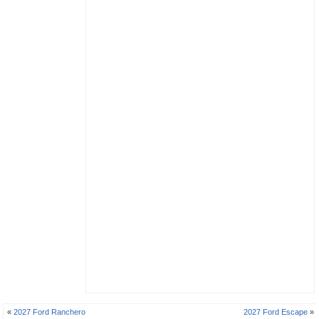
«
2027 Ford Ranchero
2027 Ford Escape
»