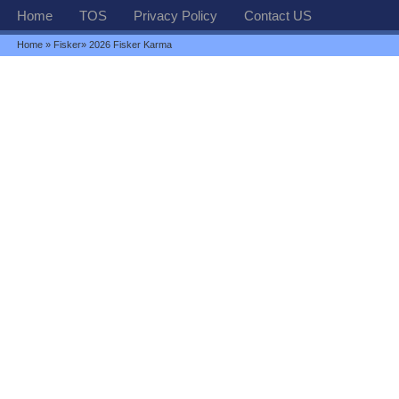
Home
TOS
Privacy Policy
Contact US
Home
»
Fisker
» 2026 Fisker Karma