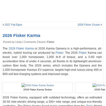
«
2027 Fiat Egea
2026 Fisker Ocean
»
2026 Fisker Karma
Posted by Linda |
Comments Closed
|
Fisker
The
2026 Fisker Karma
or 2026 Karma Gyesera is a high-performance, all-
electric, hybrid touring car produced by
Fisker
. The 2026
Fisker
Karma can
boast over 1,000 horsepower, 1,000 lb-ft of torque, and a 0-60 mph
acceleration time of under 4 seconds, all thanks to its lightweight aluminum-
carbon fiber body. The 2026 series, which includes the Gyesera and the
1,000-horsepower Kaveya EV supercar, targets high-end luxury using 400 or
800-volt fast charging systems and improved range.
2026 Fisker Karma Sedan
2026 Fiske
2026 Fisker Karma, equipped with outdated technology, offers an estimated
30-50 mile electric driving range, a 300+ mile range, and unique eco-friendly