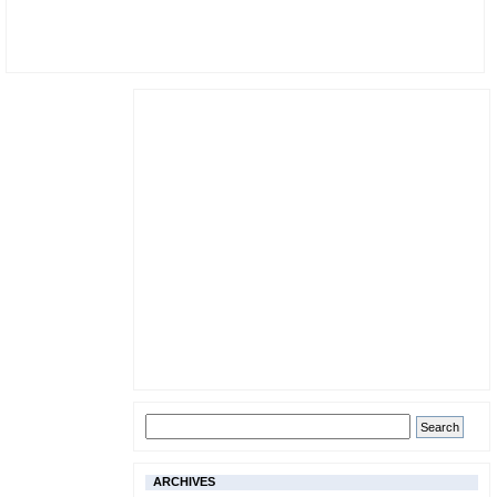
ARCHIVES