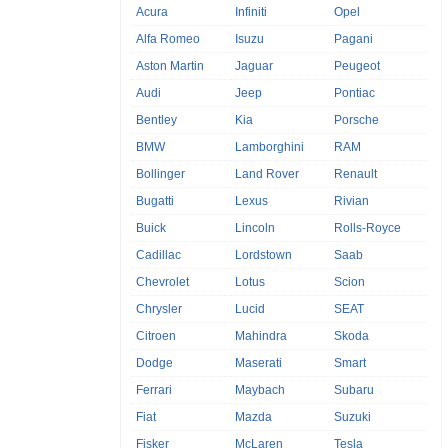
Acura
Infiniti
Opel
Alfa Romeo
Isuzu
Pagani
Aston Martin
Jaguar
Peugeot
Audi
Jeep
Pontiac
Bentley
Kia
Porsche
BMW
Lamborghini
RAM
Bollinger
Land Rover
Renault
Bugatti
Lexus
Rivian
Buick
Lincoln
Rolls-Royce
Cadillac
Lordstown
Saab
Chevrolet
Lotus
Scion
Chrysler
Lucid
SEAT
Citroen
Mahindra
Skoda
Dodge
Maserati
Smart
Ferrari
Maybach
Subaru
Fiat
Mazda
Suzuki
Fisker
McLaren
Tesla