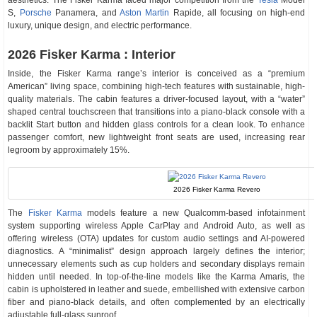
aesthetics. The Fisker Karma faced major competition from the
Tesla
Model
S,
Porsche
Panamera, and
Aston Martin
Rapide, all focusing on high-end
luxury, unique design, and electric performance.
2026 Fisker Karma : Interior
Inside, the Fisker Karma range’s interior is conceived as a “premium
American” living space, combining high-tech features with sustainable, high-
quality materials. The cabin features a driver-focused layout, with a “water”
shaped central touchscreen that transitions into a piano-black console with a
backlit Start button and hidden glass controls for a clean look. To enhance
passenger comfort, new lightweight front seats are used, increasing rear
legroom by approximately 15%.
2026 Fisker Karma Revero
The
Fisker Karma
models feature a new Qualcomm-based infotainment
system supporting wireless Apple CarPlay and Android Auto, as well as
offering wireless (OTA) updates for custom audio settings and AI-powered
diagnostics. A “minimalist” design approach largely defines the interior;
unnecessary elements such as cup holders and secondary displays remain
hidden until needed. In top-of-the-line models like the Karma Amaris, the
cabin is upholstered in leather and suede, embellished with extensive carbon
fiber and piano-black details, and often complemented by an electrically
adjustable full-glass sunroof.