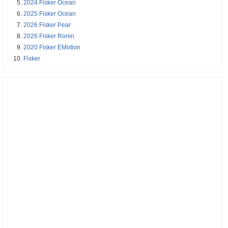
2024 Fisker Ocean
2025 Fisker Ocean
2026 Fisker Pear
2026 Fisker Ronin
2020 Fisker EMotion
Fisker