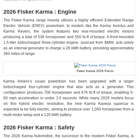
2026 Fisker Karma : Engine
The Fisker Karma range heavily utilizes a highly efficient Extended Range
Electric Vehicle (EREV) powertrain. In models like the Karma Invictus and
Karma Revero, the system features two rear-mounted electric motors
producing a total of 536 horsepower and 550 lb-ft of torque. A front-mounted
1.5-liter turbocharged three-cylinder engine, sourced from BMW, acts solely
as an internal generator to charge a 28 kWh battery, providing approximately
360 miles of range.
Fisker Karma 2026 Precio
Karma Amaris’s coupe powertrain has been upgraded with a larger
turbocharged four-cylinder engine that also acts as a generator. This
configuration produces 708 horsepower and 676 lb-ft of torque, enabling 0-
60 mph acceleration in under 3.5 seconds. While many 2026 models focus
on this hybrid electric revolution, the new Karma Kaveya supercar is
expected to be fully electric, aiming to produce over 1,000 horsepower from a
multi-motor setup and a 120 kWh battery.
2026 Fisker Karma : Safety
The 2026 Karma Automotive, the successor to the modern Fisker Karma, is