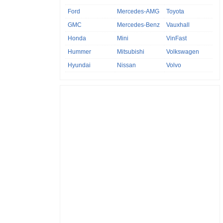
Ford
Mercedes-AMG
Toyota
GMC
Mercedes-Benz
Vauxhall
Honda
Mini
VinFast
Hummer
Mitsubishi
Volkswagen
Hyundai
Nissan
Volvo