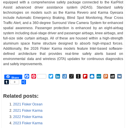
equipped with a comprehensive safety package connected to the KarPilot
Assist advanced driver assistance system (ADAS). Standard safety
technologies on models such as the Karma Revero and Karma Gyesara
include Automatic Emergency Braking, Blind Spot Monitoring, Rear Cross
Traffic Alert, and a 360-degree Surround View Camera System for enhanced
spatial awareness. Passenger protection is enhanced by an eight-airbag
system including dual-stage driver and passenger airbags, knee airbags, and
full-size side curtain airbags. All of these are housed within a high-strength
aluminum space frame structure designed to absorb high-impact forces.
Additionally, the 2026 Fisker Karma models feature Intel-based software-
defined architecture that provides real-time safety alerts based on
environmental data and wireless (OTA) updates for continuous diagnostics
and safety improvements.
Facebook
Pinterest
Twitter
LinkedIn
Diigo
BibSonomy
Instapaper
Flipboard
Raindrop.io
MeWe
Plurk
MySp
V
Share
Tumblr
Share
0
Related posts:
2021 Fisker Ocean
2021 Fisker Karma
2022 Fisker Karma
2023 Fisker Karma