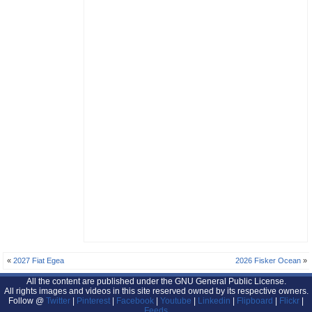
«
2027 Fiat Egea
2026 Fisker Ocean
»
All the content are published under the GNU General Public License.
All rights images and videos in this site reserved owned by its respective owners.
Follow @
Twitter
|
Pinterest
|
Facebook
|
Youtube
|
Linkedin
|
Flipboard
|
Flickr
|
Feeds