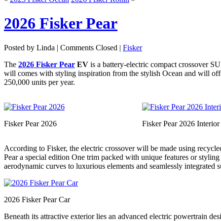
2026 Fisker Pear
Posted by Linda |
Comments Closed
|
Fisker
The
2026 Fisker Pear
EV
is a battery-electric compact crossover 
will comes with styling inspiration from the stylish Ocean and will o
250,000 units per year.
Fisker Pear 2026
Fisker Pear 2026 Interior
According to Fisker, the electric crossover will be made using recycl
Pear a special edition One trim packed with unique features or styling 
aerodynamic curves to luxurious elements and seamlessly integrated su
2026 Fisker Pear Car
Beneath its attractive exterior lies an advanced electric powertrain d