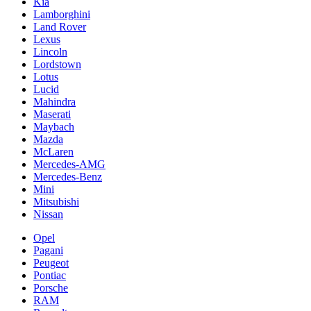
Kia
Lamborghini
Land Rover
Lexus
Lincoln
Lordstown
Lotus
Lucid
Mahindra
Maserati
Maybach
Mazda
McLaren
Mercedes-AMG
Mercedes-Benz
Mini
Mitsubishi
Nissan
Opel
Pagani
Peugeot
Pontiac
Porsche
RAM