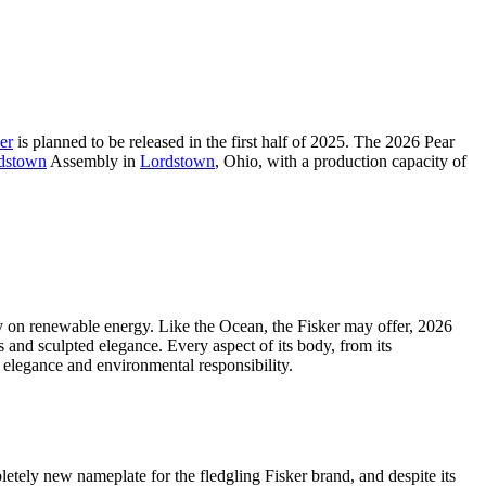
er
is planned to be released in the first half of 2025. The 2026 Pear
dstown
Assembly in
Lordstown
, Ohio, with a production capacity of
ely on renewable energy. Like the Ocean, the Fisker may offer, 2026
s and sculpted elegance. Every aspect of its body, from its
 elegance and environmental responsibility.
letely new nameplate for the fledgling Fisker brand, and despite its