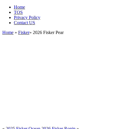
Home
TOS
Privacy Policy
Contact US
Home
»
Fisker
» 2026 Fisker Pear
«
2025 Fisker Ocean
2026 Fisker Ronin
»