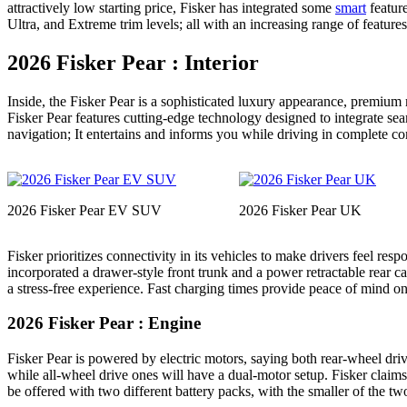
attractively low starting price, Fisker has integrated some
smart
feature
Ultra, and Extreme trim levels; all with an increasing range of feature
2026 Fisker Pear : Interior
Inside, the Fisker Pear is a sophisticated luxury appearance, premium
Fisker Pear features cutting-edge technology designed to integrate sea
navigation; It entertains and informs you while driving in complete c
2026 Fisker Pear EV SUV
2026 Fisker Pear UK
Fisker prioritizes connectivity in its vehicles to make drivers feel res
incorporated a drawer-style front trunk and a power retractable rear 
a stress-free experience. Fast charging times provide peace of mind on
2026 Fisker Pear : Engine
Fisker Pear is powered by electric motors, saying both rear-wheel driv
while all-wheel drive ones will have a dual-motor setup. Fisker claims 
be offered with two different battery packs, with the smaller of the tw