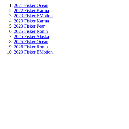
2021 Fisker Ocean
2022 Fisker Karma
2023 Fisker EMotion
2023 Fisker Karma
2023 Fisker Pear
2025 Fisker Ronin
2025 Fisker Alaska
2025 Fisker Ocean
2026 Fisker Ronin
2020 Fisker EMotion