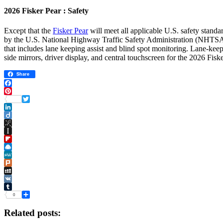
2026 Fisker Pear : Safety
Except that the
Fisker Pear
will meet all applicable U.S. safety standa
by the U.S. National Highway Traffic Safety Administration (NHTSA). F
that includes lane keeping assist and blind spot monitoring. Lane-keepi
side mirrors, driver display, and central touchscreen for the 2026 Fisk
Share
Facebook
Pinterest
Twitter
LinkedIn
Diigo
BibSonomy
Instapaper
Flipboard
Raindrop.io
MeWe
Plurk
MySpace
VK
Tumblr
0
Share
Related posts: