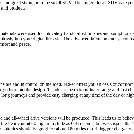
s and great styling into the small SUV. The larger Ocean SUV is expect
s and products.
 materials were used for intricately handcrafted finishes and sumptuous
mlessly into your digital lifestyle. The advanced infotainment system fe
omfort and peace.
ponsible and in control on the road. Fisker offers you an oasis of comfor
cargo door into the design. Thanks to the extraordinary range and fast 
 long journeys and provide easy charging at any time of the day or nigh
e and all-wheel drive versions will be produced. This leads us to believ
the Pear can hit 60 mph in as little as 6.3 seconds, but we suspect that’
o batteries should be good for about 180 miles of driving per charge, wh