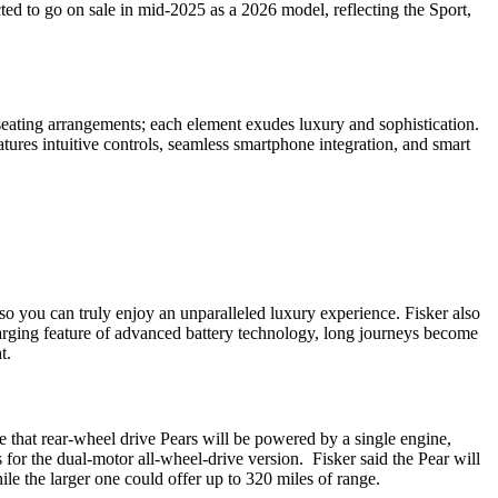
ed to go on sale in mid-2025 as a 2026 model, reflecting the Sport,
 seating arrangements; each element exudes luxury and sophistication.
atures intuitive controls, seamless smartphone integration, and smart
t so you can truly enjoy an unparalleled luxury experience. Fisker also
charging feature of advanced battery technology, long journeys become
t.
e that rear-wheel drive Pears will be powered by a single engine,
s for the dual-motor all-wheel-drive version. Fisker said the Pear will
ile the larger one could offer up to 320 miles of range.