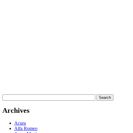
Archives
Acura
Alfa Romeo