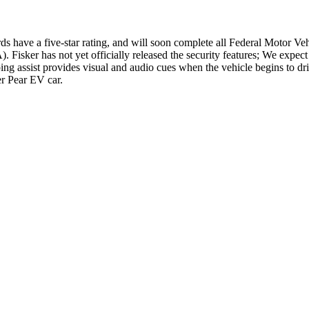
rds have a five-star rating, and will soon complete all Federal Motor Ve
isker has not yet officially released the security features; We expect
ng assist provides visual and audio cues when the vehicle begins to drif
er Pear EV car.