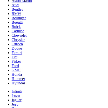
Aston Martin
Audi
Bentley
BMW
Bollinger
Bugatti
Buick
Cadillac
Chevrolet
Chrysler
Citroen
Dodge
Ferrari
Fiat
Fisker
Ford
GMC
Honda
Hummer
Hyundai
Infiniti
Isuzu
Jaguar
Jeep