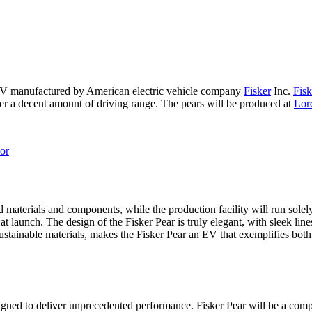
SUV manufactured by American electric vehicle company
Fisker
Inc.
Fisk
ffer a decent amount of driving range. The pears will be produced at
Lor
ed materials and components, while the production facility will run sol
at launch. The design of the Fisker Pear is truly elegant, with sleek line
stainable materials, makes the Fisker Pear an EV that exemplifies both
esigned to deliver unprecedented performance. Fisker Pear will be a comp