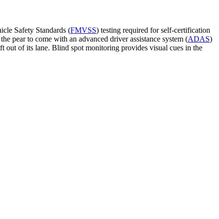
hicle Safety Standards (
FMVSS
) testing required for self-certification
 the pear to come with an advanced driver assistance system (
ADAS
)
t out of its lane. Blind spot monitoring provides visual cues in the