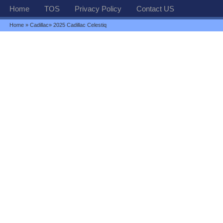
Home
TOS
Privacy Policy
Contact US
Home
»
Cadillac
» 2025 Cadillac Celestiq