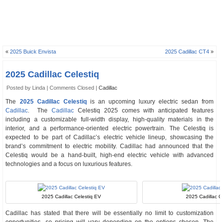
«
2025 Buick Envista
2025 Cadillac CT4
»
2025 Cadillac Celestiq
Posted by Linda |
Comments Closed
|
Cadillac
The
2025 Cadillac Celestiq
is an upcoming luxury electric sedan from
Cadillac
. The
Cadillac
Celestiq 2025 comes with anticipated features
including a customizable full-width display, high-quality materials in the
interior, and a performance-oriented electric powertrain. The Celestiq is
expected to be part of Cadillac’s electric vehicle lineup, showcasing the
brand’s commitment to electric mobility. Cadillac had announced that the
Celestiq would be a hand-built, high-end electric vehicle with advanced
technologies and a focus on luxurious features.
2025 Cadillac Celestiq EV
2025 Cadillac Ce
Cadillac has stated that there will be essentially no limit to customization