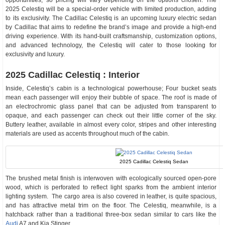
opportunities, so pricing will vary depending on the options chosen. The
2025 Celestiq will be a special-order vehicle with limited production, adding
to its exclusivity. The Cadillac Celestiq is an upcoming luxury electric sedan
by Cadillac that aims to redefine the brand’s image and provide a high-end
driving experience. With its hand-built craftsmanship, customization options,
and advanced technology, the Celestiq will cater to those looking for
exclusivity and luxury.
2025 Cadillac Celestiq : Interior
Inside, Celestiq’s cabin is a technological powerhouse; Four bucket seats
mean each passenger will enjoy their bubble of space. The roof is made of
an electrochromic glass panel that can be adjusted from transparent to
opaque, and each passenger can check out their little corner of the sky.
Buttery leather, available in almost every color, stripes and other interesting
materials are used as accents throughout much of the cabin.
2025 Cadillac Celestiq Sedan
The brushed metal finish is interwoven with ecologically sourced open-pore
wood, which is perforated to reflect light sparks from the ambient interior
lighting system. The cargo area is also covered in leather, is quite spacious,
and has attractive metal trim on the floor. The Celestiq, meanwhile, is a
hatchback rather than a traditional three-box sedan similar to cars like the
Audi
A7 and Kia Stinger.