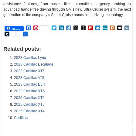
assistance features, from basics like automatic emergency braking to
advanced hands-free driving through GM’s new Ultra Cruise system, the next
generation of the company’s Super Cruise hands-free driving technology.
Facebook
Pinterest
Twitter
LinkedIn
Diigo
BibSonomy
Instapaper
Flipboard
Raindrop.io
MeWe
Plurk
MySp
V
Share
Tumblr
Share
0
Related posts:
2023 Cadillac Lyriq
2023 Cadillac Escalade
2023 Cadillac XT5
2023 Cadillac ATS
2023 Cadillac ELR
2023 Cadillac XTS
2025 Cadillac XT6
2025 Cadillac XT5
2025 Cadillac XT4
Cadillac