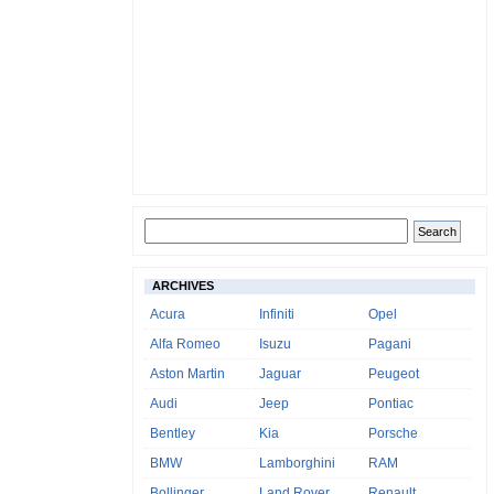
ARCHIVES
Acura
Infiniti
Opel
Alfa Romeo
Isuzu
Pagani
Aston Martin
Jaguar
Peugeot
Audi
Jeep
Pontiac
Bentley
Kia
Porsche
BMW
Lamborghini
RAM
Bollinger
Land Rover
Renault