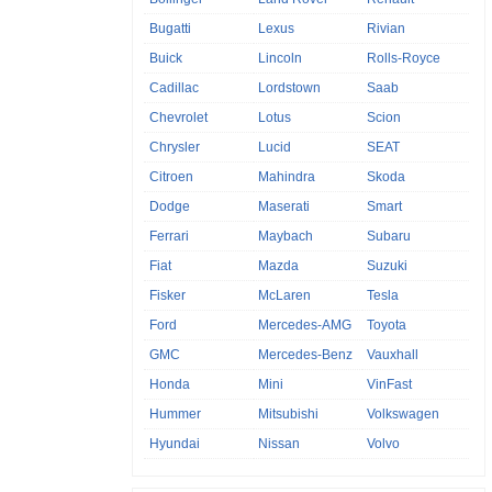
Bugatti
Lexus
Rivian
Buick
Lincoln
Rolls-Royce
Cadillac
Lordstown
Saab
Chevrolet
Lotus
Scion
Chrysler
Lucid
SEAT
Citroen
Mahindra
Skoda
Dodge
Maserati
Smart
Ferrari
Maybach
Subaru
Fiat
Mazda
Suzuki
Fisker
McLaren
Tesla
Ford
Mercedes-AMG
Toyota
GMC
Mercedes-Benz
Vauxhall
Honda
Mini
VinFast
Hummer
Mitsubishi
Volkswagen
Hyundai
Nissan
Volvo