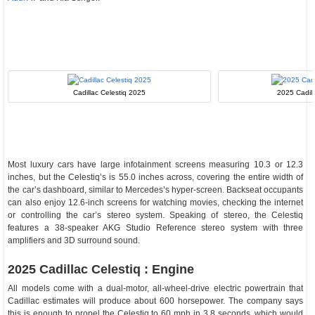
Cadillac Celestiq 2025
2025 Cadill
Most luxury cars have large infotainment screens measuring 10.3 or 12.3
inches, but the Celestiq’s is 55.0 inches across, covering the entire width of
the car’s dashboard, similar to Mercedes’s hyper-screen. Backseat occupants
can also enjoy 12.6-inch screens for watching movies, checking the internet
or controlling the car’s stereo system. Speaking of stereo, the Celestiq
features a 38-speaker AKG Studio Reference stereo system with three
amplifiers and 3D surround sound.
2025 Cadillac Celestiq : Engine
All models come with a dual-motor, all-wheel-drive electric powertrain that
Cadillac estimates will produce about 600 horsepower. The company says
this is enough to propel the Celestiq to 60 mph in 3.8 seconds, which would