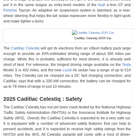
put it in the same league as entry-level models of the
Audi
e-tron GT and
Porsche
Taycan. An adaptive air suspension system is standard, as is rear-
wheel steering that helps the tall sedan maneuver more flexibly in tight spots
and make tighter u-turns.
Cadillac Celestiq 2025 Car
The
Cadillac Celestiq
will get its electrons from an Ultium battery pack large
enough to provide an EPA-estimated driving range of about 300 miles per
charge. While this is probably sufficient for most drivers, it is already well
short of best. For reference, the longest driving range available on the
Tesla
Model S is 402 miles, and the new
Lucid
Air sedan has a range of up to 516
miles. The Celestiq can be charged via a DC fast charging connection, and
Cadillac says that with a 200 kW connection, the battery can be charged for
up to 78 miles of range in just 10 minutes.
2025 Cadillac Celestiq : Safety
The Cadillac Celestiq has not yet been crash-tested by the National Highway
Traffic Safety Administration (NHTSA) or the Insurance Institute for Highway
Safety (IIHS). Overall, the Cadillac Celestiq is expected to be a very safe car.
It is equipped with a number of advanced safety features that can help to
prevent accidents, and it is expected to receive high safety ratings from the
NHTSA and the IIHS. All Celestiq variants will come with a host of driver-