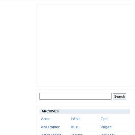
ARCHIVES
Acura
Infiniti
Opel
Alfa Romeo
Isuzu
Pagani