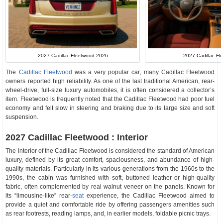
2027 Cadillac Fleetwood 2026
2027 Cadillac Fle
The
Cadillac Fleetwood
was a very popular car; many Cadillac Fleetwood
owners reported high reliability. As one of the last traditional American, rear-
wheel-drive, full-size luxury automobiles, it is often considered a collector’s
item. Fleetwood is frequently noted that the Cadillac Fleetwood had poor fuel
economy and felt slow in steering and braking due to its large size and soft
suspension.
2027 Cadillac Fleetwood : Interior
The interior of the Cadillac Fleetwood is considered the standard of American
luxury, defined by its great comfort, spaciousness, and abundance of high-
quality materials. Particularly in its various generations from the 1960s to the
1990s, the cabin was furnished with soft, buttoned leather or high-quality
fabric, often complemented by real walnut veneer on the panels. Known for
its “limousine-like” rear-
seat
experience, the Cadillac Fleetwood aimed to
provide a quiet and comfortable ride by offering passengers amenities such
as rear footrests, reading lamps, and, in earlier models, foldable picnic trays.