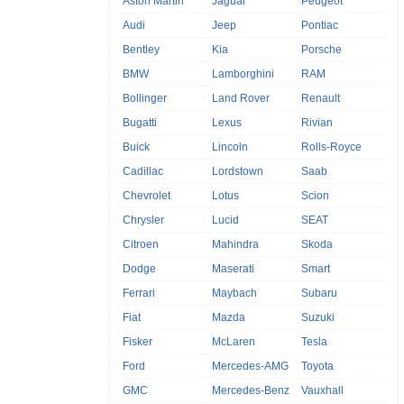
Aston Martin
Jaguar
Peugeot
Audi
Jeep
Pontiac
Bentley
Kia
Porsche
BMW
Lamborghini
RAM
Bollinger
Land Rover
Renault
Bugatti
Lexus
Rivian
Buick
Lincoln
Rolls-Royce
Cadillac
Lordstown
Saab
Chevrolet
Lotus
Scion
Chrysler
Lucid
SEAT
Citroen
Mahindra
Skoda
Dodge
Maserati
Smart
Ferrari
Maybach
Subaru
Fiat
Mazda
Suzuki
Fisker
McLaren
Tesla
Ford
Mercedes-AMG
Toyota
GMC
Mercedes-Benz
Vauxhall