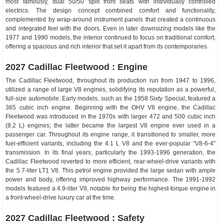
most famously, dual 50/50 split front seats with individually controlled
electrics. The design concept combined comfort and functionality,
complemented by wrap-around instrument panels that created a continuous
and integrated feel with the doors. Even in later downsizing models like the
1977 and 1990 models, the interior continued to focus on traditional comfort,
offering a spacious and rich interior that set it apart from its contemporaries.
2027 Cadillac Fleetwood : Engine
The Cadillac Fleetwood, throughout its production run from 1947 to 1996,
utilized a range of large V8 engines, solidifying its reputation as a powerful,
full-size automobile. Early models, such as the 1958 Sixty Special, featured a
365 cubic inch engine. Beginning with the OHV V8 engine, the Cadillac
Fleetwood was introduced in the 1970s with larger 472 and 500 cubic inch
(8.2 L) engines; the latter became the largest V8 engine ever used in a
passenger car. Throughout its engine range, it transitioned to smaller, more
fuel-efficient variants, including the 4.1 L V8 and the ever-popular “V8-6-4”
transmission. In its final years, particularly the 1993-1996 generation, the
Cadillac Fleetwood reverted to more efficient, rear-wheel-drive variants with
the 5.7-liter LT1 V8. This petrol engine provided the large sedan with ample
power and body, offering improved highway performance. The 1991-1992
models featured a 4.9-liter V8, notable for being the highest-torque engine in
a front-wheel-drive luxury car at the time.
2027 Cadillac Fleetwood : Safety