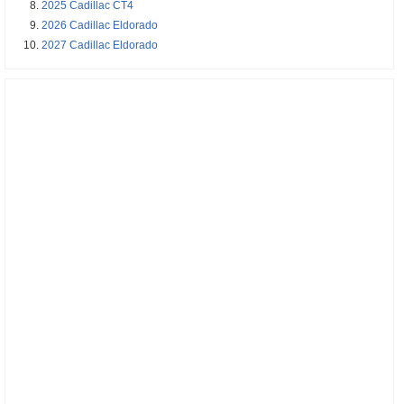
2025 Cadillac CT4
2026 Cadillac Eldorado
2027 Cadillac Eldorado