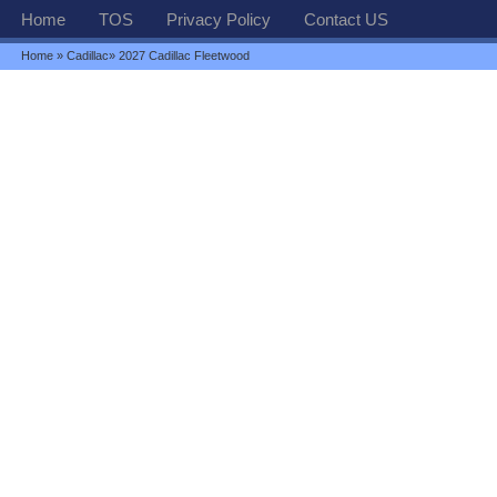
Home
TOS
Privacy Policy
Contact US
Home
»
Cadillac
» 2027 Cadillac Fleetwood