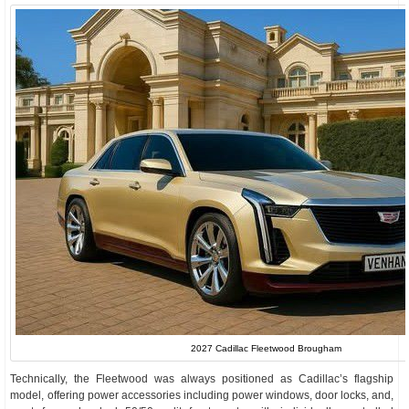
2027 Cadillac Fleetwood Brougham
Technically, the Fleetwood was always positioned as Cadillac’s flagship
model, offering power accessories including power windows, door locks, and,