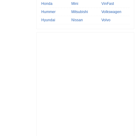
Honda
Mini
VinFast
Hummer
Mitsubishi
Volkswagen
Hyundai
Nissan
Volvo