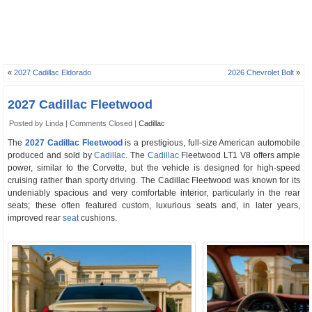
«
2027 Cadillac Eldorado
2026 Chevrolet Bolt
»
2027 Cadillac Fleetwood
Posted by Linda |
Comments Closed
|
Cadillac
The
2027 Cadillac Fleetwood
is a prestigious, full-size American automobile
produced and sold by
Cadillac
. The
Cadillac
Fleetwood LT1 V8 offers ample
power, similar to the Corvette, but the vehicle is designed for high-speed
cruising rather than sporty driving. The Cadillac Fleetwood was known for its
undeniably spacious and very comfortable interior, particularly in the rear
seats; these often featured custom, luxurious seats and, in later years,
improved rear
seat
cushions.