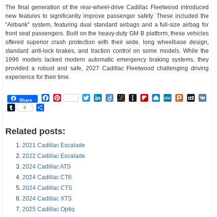
The final generation of the rear-wheel-drive Cadillac Fleetwood introduced
new features to significantly improve passenger safety. These included the
“Airbank” system, featuring dual standard airbags and a full-size airbag for
front seat passengers. Built on the heavy-duty GM B platform, these vehicles
offered superior crash protection with their wide, long wheelbase design,
standard anti-lock brakes, and traction control on some models. While the
1996 models lacked modern automatic emergency braking systems, they
provided a robust and safe, 2027 Cadillac Fleetwood challenging driving
experience for their time.
Facebook
Pinterest
Twitter
LinkedIn
Diigo
BibSonomy
Instapaper
Flipboard
Raindrop.io
MeWe
Plurk
MySp
V
Share
Tumblr
Share
0
Related posts:
2021 Cadillac Escalade
2022 Cadillac Escalade
2024 Cadillac ATS
2024 Cadillac CT6
2024 Cadillac CTS
2024 Cadillac XTS
2025 Cadillac Optiq