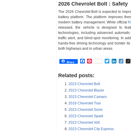
2026 Chevrolet Bolt : Safety
The 2026 Chevrolet Bolt is expected to impr
battery platform. The platform improves ther
modern battery management. While official
N
released, the vehicle is designed to fea
technologies, including advanced automatic 
traffic alert, and blind-spot monitoring. In a
hands-free driving technology and bolster its
both highways and in urban areas.
Facebook
Pinterest
Twitter
Linked
Dii
Share
Related posts:
2023 Chevrolet Bolt
2023 Chevrolet Blazer
2023 Chevrolet Camaro
2016 Chevrolet Trax
2023 Chevrolet Sonic
2023 Chevrolet Spark
2023 Chevrolet Volt
2023 Chevrolet City Express