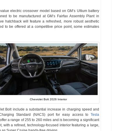
-value electric crossover model based on GM’s Ultium battery
nned to be manufactured at GM’s Fairfax Assembly Plant in
ve hatchback will feature a refreshed, more robust aesthetic
ted to be offered at a competitive price point, some estimates
Chevrolet Bolt 2026 Interior
et Bolt include a substantial increase in charging speed and
 Charging Standard (NACS) port for easy access to
Tesla
ffer a range of 255 to 260 miles and is becoming a significant
t, with a refined, technology-focused interior featuring a large,
 as Super Cruise hands-free driving.