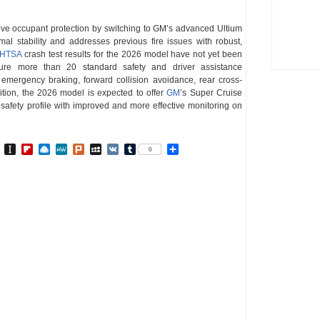
ove occupant protection by switching to GM’s advanced Ultium
mal stability and addresses previous fire issues with robust,
HTSA
crash test results for the 2026 model have not yet been
ture more than 20 standard safety and driver assistance
emergency braking, forward collision avoidance, rear cross-
ddition, the 2026 model is expected to offer
GM
’s Super Cruise
 safety profile with improved and more effective monitoring on
In
go
BibSonomy
Instapaper
Flipboard
Raindrop.io
MeWe
Plurk
MySpace
VK
Tumblr
Share
0