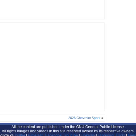
2026 Chevrolet Spark
»
All the content are published under the GNU General Public License.
All rights images and videos in this site reserved owned by its respective owners.
Follow @
Twitter
|
Pinterest
|
Facebook
|
Youtube
|
Linkedin
|
Flipboard
|
Flickr
|
Feed