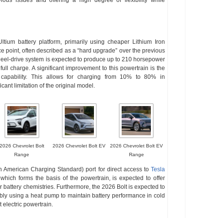
ltium battery platform, primarily using cheaper Lithium Iron
ce point, often described as a “hard upgrade” over the previous
eel-drive system is expected to produce up to 210 horsepower
ull charge. A significant improvement to this powertrain is the
capability. This allows for charging from 10% to 80% in
ant limitation of the original model.
2026 Chevrolet Bolt
2026 Chevrolet Bolt EV
2026 Chevrolet Bolt EV
Range
Range
 American Charging Standard) port for direct access to
Tesla
hich forms the basis of the powertrain, is expected to offer
r battery chemistries. Furthermore, the 2026 Bolt is expected to
ly using a heat pump to maintain battery performance in cold
t electric powertrain.