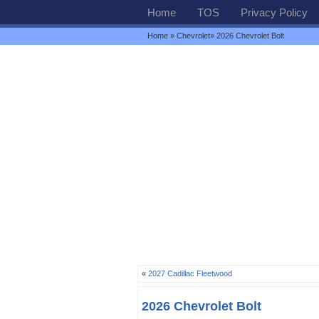
Home
TOS
Privacy Policy
Home
»
Chevrolet
» 2026 Chevrolet Bolt
«
2027 Cadillac Fleetwood
2026 Chevrolet Bolt