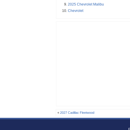
2025 Chevrolet Malibu
Chevrolet
«
2027 Cadillac Fleetwood