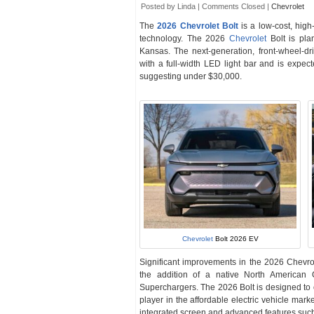
Posted by Linda |
Comments Closed
|
Chevrolet
The
2026 Chevrolet Bolt
is a low-cost, high
technology. The 2026
Chevrolet
Bolt is pla
Kansas. The next-generation, front-wheel-dri
with a full-width LED light bar and is expec
suggesting under $30,000.
Chevrolet
Bolt 2026 EV
Significant improvements in the 2026 Chevrol
the addition of a native North American
Superchargers. The 2026 Bolt is designed to o
player in the affordable electric vehicle marke
integrated screen and advanced features such