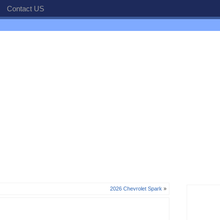
Contact US
2026 Chevrolet Spark
»