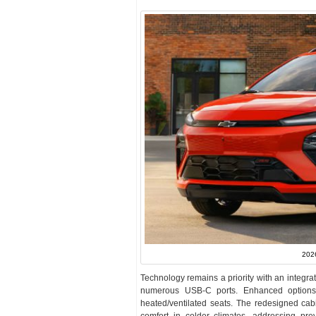
2026
Technology remains a priority with an integr
numerous USB-C ports. Enhanced options 
heated/ventilated seats. The redesigned cab
comfort in colder climates, addressing prev