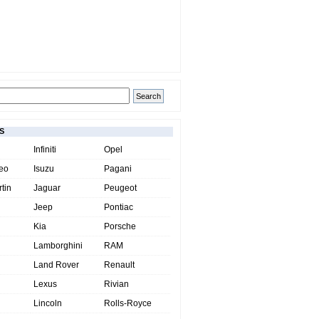
S
Infiniti
Opel
eo
Isuzu
Pagani
tin
Jaguar
Peugeot
Jeep
Pontiac
Kia
Porsche
Lamborghini
RAM
Land Rover
Renault
Lexus
Rivian
Lincoln
Rolls-Royce