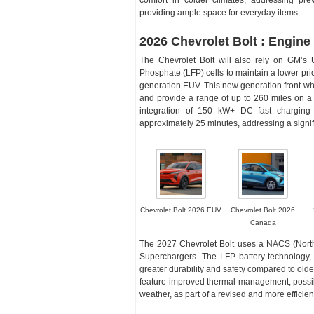
providing ample space for everyday items.
2026 Chevrolet Bolt : Engine
The Chevrolet Bolt will also rely on GM’s U
Phosphate (LFP) cells to maintain a lower pri
generation EUV. This new generation front-wh
and provide a range of up to 260 miles on a f
integration of 150 kW+ DC fast charging 
approximately 25 minutes, addressing a signific
Chevrolet Bolt 2026 EUV
Chevrolet Bolt 2026
Canada
The 2027 Chevrolet Bolt uses a NACS (North
Superchargers. The LFP battery technology, w
greater durability and safety compared to olde
feature improved thermal management, possib
weather, as part of a revised and more efficien