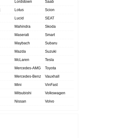
Lordstown
Saab
t
Lotus
Scion
Lucid
SEAT
Mahindra
Skoda
Maserati
Smart
Maybach
Subaru
Mazda
Suzuki
McLaren
Tesla
Mercedes-AMG
Toyota
Mercedes-Benz
Vauxhall
Mini
VinFast
Mitsubishi
Volkswagen
Nissan
Volvo