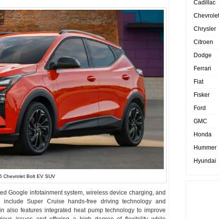
Cadillac
Chevrole
Chrysler
Citroen
Dodge
Ferrari
Fiat
Fisker
Ford
GMC
Honda
Hummer
Hyundai
 Chevrolet Bolt EV SUV
ated Google infotainment system, wireless device charging, and
include Super Cruise hands-free driving technology and
in also features integrated heat pump technology to improve
ious issues and offering a high degree of flexibility while