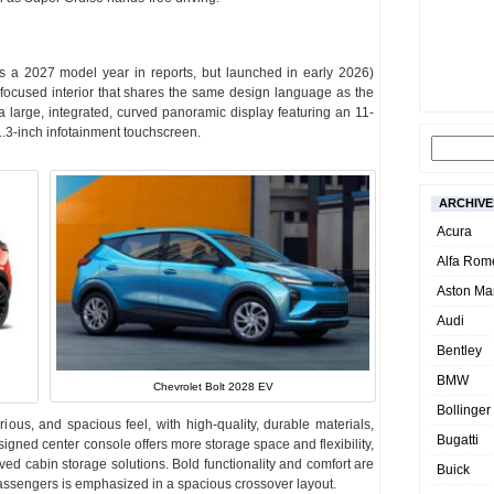
as a 2027 model year in reports, but launched in early 2026)
y-focused interior that shares the same design language as the
large, integrated, curved panoramic display featuring an 11-
11.3-inch infotainment touchscreen.
ARCHIVE
Acura
Alfa Rom
Aston Mar
Audi
Bentley
BMW
Chevrolet Bolt 2028 EV
Bollinger
urious, and spacious feel, with high-quality, durable materials,
Bugatti
igned center console offers more storage space and flexibility,
ved cabin storage solutions. Bold functionality and comfort are
Buick
e passengers is emphasized in a spacious crossover layout.