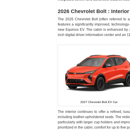
2026 Chevrolet Bolt : Interior
The 2026 Chevrolet Bolt (often referred to 
features a significantly improved, technolog
new Equinox EV. The cabin is enhanced by a 
inch digital driver information center and an 
2027 Chevrolet Bolt EV Car
The interior continues to offer a refined, lux
including leather-upholstered seats. The redes
particularly with larger cup holders and impro
prioritized in the cabin; comfort for up to fiv