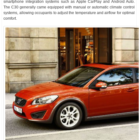
smartphone integration systems such as Apple CarPlay and Android Auto.
The C30 generally came equipped with manual or automatic climate control
systems, allowing occupants to adjust the temperature and airflow for optimal
comfort.