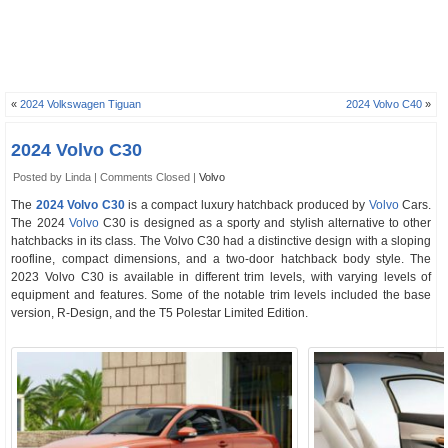
«
2024 Volkswagen Tiguan
2024 Volvo C40
»
2024 Volvo C30
Posted by Linda |
Comments Closed
|
Volvo
The
2024 Volvo C30
is a compact luxury hatchback produced by
Volvo
Cars.
The 2024
Volvo
C30 is designed as a sporty and stylish alternative to other
hatchbacks in its class. The Volvo C30 had a distinctive design with a sloping
roofline, compact dimensions, and a two-door hatchback body style. The
2023 Volvo C30 is available in different trim levels, with varying levels of
equipment and features. Some of the notable trim levels included the base
version, R-Design, and the T5 Polestar Limited Edition.