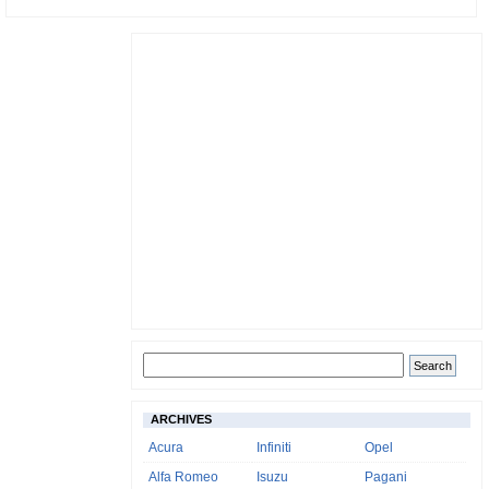
ARCHIVES
Acura
Infiniti
Opel
Alfa Romeo
Isuzu
Pagani