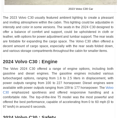
2023 Volvo C30 Car
The 2023 Volvo C30 usually featured ambient lighting to create a pleasant
and inviting atmosphere within the cabin. This lighting could be adjustable in
intensity and color in some versions. The seats in the 2024 C30 designed to
offer a balance of comfort and support, could be upholstered in cloth or
leather, with options for power adjustment and lumbar support. The rear seats
are foldable for expanding the cargo space. The Volvo C30 often offered a
decent amount of cargo space, especially with the rear seats folded down,
and various storage compartments throughout the cabin for smaller items.
2024 Volvo C30 : Engine
The Volvo 2024 C30 offered a range of engine options, including both
gasoline and diesel engines. The gasoline engines included various
turbocharged options, ranging from 1.6 to 2.5 liters in displacement, with
power outputs ranging from 100 to 227 horsepower. Diesel engines were
available with power outputs ranging from 109 to 177 horsepower. The
Volvo
C30
emphasized sportiness and offered responsive handling and a
comfortable ride. The top-of-the-line T5 model was the most powerful and
offered the best performance, capable of accelerating from 0 to 60 mph (0 to
97 km/h) in around 6 seconds.
2024 Volvo C30 : Safety