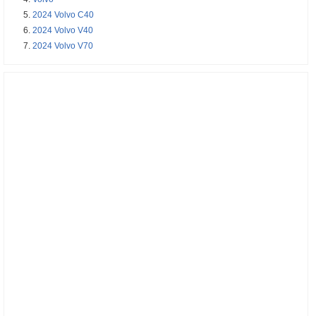
2024 Volvo C40
2024 Volvo V40
2024 Volvo V70