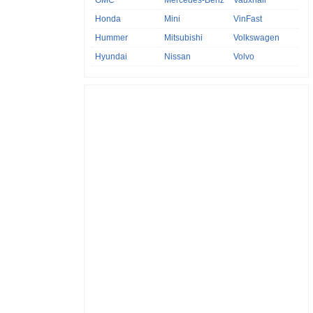
GMC
Mercedes-Benz
Vauxhall
Honda
Mini
VinFast
Hummer
Mitsubishi
Volkswagen
Hyundai
Nissan
Volvo