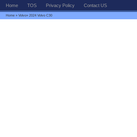
Home
TOS
Privacy Policy
Contact US
Home
»
Volvo
» 2024 Volvo C30