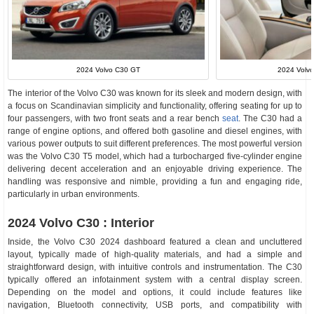
2024 Volvo C30 GT
2024 Volvo
The interior of the Volvo C30 was known for its sleek and modern design, with
a focus on Scandinavian simplicity and functionality, offering seating for up to
four passengers, with two front seats and a rear bench
seat
. The C30 had a
range of engine options, and offered both gasoline and diesel engines, with
various power outputs to suit different preferences. The most powerful version
was the Volvo C30 T5 model, which had a turbocharged five-cylinder engine
delivering decent acceleration and an enjoyable driving experience. The
handling was responsive and nimble, providing a fun and engaging ride,
particularly in urban environments.
2024 Volvo C30 : Interior
Inside, the Volvo C30 2024 dashboard featured a clean and uncluttered
layout, typically made of high-quality materials, and had a simple and
straightforward design, with intuitive controls and instrumentation. The C30
typically offered an infotainment system with a central display screen.
Depending on the model and options, it could include features like
navigation, Bluetooth connectivity, USB ports, and compatibility with