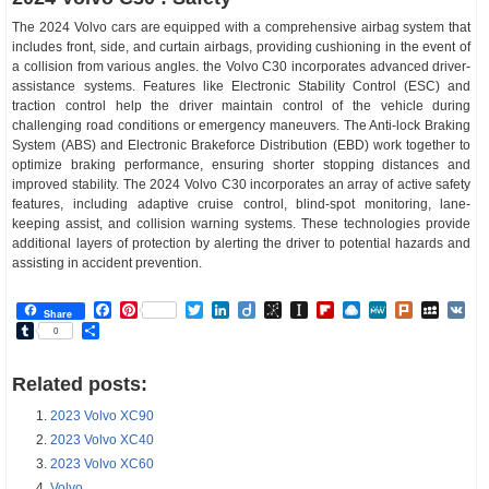
The 2024 Volvo cars are equipped with a comprehensive airbag system that
includes front, side, and curtain airbags, providing cushioning in the event of
a collision from various angles. the Volvo C30 incorporates advanced driver-
assistance systems. Features like Electronic Stability Control (ESC) and
traction control help the driver maintain control of the vehicle during
challenging road conditions or emergency maneuvers. The Anti-lock Braking
System (ABS) and Electronic Brakeforce Distribution (EBD) work together to
optimize braking performance, ensuring shorter stopping distances and
improved stability. The 2024 Volvo C30 incorporates an array of active safety
features, including adaptive cruise control, blind-spot monitoring, lane-
keeping assist, and collision warning systems. These technologies provide
additional layers of protection by alerting the driver to potential hazards and
assisting in accident prevention.
Facebook
Pinterest
Twitter
LinkedIn
Diigo
BibSonomy
Instapaper
Flipboard
Raindrop.io
MeWe
Plurk
MySp
V
Share
Tumblr
Share
0
Related posts:
2023 Volvo XC90
2023 Volvo XC40
2023 Volvo XC60
Volvo