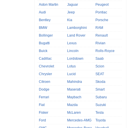
Aston Martin
Jaguar
Peugeot
Audi
Jeep
Pontiac
Bentley
Kia
Porsche
BMW
Lamborghini
RAM
Bollinger
Land Rover
Renault
Bugatti
Lexus
Rivian
Buick
Lincoln
Rolls-Royce
Cadillac
Lordstown
Saab
Chevrolet
Lotus
Scion
Chrysler
Lucid
SEAT
Citroen
Mahindra
Skoda
Dodge
Maserati
Smart
Ferrari
Maybach
Subaru
Fiat
Mazda
Suzuki
Fisker
McLaren
Tesla
Ford
Mercedes-AMG
Toyota