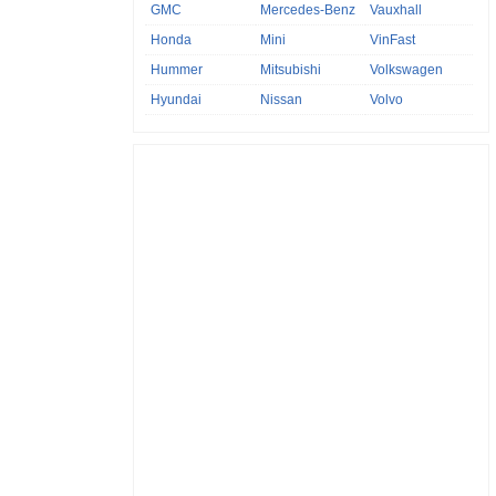
GMC
Mercedes-Benz
Vauxhall
Honda
Mini
VinFast
Hummer
Mitsubishi
Volkswagen
Hyundai
Nissan
Volvo