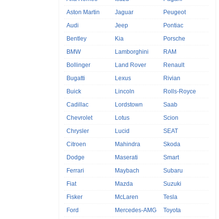
Aston Martin
Jaguar
Peugeot
Audi
Jeep
Pontiac
Bentley
Kia
Porsche
BMW
Lamborghini
RAM
Bollinger
Land Rover
Renault
Bugatti
Lexus
Rivian
Buick
Lincoln
Rolls-Royce
Cadillac
Lordstown
Saab
Chevrolet
Lotus
Scion
Chrysler
Lucid
SEAT
Citroen
Mahindra
Skoda
Dodge
Maserati
Smart
Ferrari
Maybach
Subaru
Fiat
Mazda
Suzuki
Fisker
McLaren
Tesla
Ford
Mercedes-AMG
Toyota