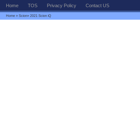
Home
TOS
Privacy Policy
Contact US
Home
»
Scion
» 2021 Scion iQ