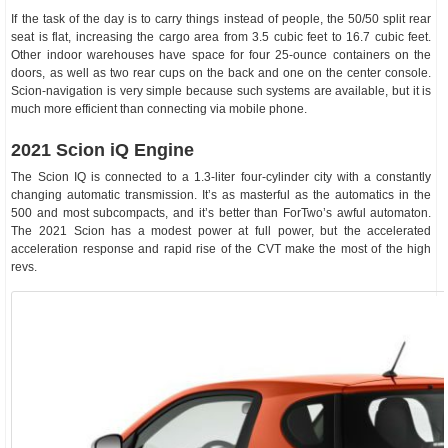
If the task of the day is to carry things instead of people, the 50/50 split rear
seat is flat, increasing the cargo area from 3.5 cubic feet to 16.7 cubic feet.
Other indoor warehouses have space for four 25-ounce containers on the
doors, as well as two rear cups on the back and one on the center console.
Scion-navigation is very simple because such systems are available, but it is
much more efficient than connecting via mobile phone.
2021 Scion iQ Engine
The Scion IQ is connected to a 1.3-liter four-cylinder city with a constantly
changing automatic transmission. It’s as masterful as the automatics in the
500 and most subcompacts, and it’s better than ForTwo’s awful automaton.
The 2021 Scion has a modest power at full power, but the accelerated
acceleration response and rapid rise of the CVT make the most of the high
revs.