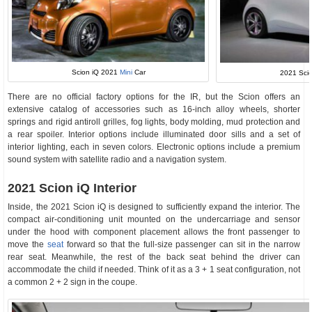
Scion iQ 2021
Mini
Car
2021 Scio
There are no official factory options for the IR, but the Scion offers an
extensive catalog of accessories such as 16-inch alloy wheels, shorter
springs and rigid antiroll grilles, fog lights, body molding, mud protection and
a rear spoiler. Interior options include illuminated door sills and a set of
interior lighting, each in seven colors. Electronic options include a premium
sound system with satellite radio and a navigation system.
2021 Scion iQ Interior
Inside, the 2021 Scion iQ is designed to sufficiently expand the interior. The
compact air-conditioning unit mounted on the undercarriage and sensor
under the hood with component placement allows the front passenger to
move the
seat
forward so that the full-size passenger can sit in the narrow
rear seat. Meanwhile, the rest of the back seat behind the driver can
accommodate the child if needed. Think of it as a 3 + 1 seat configuration, not
a common 2 + 2 sign in the coupe.