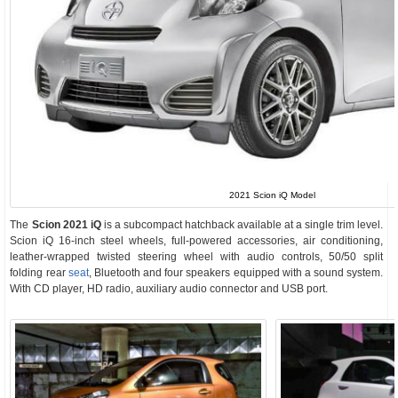
2021 Scion iQ Model
The
Scion 2021 iQ
is a subcompact hatchback available at a single trim level.
Scion iQ 16-inch steel wheels, full-powered accessories, air conditioning,
leather-wrapped twisted steering wheel with audio controls, 50/50 split
folding rear
seat
, Bluetooth and four speakers equipped with a sound system.
With CD player, HD radio, auxiliary audio connector and USB port.