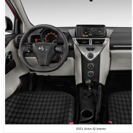
2021 Scion iQ Interior