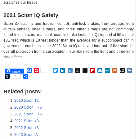
scratches our heads.
2021 Scion iQ Safety
Scion iQ stability and traction control, anti-lock brakes, front airbags, front
curtain airbags, knee airbags, and three other airbags are not commonly
found in other cars. rear seat head. In brake tests, the iQ stopped at 60 mph at
131 feet, which is 10 feet longer than the average for a subcompact car. In
government crash tests, the 2021 Scion iQ received four out of five stars for
overall protection from a car accident, four stars from the front and three from
side effects.
Facebook
Pinterest
Twitter
LinkedIn
Diigo
BibSonomy
Instapaper
Flipboard
Raindrop.io
MeWe
Plurk
MySp
V
Share
Tumblr
Share
2
Related posts:
2016 Scion TC
2020 Scion FRS
2021 Scion FRS
2021 Scion xB
2022 Scion xB
2023 Scion iA