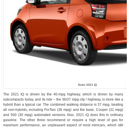
Scion 2021 iQ
The 2021 IQ is driven by the 40-mpg highway, which is driven by many
subcompacts today, and its ride – the 36/37 mpg city / highway, is more like a
hybrid than a typical car. The combined walking distance is 37 mpg, beating
all non-hybrids, including ForTwo (36 mpg) and the base, Cooper (31 mpg)
and 500 (30 mpg) automated versions. Also, 2021 iQ does this in ordinary
gasoline. The other three recommend or require a high level of gas for
maximum performance, an unpleasant aspect of most minicars, which still