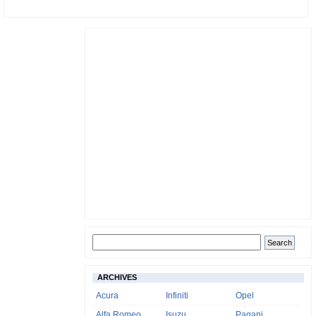
ARCHIVES
Acura
Infiniti
Opel
Alfa Romeo
Isuzu
Pagani