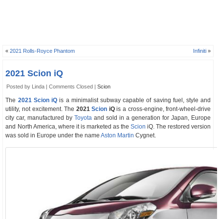
«
2021 Rolls-Royce Phantom
Infiniti
»
2021 Scion iQ
Posted by Linda |
Comments Closed
|
Scion
The
2021 Scion iQ
is a minimalist subway capable of saving fuel, style and
utility, not excitement. The
2021
Scion
iQ
is a cross-engine, front-wheel-drive
city car, manufactured by
Toyota
and sold in a generation for Japan, Europe
and North America, where it is marketed as the
Scion
iQ. The restored version
was sold in Europe under the name
Aston Martin
Cygnet.