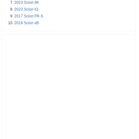
2023 Scion iM
2023 Scion iQ
2017 Scion FR-S
2016 Scion xB