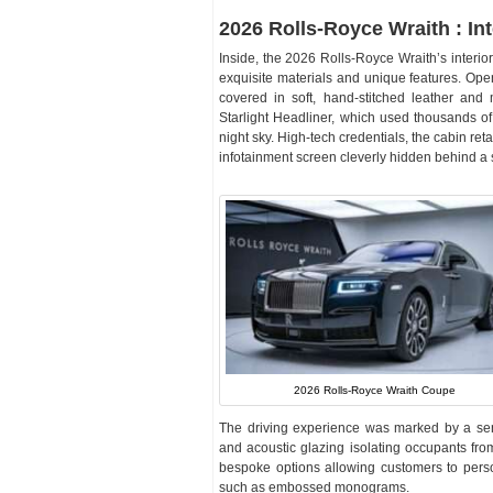
2026 Rolls-Royce Wraith : Int
Inside, the 2026 Rolls-Royce Wraith’s interior
exquisite materials and unique features. Op
covered in soft, hand-stitched leather and 
Starlight Headliner, which used thousands of t
night sky. High-tech credentials, the cabin re
infotainment screen cleverly hidden behind 
2026 Rolls-Royce Wraith Coupe
The driving experience was marked by a sen
and acoustic glazing isolating occupants from
bespoke options allowing customers to person
such as embossed monograms.