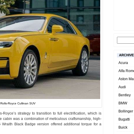
ARCHIVE
Acura
Alfa Rom
Aston Mar
Audi
Bentley
BMW
Rolls-Royce Cullinan SUV
Bollinger
oyce’s strategy to transition to full electrification, which is
e cabin was a combination of meticulous craftsmanship, high-
Bugatti
 Wraith Black Badge version offered additional torque for a
Buick