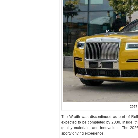
2027 
The Wraith was discontinued as part of Rolls-R
expected to be completed by 2030. Inside, th
quality materials, and innovation. The 2026
sporty driving experience.