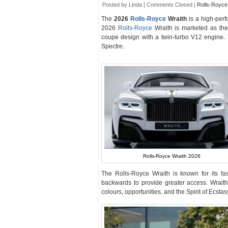
Posted by Linda |
Comments Closed
|
Rolls-Royce
The
2026
Rolls-Royce
Wraith
is a high-per
2026
Rolls-Royce
Wraith is marketed as the
coupe design with a twin-turbo V12 engine. 
Spectre.
Rolls-Royce Wraith 2026
The Rolls-Royce Wraith is known for its fa
backwards to provide greater access. Wrai
colours, opportunities, and the Spirit of Ecst