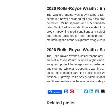
2026 Rolls-Royce Wraith : E
The Wraith’s engine was a twin-turbo V12, a 
controlled power designed for easy accelerat
delivered 624 horsepower and 605 pound-feet 
later Black Badge models. It was mated to 
predict upcoming road conditions and select 
and smooth acceleration that could propel 
maintaining the brand’s signature “magic carpe
2026 Rolls-Royce Wraith : Sa
The Rolls-Royce Wraith’s safety technology i
the Rolls-Royce Wraith include a night vision
away and project the image onto a dash-mou
and steering, while lane departure warning an
unlike mass-market cars, the Rolls-Royce Wr
National Highway Traffic Safety Administratio
and therefore does not have an official safety r
Facebook
Pinterest
Twitter
Linked
Dii
Share
Related posts: