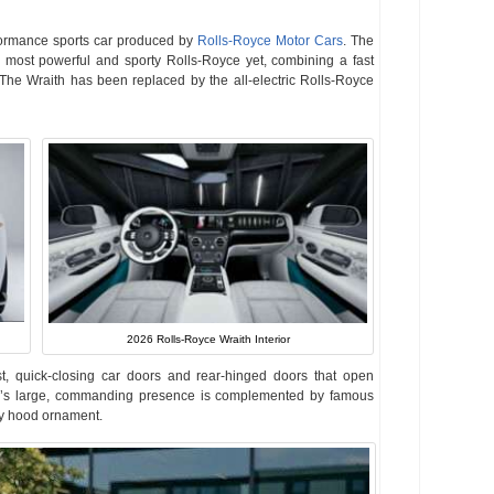
formance sports car produced by
Rolls-Royce Motor Cars
. The
 most powerful and sporty Rolls-Royce yet, combining a fast
The Wraith has been replaced by the all-electric Rolls-Royce
2026 Rolls-Royce Wraith Interior
st, quick-closing car doors and rear-hinged doors that open
th’s large, commanding presence is complemented by famous
asy hood ornament.