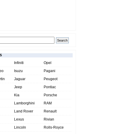
S
Infiniti
Opel
eo
Isuzu
Pagani
tin
Jaguar
Peugeot
Jeep
Pontiac
Kia
Porsche
Lamborghini
RAM
Land Rover
Renault
Lexus
Rivian
Lincoln
Rolls-Royce