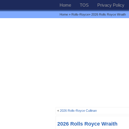
Home
TOS
Privacy Policy
Home
»
Rolls-Royce
» 2026 Rolls Royce Wraith
«
2026 Rolls-Royce Cullinan
2026 Rolls Royce Wraith