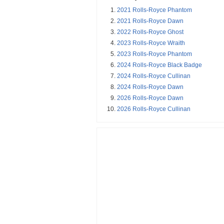
2021 Rolls-Royce Phantom
2021 Rolls-Royce Dawn
2022 Rolls-Royce Ghost
2023 Rolls-Royce Wraith
2023 Rolls-Royce Phantom
2024 Rolls-Royce Black Badge
2024 Rolls-Royce Cullinan
2024 Rolls-Royce Dawn
2026 Rolls-Royce Dawn
2026 Rolls-Royce Cullinan