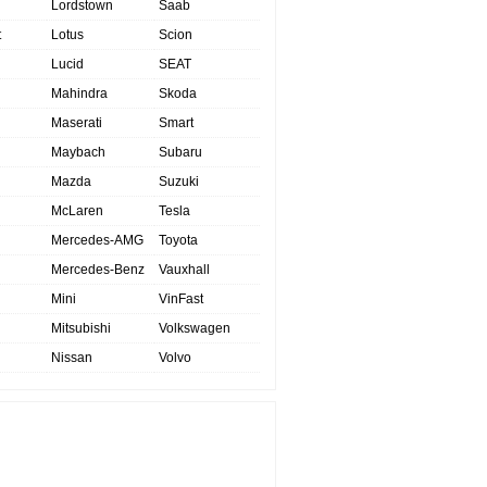
Lordstown
Saab
t
Lotus
Scion
Lucid
SEAT
Mahindra
Skoda
Maserati
Smart
Maybach
Subaru
Mazda
Suzuki
McLaren
Tesla
Mercedes-AMG
Toyota
Mercedes-Benz
Vauxhall
Mini
VinFast
Mitsubishi
Volkswagen
Nissan
Volvo