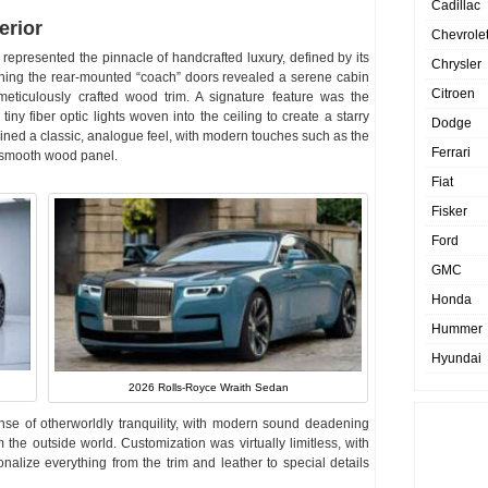
Cadillac
erior
Chevrole
 represented the pinnacle of handcrafted luxury, defined by its
Chrysler
ening the rear-mounted “coach” doors revealed a serene cabin
Citroen
meticulously crafted wood trim. A signature feature was the
iny fiber optic lights woven into the ceiling to create a starry
Dodge
tained a classic, analogue feel, with modern touches such as the
Ferrari
a smooth wood panel.
Fiat
Fisker
Ford
GMC
Honda
Hummer
Hyundai
2026 Rolls-Royce Wraith Sedan
se of otherworldly tranquility, with modern sound deadening
 the outside world. Customization was virtually limitless, with
alize everything from the trim and leather to special details