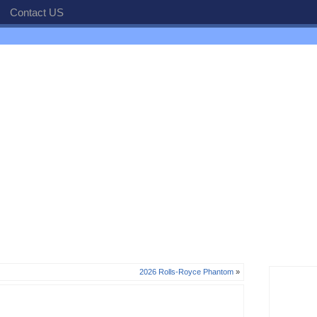
Contact US
2026 Rolls-Royce Phantom
»