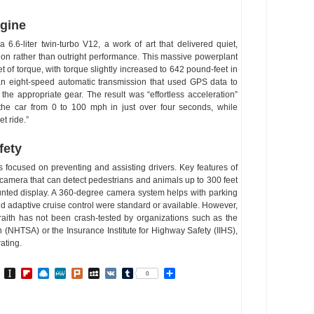
ngine
6.6-liter twin-turbo V12, a work of art that delivered quiet,
ion rather than outright performance. This massive powerplant
of torque, with torque slightly increased to 642 pound-feet in
an eight-speed automatic transmission that used GPS data to
the appropriate gear. The result was “effortless acceleration”
the car from 0 to 100 mph in just over four seconds, while
t ride.”
fety
s focused on preventing and assisting drivers. Key features of
 camera that can detect pedestrians and animals up to 300 feet
nted display. A 360-degree camera system helps with parking
d adaptive cruise control were standard or available. However,
aith has not been crash-tested by organizations such as the
n (NHTSA) or the Insurance Institute for Highway Safety (IIHS),
ating.
In
go
BibSonomy
Instapaper
Flipboard
Raindrop.io
MeWe
Plurk
MySpace
VK
Tumblr
Share
0