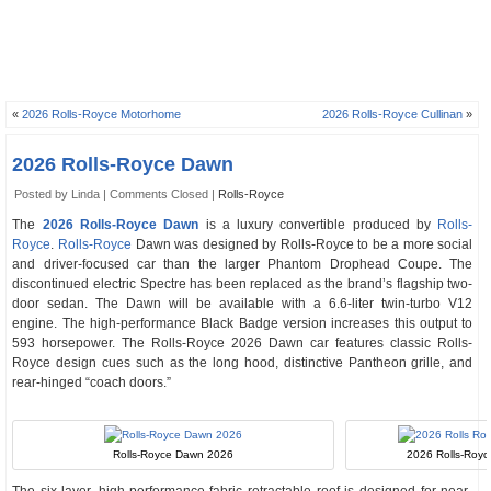
«
2026 Rolls-Royce Motorhome
2026 Rolls-Royce Cullinan
»
2026 Rolls-Royce Dawn
Posted by Linda |
Comments Closed
|
Rolls-Royce
The
2026 Rolls-Royce Dawn
is a luxury convertible produced by
Rolls-
Royce
.
Rolls-Royce
Dawn was designed by Rolls-Royce to be a more social
and driver-focused car than the larger Phantom Drophead Coupe. The
discontinued electric Spectre has been replaced as the brand’s flagship two-
door sedan. The Dawn will be available with a 6.6-liter twin-turbo V12
engine. The high-performance Black Badge version increases this output to
593 horsepower. The Rolls-Royce 2026 Dawn car features classic Rolls-
Royce design cues such as the long hood, distinctive Pantheon grille, and
rear-hinged “coach doors.”
Rolls-Royce Dawn 2026
2026 Rolls-Roy