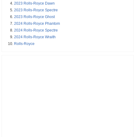
2023 Rolls-Royce Dawn
2023 Rolls-Royce Spectre
2023 Rolls-Royce Ghost
2024 Rolls-Royce Phantom
2024 Rolls-Royce Spectre
2024 Rolls-Royce Wraith
Rolls-Royce