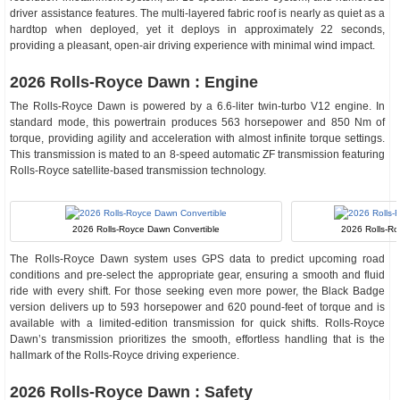
driver assistance features. The multi-layered fabric roof is nearly as quiet as a
hardtop when deployed, yet it deploys in approximately 22 seconds,
providing a pleasant, open-air driving experience with minimal wind impact.
2026 Rolls-Royce Dawn : Engine
The Rolls-Royce Dawn is powered by a 6.6-liter twin-turbo V12 engine. In
standard mode, this powertrain produces 563 horsepower and 850 Nm of
torque, providing agility and acceleration with almost infinite torque settings.
This transmission is mated to an 8-speed automatic ZF transmission featuring
Rolls-Royce satellite-based transmission technology.
2026 Rolls-Royce Dawn Convertible
2026 Rolls-Roy
The Rolls-Royce Dawn system uses GPS data to predict upcoming road
conditions and pre-select the appropriate gear, ensuring a smooth and fluid
ride with every shift. For those seeking even more power, the Black Badge
version delivers up to 593 horsepower and 620 pound-feet of torque and is
available with a limited-edition transmission for quick shifts. Rolls-Royce
Dawn’s transmission prioritizes the smooth, effortless handling that is the
hallmark of the Rolls-Royce driving experience.
2026 Rolls-Royce Dawn : Safety