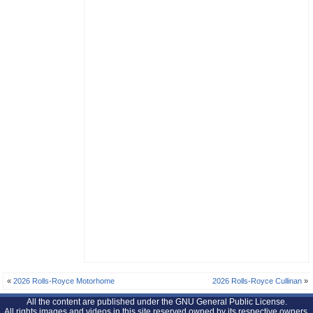
«
2026 Rolls-Royce Motorhome
2026 Rolls-Royce Cullinan
»
All the content are published under the GNU General Public License.
All rights images and videos in this site reserved owned by its respective owners.