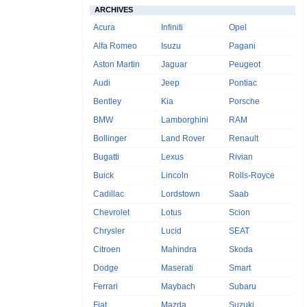
ARCHIVES
Acura
Infiniti
Opel
Alfa Romeo
Isuzu
Pagani
Aston Martin
Jaguar
Peugeot
Audi
Jeep
Pontiac
Bentley
Kia
Porsche
BMW
Lamborghini
RAM
Bollinger
Land Rover
Renault
Bugatti
Lexus
Rivian
Buick
Lincoln
Rolls-Royce
Cadillac
Lordstown
Saab
Chevrolet
Lotus
Scion
Chrysler
Lucid
SEAT
Citroen
Mahindra
Skoda
Dodge
Maserati
Smart
Ferrari
Maybach
Subaru
Fiat
Mazda
Suzuki