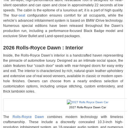
The six-layer, high-performance fabric retractable roof is designed for near-
silent operation and can open and close in approximately 22 seconds at low
speeds. The cabin is the epitome of a luxurious art; it is a part of high quality.
The four-
seat
configuration ensures comfort for all occupants, while the
vehicle’s advanced infotainment system is based on BMW iDrive technology.
Numerous special editions have been released throughout the Dawn’s
production run, including a performance-focused Black Badge model and
exclusive Silver Bullet and Land-speed packages.
2026 Rolls-Royce Dawn : Interior
Inside, the Rolls-Royce Dawn’s interior is a handcrafted haven representing
the pinnacle of automotive luxury. Designed as an intimate social space, the
cabin features four “coach door” seats with rear-hinged doors for easy entry
and exit. The interior is characterized by rich, natural-grain leather upholstery
and extensive use of real wood veneers, available in classic or modern open-
hole finishes. Owners can choose from a nearly endless selection of
customization options, including unique stitching, custom embroidery, and
thick lambskin soles.
2027 Rolls-Royce Dawn Car
The
Rolls-Royce Dawn
combines modern technology with timeless
craftsmanship. These include a discreetly concealed 10.3-inch high-
resolution infotainment system, an 18-speaker audio system, and numerous