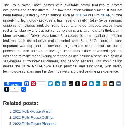
The Rolls-Royce Dawn comes with available safety features to protect
occupants and assist drivers. The low-production volumes mean it has not
been formally tested by organizations such as
NHTSA
or Euro
NCAP
, but the
underlying technology provides a high level of safety. Rolls-Royce standard
equipment includes multiple front, side, and knee airbags, active head
restraints, stability and traction control systems, and a remote anti-theft alarm.
More advanced Driver Assistance 3 package is also available, offering
features such as adaptive cruise control with Stop & Go function, lane
departure warning, and an advanced night vision camera that can detect
pedestrians and animals in low-light conditions. Other advanced systems
designed to make maneuvering safer and easier include a head-up display, a
360-degree surround-view camera, and parking sensors. This combination
makes the 2026 Rolls-Royce Dawn practical and functional, with safety
technologies that ensure the Dawn delivers a protective driving experience.
Facebook
Pinterest
Twitter
LinkedIn
Diigo
BibSonomy
Instapaper
Flipboard
Raindrop.io
MeWe
Plurk
MySp
V
Share
Tumblr
Share
0
Related posts:
2021 Rolls-Royce Wraith
2021 Rolls-Royce Cullinan
2022 Rolls-Royce Phantom