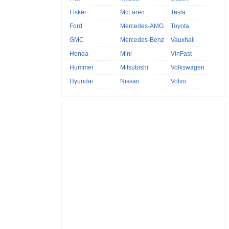
Fisker
McLaren
Tesla
Ford
Mercedes-AMG
Toyota
GMC
Mercedes-Benz
Vauxhall
Honda
Mini
VinFast
Hummer
Mitsubishi
Volkswagen
Hyundai
Nissan
Volvo