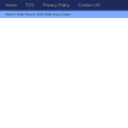
Home
TOS
Privacy Policy
Contact US
Home
»
Rolls-Royce
» 2026 Rolls-Royce Dawn