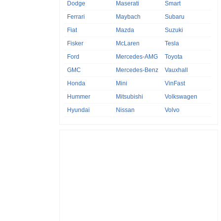
Dodge
Maserati
Smart
Ferrari
Maybach
Subaru
Fiat
Mazda
Suzuki
Fisker
McLaren
Tesla
Ford
Mercedes-AMG
Toyota
GMC
Mercedes-Benz
Vauxhall
Honda
Mini
VinFast
Hummer
Mitsubishi
Volkswagen
Hyundai
Nissan
Volvo