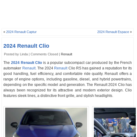
«
2024 Renault Captur
2024 Renault Espace
»
2024 Renault Clio
Posted by Linda |
Comments Closed
|
Renault
The
2024 Renault Clio
is a popular subcompact car produced by the French
automaker
Renault
. The 2024
Renault
Clio RS has gained a reputation for its
good handling, fuel efficiency, and comfortable ride quality. Renault offers a
range of engine options, including gasoline, diesel, and hybrid powertrains,
depending on the specific model and generation. The Renault 2024 Clio has
always been recognized for its attractive and modern exterior design. Clio
features sleek lines, a distinctive front grille, and stylish headlights.