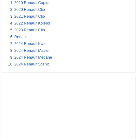
2020 Renault Captur
2020 Renault Clio
2021 Renault Clio
2022 Renault Koleos
2023 Renault Clio
Renault
2024 Renault Kwid
2024 Renault Master
2024 Renault Megane
2024 Renault Scenic