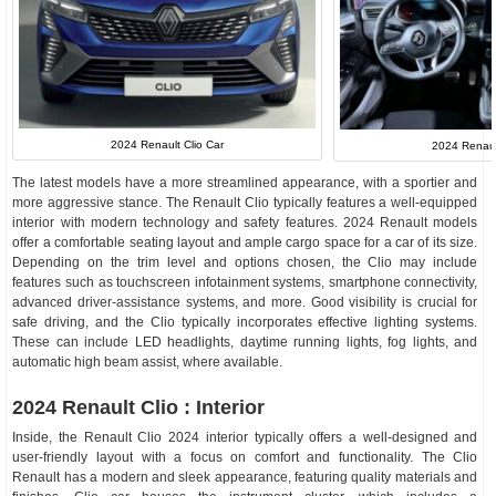
2024 Renault Clio Car
2024 Renault
The latest models have a more streamlined appearance, with a sportier and
more aggressive stance. The Renault Clio typically features a well-equipped
interior with modern technology and safety features. 2024 Renault models
offer a comfortable seating layout and ample cargo space for a car of its size.
Depending on the trim level and options chosen, the Clio may include
features such as touchscreen infotainment systems, smartphone connectivity,
advanced driver-assistance systems, and more. Good visibility is crucial for
safe driving, and the Clio typically incorporates effective lighting systems.
These can include LED headlights, daytime running lights, fog lights, and
automatic high beam assist, where available.
2024 Renault Clio : Interior
Inside, the Renault Clio 2024 interior typically offers a well-designed and
user-friendly layout with a focus on comfort and functionality. The Clio
Renault has a modern and sleek appearance, featuring quality materials and