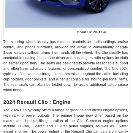
Renault Clio 2024 Car
The steering wheel usually has mounted controls for audio settings, cruise
control, and phone functions, allowing the driver to conveniently operate
these features without taking their hands off the wheel. The Clio usually has
comfortable seating for both the driver and passengers, with options for cloth
or leather upholstery. The seats are designed to provide reasonable support
and often have adjustable features for personalized comfort. The Clio 2024
typically offers various storage compartments throughout the cabin, including
cup holders, door pockets, and a center console for storing personal items.
The rear seats can often be folded down to create additional cargo space
when needed.
2024 Renault Clio : Engine
The 2024 Clio typically offers a range of gasoline and diesel engine options,
with varying power outputs. The engine lineup may differ based on the
market and the specific generation of the Clio. Common engine options
include 1.0-liter, 1.2-liter, and 1.6-liter petrol engines, as well as 1.5-liter
diesel engines. The power output of the Renault Clio can vary significantly