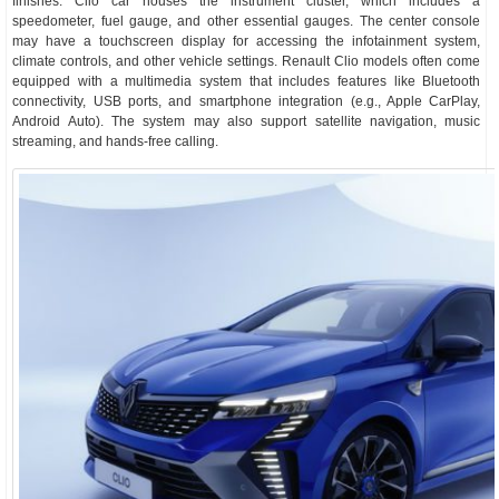
finishes. Clio car houses the instrument cluster, which includes a
speedometer, fuel gauge, and other essential gauges. The center console
may have a touchscreen display for accessing the infotainment system,
climate controls, and other vehicle settings. Renault Clio models often come
equipped with a multimedia system that includes features like Bluetooth
connectivity, USB ports, and smartphone integration (e.g., Apple CarPlay,
Android Auto). The system may also support satellite navigation, music
streaming, and hands-free calling.