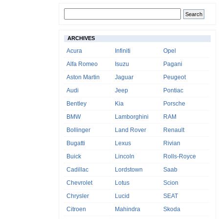
ARCHIVES
Acura
Infiniti
Opel
Alfa Romeo
Isuzu
Pagani
Aston Martin
Jaguar
Peugeot
Audi
Jeep
Pontiac
Bentley
Kia
Porsche
BMW
Lamborghini
RAM
Bollinger
Land Rover
Renault
Bugatti
Lexus
Rivian
Buick
Lincoln
Rolls-Royce
Cadillac
Lordstown
Saab
Chevrolet
Lotus
Scion
Chrysler
Lucid
SEAT
Citroen
Mahindra
Skoda