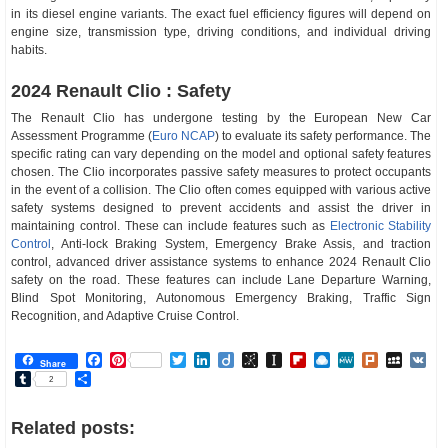
in its diesel engine variants. The exact fuel efficiency figures will depend on
engine size, transmission type, driving conditions, and individual driving
habits.
2024 Renault Clio : Safety
The Renault Clio has undergone testing by the European New Car
Assessment Programme (
Euro NCAP
) to evaluate its safety performance. The
specific rating can vary depending on the model and optional safety features
chosen. The Clio incorporates passive safety measures to protect occupants
in the event of a collision. The Clio often comes equipped with various active
safety systems designed to prevent accidents and assist the driver in
maintaining control. These can include features such as
Electronic Stability
Control
, Anti-lock Braking System, Emergency Brake Assis, and traction
control, advanced driver assistance systems to enhance 2024 Renault Clio
safety on the road. These features can include Lane Departure Warning,
Blind Spot Monitoring, Autonomous Emergency Braking, Traffic Sign
Recognition, and Adaptive Cruise Control.
Facebook
Pinterest
Twitter
LinkedIn
Diigo
BibSonomy
Instapaper
Flipboard
Raindrop.io
MeWe
Plurk
MySp
V
Share
Tumblr
Share
2
Related posts: