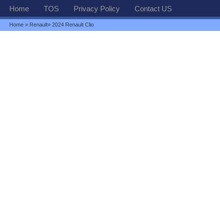
Home
TOS
Privacy Policy
Contact US
Home
»
Renault
» 2024 Renault Clio