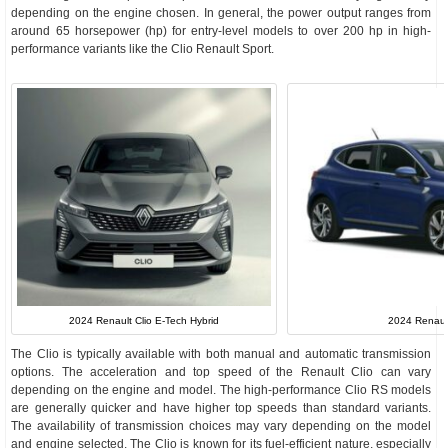
depending on the engine chosen. In general, the power output ranges from
around 65 horsepower (hp) for entry-level models to over 200 hp in high-
performance variants like the Clio Renault Sport.
2024 Renaul
2024 Renault Clio E-Tech Hybrid
The Clio is typically available with both manual and automatic transmission
options. The acceleration and top speed of the Renault Clio can vary
depending on the engine and model. The high-performance Clio RS models
are generally quicker and have higher top speeds than standard variants.
The availability of transmission choices may vary depending on the model
and engine selected. The Clio is known for its fuel-efficient nature, especially