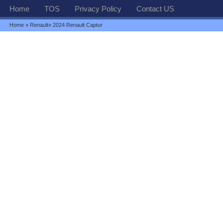
Home
TOS
Privacy Policy
Contact US
Home
»
Renault
» 2024 Renault Captur