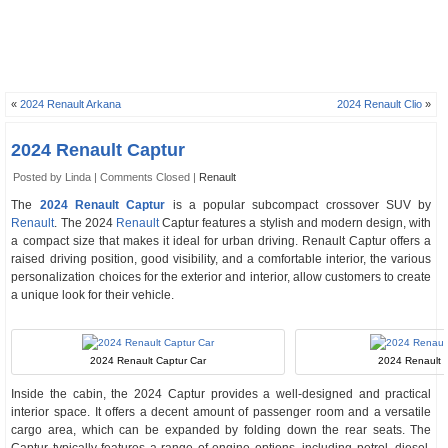
«
2024 Renault Arkana
2024 Renault Clio
»
2024 Renault Captur
Posted by Linda |
Comments Closed
|
Renault
The
2024 Renault Captur
is a popular subcompact crossover SUV by
Renault
. The 2024
Renault
Captur features a stylish and modern design, with
a compact size that makes it ideal for urban driving. Renault Captur offers a
raised driving position, good visibility, and a comfortable interior, the various
personalization choices for the exterior and interior, allow customers to create
a unique look for their vehicle.
2024 Renault Captur Car
2024 Renault C
Inside the cabin, the 2024 Captur provides a well-designed and practical
interior space. It offers a decent amount of passenger room and a versatile
cargo area, which can be expanded by folding down the rear seats. The