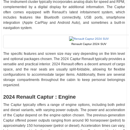
The instrument cluster typically incorporates analog dials for speed and RPM,
complemented by a digital display for additional information. The Captur
often comes equipped with Renault’s latest infotainment system, which
includes features like Bluetooth connectivity, USB ports, smartphone
integration (Apple CarPlay and Android Auto), and sometimes a built-in
navigation system.
Renault Captur 2024 SUV
The specific features and screen size may vary depending on the trim level
and optional packages chosen. The 2024 Captur Renault typically provides a
versatile and practical interior. 2024 Renault offers a decent amount of cargo
space, and the rear seats are usually split-foldable, allowing for flexible
configurations to accommodate larger items. Additionally, there are several
storage compartments throughout the cabin to keep personal belongings
organized.
2024 Renault Captur : Engine
The Captur typically offers a range of engine options, including both petrol
and diesel variants, with varying power outputs. The power and acceleration
of the Captur depend on the engine option chosen. The previous-generation
Captur offered power outputs ranging from around 90 horsepower (petrol) to
approximately 150 horsepower (petrol or diesel). Acceleration times can vary,