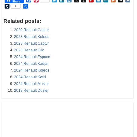
Share
Tumblr
Share
2
Related posts:
2020 Renault Captur
2023 Renault Koleos
2023 Renault Captur
2023 Renault Clio
2024 Renault Espace
2024 Renault Kadjar
2024 Renault Koleos
2024 Renault Kwid
2024 Renault Master
2019 Renault Duster