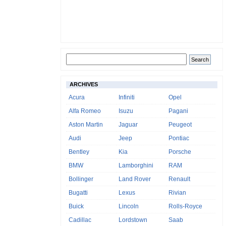
ARCHIVES
Acura
Infiniti
Opel
Alfa Romeo
Isuzu
Pagani
Aston Martin
Jaguar
Peugeot
Audi
Jeep
Pontiac
Bentley
Kia
Porsche
BMW
Lamborghini
RAM
Bollinger
Land Rover
Renault
Bugatti
Lexus
Rivian
Buick
Lincoln
Rolls-Royce
Cadillac
Lordstown
Saab