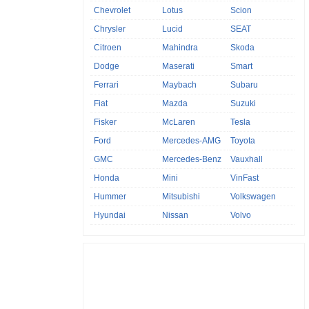
Chevrolet
Lotus
Scion
Chrysler
Lucid
SEAT
Citroen
Mahindra
Skoda
Dodge
Maserati
Smart
Ferrari
Maybach
Subaru
Fiat
Mazda
Suzuki
Fisker
McLaren
Tesla
Ford
Mercedes-AMG
Toyota
GMC
Mercedes-Benz
Vauxhall
Honda
Mini
VinFast
Hummer
Mitsubishi
Volkswagen
Hyundai
Nissan
Volvo