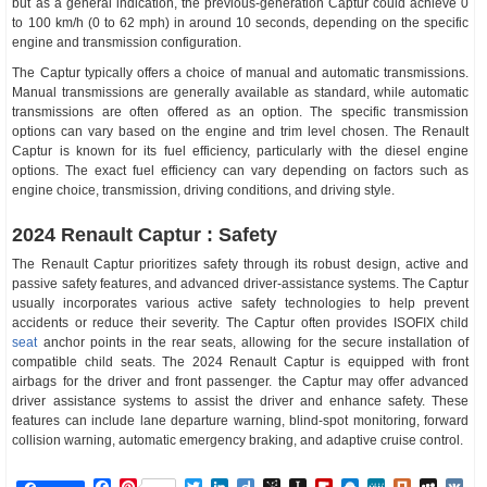
but as a general indication, the previous-generation Captur could achieve 0
to 100 km/h (0 to 62 mph) in around 10 seconds, depending on the specific
engine and transmission configuration.
The Captur typically offers a choice of manual and automatic transmissions.
Manual transmissions are generally available as standard, while automatic
transmissions are often offered as an option. The specific transmission
options can vary based on the engine and trim level chosen. The Renault
Captur is known for its fuel efficiency, particularly with the diesel engine
options. The exact fuel efficiency can vary depending on factors such as
engine choice, transmission, driving conditions, and driving style.
2024 Renault Captur : Safety
The Renault Captur prioritizes safety through its robust design, active and
passive safety features, and advanced driver-assistance systems. The Captur
usually incorporates various active safety technologies to help prevent
accidents or reduce their severity. The Captur often provides ISOFIX child
seat
anchor points in the rear seats, allowing for the secure installation of
compatible child seats. The 2024 Renault Captur is equipped with front
airbags for the driver and front passenger. the Captur may offer advanced
driver assistance systems to assist the driver and enhance safety. These
features can include lane departure warning, blind-spot monitoring, forward
collision warning, automatic emergency braking, and adaptive cruise control.
Facebook
Pinterest
Twitter
LinkedIn
Diigo
BibSonomy
Instapaper
Flipboard
Raindrop.io
MeWe
Plurk
MySp
V