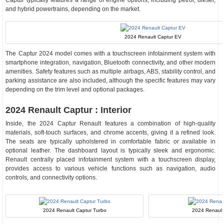
Captur typically features a range of engine options, including petrol, diesel,
and hybrid powertrains, depending on the market.
2024 Renault Captur EV
The Captur 2024 model comes with a touchscreen infotainment system with
smartphone integration, navigation, Bluetooth connectivity, and other modern
amenities. Safety features such as multiple airbags, ABS, stability control, and
parking assistance are also included, although the specific features may vary
depending on the trim level and optional packages.
2024 Renault Captur : Interior
Inside, the 2024 Captur Renault features a combination of high-quality
materials, soft-touch surfaces, and chrome accents, giving it a refined look.
The seats are typically upholstered in comfortable fabric or available in
optional leather. The dashboard layout is typically sleek and ergonomic.
Renault centrally placed infotainment system with a touchscreen display,
provides access to various vehicle functions such as navigation, audio
controls, and connectivity options.
2024 Renault Captur Turbo
2024 Renault