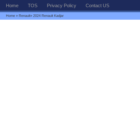
Home
TOS
Privacy Policy
Contact US
Home
»
Renault
» 2024 Renault Kadjar