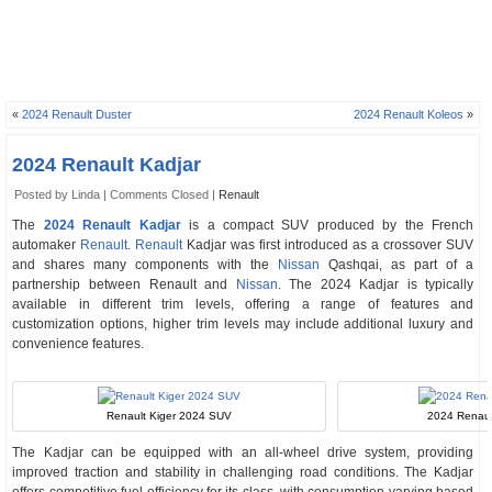
«
2024 Renault Duster
2024 Renault Koleos
»
2024 Renault Kadjar
Posted by Linda |
Comments Closed
|
Renault
The
2024 Renault Kadjar
is a compact SUV produced by the French
automaker
Renault
.
Renault
Kadjar was first introduced as a crossover SUV
and shares many components with the
Nissan
Qashqai, as part of a
partnership between Renault and
Nissan
. The 2024 Kadjar is typically
available in different trim levels, offering a range of features and
customization options, higher trim levels may include additional luxury and
convenience features.
Renault Kiger 2024 SUV
2024 Renault
The Kadjar can be equipped with an all-wheel drive system, providing
improved traction and stability in challenging road conditions. The Kadjar