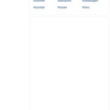
Hummer
Mitsubishi
Volkswagen
Hyundai
Nissan
Volvo