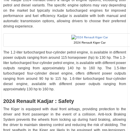
The Kadjar 2024 Renault offers a range of engine options, including both
petrol and diesel variants. The specific engine options may vary depending
on the market but typically include turbocharged engines for improved
performance and fuel efficiency. Kadjar is available with both manual and
automatic transmission options, allowing drivers to choose their preferred
driving experience.
2024 Renault Kiger Car
The 1.2-liter turbocharged four-cylinder petrol engine, is available in different
power outputs ranging from around 115 horsepower (hp) to 130 hp. The 1.3-
liter turbocharged four-cylinder petrol engine, is available with different power
outputs ranging from approximately 140 hp to 160 hp. The 1.5-liter
turbocharged four-cylinder diesel engine, offers different power outputs
ranging from around 90 hp to 115 hp. 1.6-liter turbocharged four-cylinder
diesel engine, available with different power outputs ranging from
approximately 130 hp to 160 hp.
2024 Renault Kadjar : Safety
The Kiger is equipped with dual front airbags, providing protection to the
driver and front passenger in the event of a collision. Anti-lock Braking
System prevents the wheels from locking up during hard braking, allowing
the driver to maintain steering control and reducing the risk of skidding. The
front seatbelts in the Kiger are likely to be equipped with pre-tensioners,