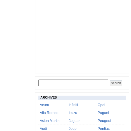
ARCHIVES
Acura
Infiniti
Opel
Alfa Romeo
Isuzu
Pagani
Aston Martin
Jaguar
Peugeot
Audi
Jeep
Pontiac