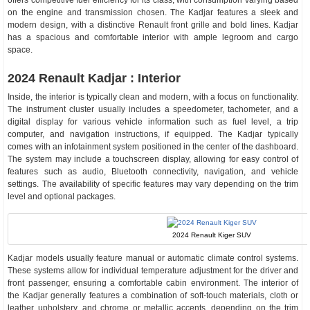
offers competitive fuel efficiency for its class, with consumption varying based
on the engine and transmission chosen. The Kadjar features a sleek and
modern design, with a distinctive Renault front grille and bold lines. Kadjar
has a spacious and comfortable interior with ample legroom and cargo
space.
2024 Renault Kadjar : Interior
Inside, the interior is typically clean and modern, with a focus on functionality.
The instrument cluster usually includes a speedometer, tachometer, and a
digital display for various vehicle information such as fuel level, a trip
computer, and navigation instructions, if equipped. The Kadjar typically
comes with an infotainment system positioned in the center of the dashboard.
The system may include a touchscreen display, allowing for easy control of
features such as audio, Bluetooth connectivity, navigation, and vehicle
settings. The availability of specific features may vary depending on the trim
level and optional packages.
2024 Renault Kiger SUV
Kadjar models usually feature manual or automatic climate control systems.
These systems allow for individual temperature adjustment for the driver and
front passenger, ensuring a comfortable cabin environment. The interior of
the Kadjar generally features a combination of soft-touch materials, cloth or
leather upholstery, and chrome or metallic accents, depending on the trim