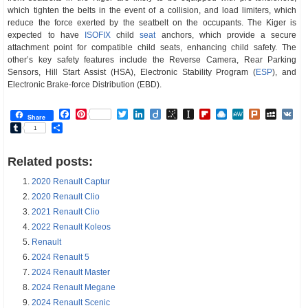
which tighten the belts in the event of a collision, and load limiters, which
reduce the force exerted by the seatbelt on the occupants. The Kiger is
expected to have
ISOFIX
child
seat
anchors, which provide a secure
attachment point for compatible child seats, enhancing child safety. The
other’s key safety features include the Reverse Camera, Rear Parking
Sensors, Hill Start Assist (HSA), Electronic Stability Program (
ESP
), and
Electronic Brake-force Distribution (EBD).
Facebook
Pinterest
Twitter
LinkedIn
Diigo
BibSonomy
Instapaper
Flipboard
Raindrop.io
MeWe
Plurk
MySp
V
Share
Tumblr
Share
1
Related posts:
2020 Renault Captur
2020 Renault Clio
2021 Renault Clio
2022 Renault Koleos
Renault
2024 Renault 5
2024 Renault Master
2024 Renault Megane
2024 Renault Scenic