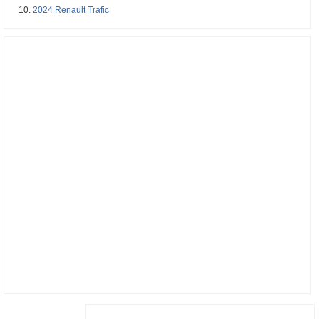
2024 Renault Trafic