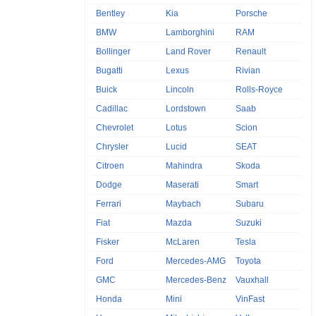
Bentley
Kia
Porsche
BMW
Lamborghini
RAM
Bollinger
Land Rover
Renault
Bugatti
Lexus
Rivian
Buick
Lincoln
Rolls-Royce
Cadillac
Lordstown
Saab
Chevrolet
Lotus
Scion
Chrysler
Lucid
SEAT
Citroen
Mahindra
Skoda
Dodge
Maserati
Smart
Ferrari
Maybach
Subaru
Fiat
Mazda
Suzuki
Fisker
McLaren
Tesla
Ford
Mercedes-AMG
Toyota
GMC
Mercedes-Benz
Vauxhall
Honda
Mini
VinFast