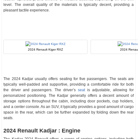
level. The overall quality of the materials is typically decent, providing a
pleasant tactile experience.
2024 Renault Kiger RXZ
2024 Renaul
The 2024 Kadjar usually offers seating for five passengers. The seats are
typically well-padded and supportive, providing a comfortable ride for both
the driver and passengers. The driver’s
seat
is adjustable, allowing for
personalized positioning. The Kadjar generally offers a decent amount of
storage options throughout the cabin, including door pockets, cup holders,
and a center console. As an SUV, it typically provides a good amount of cargo
space in the rear, which can be further expanded by folding down the rear
seats.
2024 Renault Kadjar : Engine