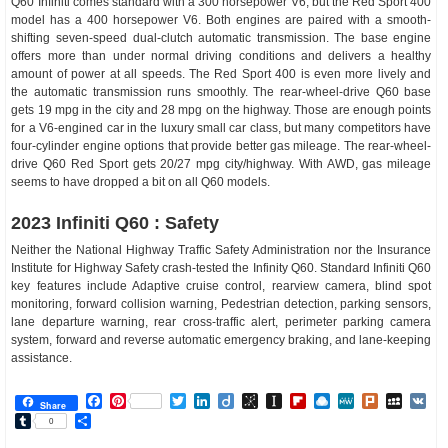
Q60 Infiniti comes standard with a 300 horsepower V6, but the Red Sport 400
model has a 400 horsepower V6. Both engines are paired with a smooth-
shifting seven-speed dual-clutch automatic transmission. The base engine
offers more than under normal driving conditions and delivers a healthy
amount of power at all speeds. The Red Sport 400 is even more lively and
the automatic transmission runs smoothly. The rear-wheel-drive Q60 base
gets 19 mpg in the city and 28 mpg on the highway. Those are enough points
for a V6-engined car in the luxury small car class, but many competitors have
four-cylinder engine options that provide better gas mileage. The rear-wheel-
drive Q60 Red Sport gets 20/27 mpg city/highway. With AWD, gas mileage
seems to have dropped a bit on all Q60 models.
2023 Infiniti Q60 : Safety
Neither the National Highway Traffic Safety Administration nor the Insurance
Institute for Highway Safety crash-tested the Infinity Q60. Standard Infiniti Q60
key features include Adaptive cruise control, rearview camera, blind spot
monitoring, forward collision warning, Pedestrian detection, parking sensors,
lane departure warning, rear cross-traffic alert, perimeter parking camera
system, forward and reverse automatic emergency braking, and lane-keeping
assistance.
Facebook
Pinterest
Twitter
LinkedIn
Diigo
BibSonomy
Instapaper
Flipboard
Raindrop.io
MeWe
Plurk
MySp
V
Share
Tumblr
Share
0