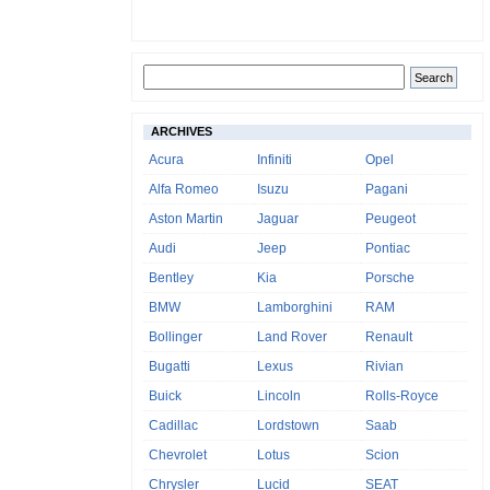
ARCHIVES
Acura
Infiniti
Opel
Alfa Romeo
Isuzu
Pagani
Aston Martin
Jaguar
Peugeot
Audi
Jeep
Pontiac
Bentley
Kia
Porsche
BMW
Lamborghini
RAM
Bollinger
Land Rover
Renault
Bugatti
Lexus
Rivian
Buick
Lincoln
Rolls-Royce
Cadillac
Lordstown
Saab
Chevrolet
Lotus
Scion
Chrysler
Lucid
SEAT