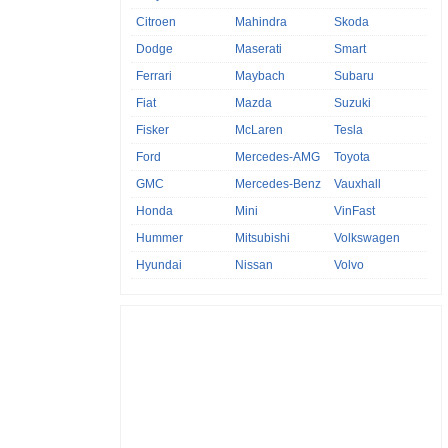
Citroen
Mahindra
Skoda
Dodge
Maserati
Smart
Ferrari
Maybach
Subaru
Fiat
Mazda
Suzuki
Fisker
McLaren
Tesla
Ford
Mercedes-AMG
Toyota
GMC
Mercedes-Benz
Vauxhall
Honda
Mini
VinFast
Hummer
Mitsubishi
Volkswagen
Hyundai
Nissan
Volvo