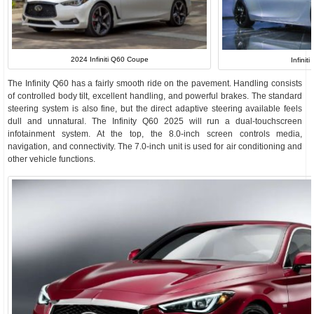
2024 Infiniti Q60 Coupe
Infinit
The Infinity Q60 has a fairly smooth ride on the pavement. Handling consists
of controlled body tilt, excellent handling, and powerful brakes. The standard
steering system is also fine, but the direct adaptive steering available feels
dull and unnatural. The Infinity Q60 2025 will run a dual-touchscreen
infotainment system. At the top, the 8.0-inch screen controls media,
navigation, and connectivity. The 7.0-inch unit is used for air conditioning and
other vehicle functions.