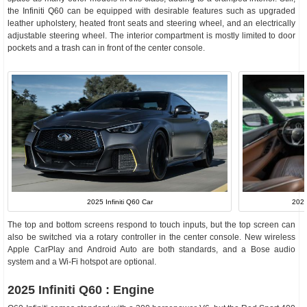
the Infiniti Q60 can be equipped with desirable features such as upgraded
leather upholstery, heated front seats and steering wheel, and an electrically
adjustable steering wheel. The interior compartment is mostly limited to door
pockets and a trash can in front of the center console.
2025 Infiniti Q60 Car
2024
The top and bottom screens respond to touch inputs, but the top screen can
also be switched via a rotary controller in the center console. New wireless
Apple CarPlay and Android Auto are both standards, and a Bose audio
system and a Wi-Fi hotspot are optional.
2025 Infiniti Q60 : Engine