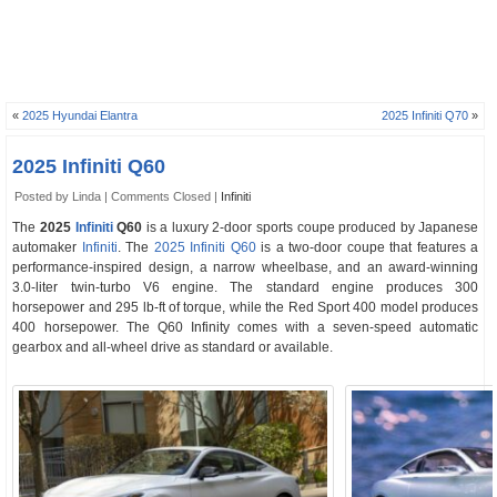
«
2025 Hyundai Elantra
2025 Infiniti Q70
»
2025 Infiniti Q60
Posted by Linda |
Comments Closed
|
Infiniti
The
2025
Infiniti
Q60
is a luxury 2-door sports coupe produced by Japanese
automaker
Infiniti
. The
2025 Infiniti Q60
is a two-door coupe that features a
performance-inspired design, a narrow wheelbase, and an award-winning
3.0-liter twin-turbo V6 engine. The standard engine produces 300
horsepower and 295 lb-ft of torque, while the Red Sport 400 model produces
400 horsepower. The Q60 Infinity comes with a seven-speed automatic
gearbox and all-wheel drive as standard or available.