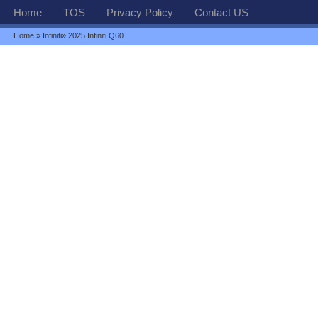
Home
TOS
Privacy Policy
Contact US
Home
»
Infiniti
» 2025 Infiniti Q60