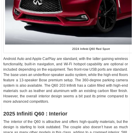
2024 Infiniti Q60 Red Sport
Android Auto and Apple CarPlay are standard, with the latter gaining wireless
functionality, built-in navigation, and Wi-Fi hotspot capability are optional or
included depending on the equipment. Two front-row USB ports are standard.
The base uses an underfloor-speaker audio system, while the high-end floors
feature a 13-speaker Bose premium setup. The 360-degree parking camera
system is also available. The Q60 203 Infiniti has a cabin filled with high-end
materials such as leather and aluminum with an existing carbon fiber finish.
However, the overall interior design seems a bit past its prime compared to
more advanced competitors.
2025 Infiniti Q60 : Interior
The interior of the Q60 is attractive and offers high-quality materials, but the
design is starting to look outdated. The couple also doesn’t have as much
space as many other models in this class, adding to a cramped interior. Still,