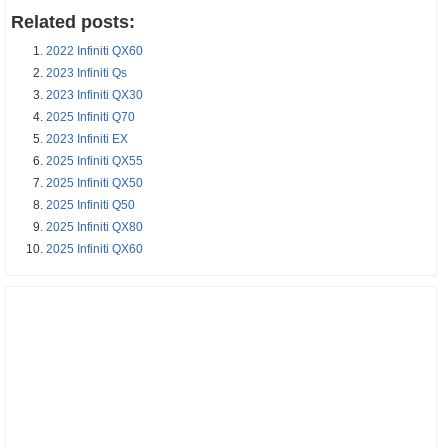
Related posts:
2022 Infiniti QX60
2023 Infiniti Qs
2023 Infiniti QX30
2025 Infiniti Q70
2023 Infiniti EX
2025 Infiniti QX55
2025 Infiniti QX50
2025 Infiniti Q50
2025 Infiniti QX80
2025 Infiniti QX60