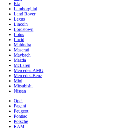
Kia
Lamborghini
Land Rover
Lexus
Lincoln
Lordstown
Lotus
Lucid
Mahindra
Maserati
Maybach
Mazda
McLaren
Mercedes-AMG
Mercedes-Benz
Mini
Mitsubishi
Nissan
Opel
Pagani
Peugeot
Pontiac
Porsche
RAM