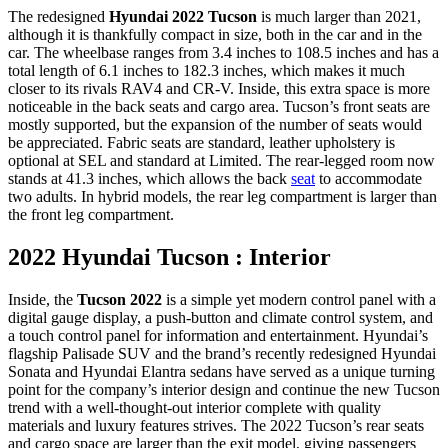
The redesigned
Hyundai 2022 Tucson
is much larger than 2021,
although it is thankfully compact in size, both in the car and in the
car. The wheelbase ranges from 3.4 inches to 108.5 inches and has a
total length of 6.1 inches to 182.3 inches, which makes it much
closer to its rivals RAV4 and CR-V. Inside, this extra space is more
noticeable in the back seats and cargo area. Tucson’s front seats are
mostly supported, but the expansion of the number of seats would
be appreciated. Fabric seats are standard, leather upholstery is
optional at SEL and standard at Limited. The rear-legged room now
stands at 41.3 inches, which allows the back
seat
to accommodate
two adults. In hybrid models, the rear leg compartment is larger than
the front leg compartment.
2022 Hyundai Tucson : Interior
Inside, the
Tucson 2022
is a simple yet modern control panel with a
digital gauge display, a push-button and climate control system, and
a touch control panel for information and entertainment. Hyundai’s
flagship Palisade SUV and the brand’s recently redesigned Hyundai
Sonata and Hyundai Elantra sedans have served as a unique turning
point for the company’s interior design and continue the new Tucson
trend with a well-thought-out interior complete with quality
materials and luxury features strives. The 2022 Tucson’s rear seats
and cargo space are larger than the exit model, giving passengers