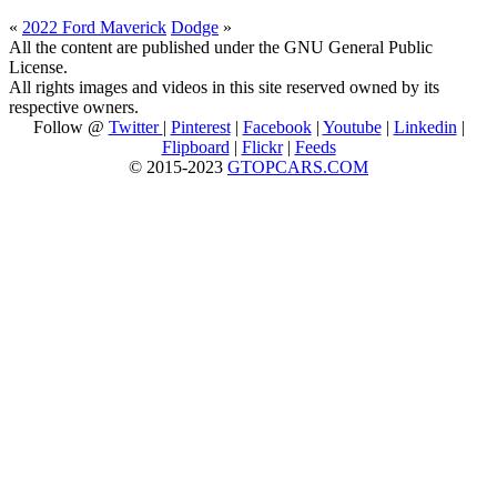
«
2022 Ford Maverick
Dodge
»
All the content are published under the GNU General Public
License.
All rights images and videos in this site reserved owned by its
respective owners.
Follow @
Twitter
|
Pinterest
|
Facebook
|
Youtube
|
Linkedin
|
Flipboard
|
Flickr
|
Feeds
© 2015-2023
GTOPCARS.COM