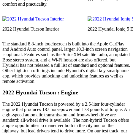
comfort and practicality.
2022 Hyundai Tucson Interior
2022 Hyundai Ioniq 5 
The standard 8.8-inch touchscreen is built into the Apple CarPlay
and Android Auto control panel, larger 10.3-inch screen navigation
is optional. Features such as the SiriusXM satellite radio, an updated
Bose stereo system, and a Wi-Fi hotspot are also offered, but
Hyundai has not released a full list of standard and optional features.
Other high-tech offerings include Hyundai’s digital key smartphone
app, which provides unlocking and unlocking features as well as
remote activation.
2022 Hyundai Tucson : Engine
The 2022 Hyundai Tucson is powered by a 2.5-liter four-cylinder
engine that produces 187 horsepower and 178 pounds of torque. An
eight-speed automatic transmission and front-wheel drive are
standard; all-wheel drive is available. The non-hybrid Tucson offers
ample opportunities to maneuver both in the city and on the
highway, but lead drivers tend to drive more. On our test track, our