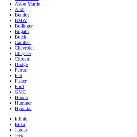
Aston Martin
Audi
Bentley
BMW
Bollinger
Bugatti
Buick
Cadillac
Chevrolet
Chrysler
Citroen
Dodge
Ferrari
Fiat
Fisker
Ford
GMC
Honda
Hummer
Hyundai
Infiniti
Isuzu
Jaguar
Jeep