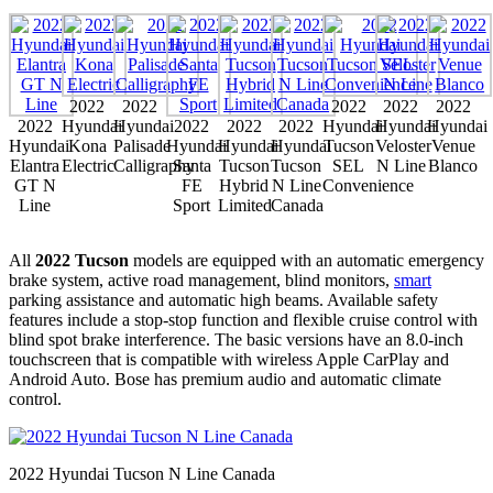
2022
2022
2022
2022
2022
2022
Hyundai
Hyundai
2022
2022
2022
Hyundai
Hyundai
Hyundai
Hyundai
Kona
Palisade
Hyundai
Hyundai
Hyundai
Tucson
Veloster
Venue
Elantra
Electric
Calligraphy
Santa
Tucson
Tucson
SEL
N Line
Blanco
GT N
FE
Hybrid
N Line
Convenience
Line
Sport
Limited
Canada
All
2022 Tucson
models are equipped with an automatic emergency
brake system, active road management, blind monitors,
smart
parking assistance and automatic high beams. Available safety
features include a stop-stop function and flexible cruise control with
blind spot brake interference. The basic versions have an 8.0-inch
touchscreen that is compatible with wireless Apple CarPlay and
Android Auto. Bose has premium audio and automatic climate
control.
2022 Hyundai Tucson N Line Canada