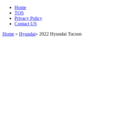
Home
TOS
Privacy Policy
Contact US
Home
»
Hyundai
» 2022 Hyundai Tucson