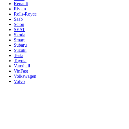
Renault
Rivian
Rolls-Royce
Saab
Scion
SEAT
Skoda
Smart
Subaru
Suzuki
Tesla
Toyota
Vauxhall
VinFast
Volkswagen
Volvo