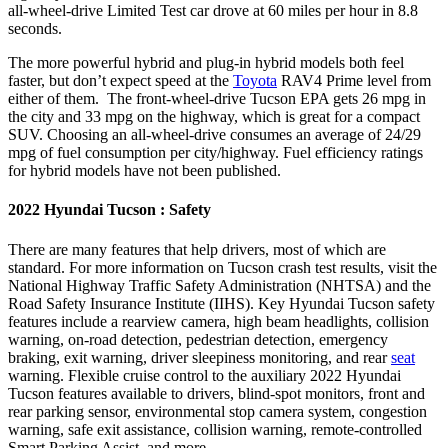
all-wheel-drive Limited Test car drove at 60 miles per hour in 8.8
seconds.
The more powerful hybrid and plug-in hybrid models both feel
faster, but don’t expect speed at the
Toyota
RAV4 Prime level from
either of them. The front-wheel-drive Tucson EPA gets 26 mpg in
the city and 33 mpg on the highway, which is great for a compact
SUV. Choosing an all-wheel-drive consumes an average of 24/29
mpg of fuel consumption per city/highway. Fuel efficiency ratings
for hybrid models have not been published.
2022 Hyundai Tucson : Safety
There are many features that help drivers, most of which are
standard. For more information on Tucson crash test results, visit the
National Highway Traffic Safety Administration (NHTSA) and the
Road Safety Insurance Institute (IIHS). Key Hyundai Tucson safety
features include a rearview camera, high beam headlights, collision
warning, on-road detection, pedestrian detection, emergency
braking, exit warning, driver sleepiness monitoring, and rear
seat
warning. Flexible cruise control to the auxiliary 2022 Hyundai
Tucson features available to drivers, blind-spot monitors, front and
rear parking sensor, environmental stop camera system, congestion
warning, safe exit assistance, collision warning, remote-controlled
Smart Parking Assist, and more.