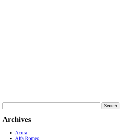
Archives
Acura
Alfa Romeo