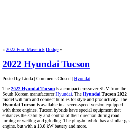
«
2022 Ford Maverick
Dodge
»
2022 Hyundai Tucson
Posted by Linda |
Comments Closed
|
Hyundai
The
2022 Hyundai Tucson
is a compact crossover SUV from the
South Korean manufacturer
Hyundai
. The
Hyundai
Tucson 2022
model will turn and connect hurdles for style and productivity. The
Hyundai Tucson
is available in a seven-speed version equipped
with three engines. Tucson hybrids have special equipment that
enhances the stability and control of their direction during road
turning or wetting and grinding. The plug-in hybrid has a similar gas
engine, but with a 13.8 kW battery and more.