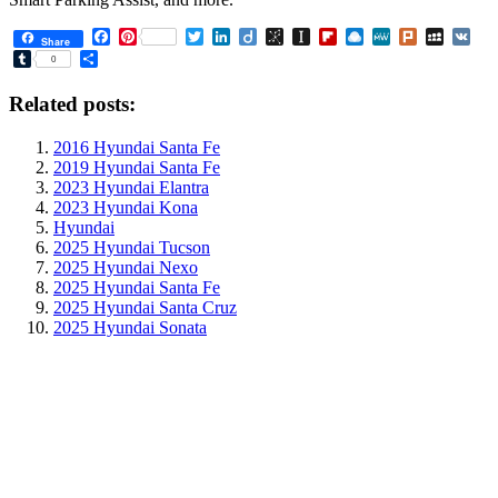
Facebook
Pinterest
Twitter
LinkedIn
Diigo
BibSonomy
Instapaper
Flipboard
Raindrop.io
MeWe
Plurk
MySpa
VK
Share
Tumblr
Share
0
Related posts:
2016 Hyundai Santa Fe
2019 Hyundai Santa Fe
2023 Hyundai Elantra
2023 Hyundai Kona
Hyundai
2025 Hyundai Tucson
2025 Hyundai Nexo
2025 Hyundai Santa Fe
2025 Hyundai Santa Cruz
2025 Hyundai Sonata