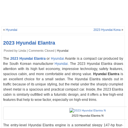
«
Hyundai
2023 Hyundai Kona
»
2023 Hyundai Elantra
Posted by Linda |
Comments Closed
|
Hyundai
The
2023 Hyundai Elantra
or
Hyundai
Avante is a compact car produced by
the South Korean manufacturer
Hyundai
. The 2023 Hyundai Elantra draws
attention with its high fuel economy, impressive technology, safety features,
spacious cabin, and more comfortable and strong value.
Hyundai Elantra
is
an excellent choice for a small sedan. The Hyundai Elantra stands out in
traffic because of its unique styling, but the metal under the sharply crumpled
sheet metal is a spacious and practical compact car. Inside, the 2023 Elantra
cabin is similarly outfitted with a futuristic design, and it offers a few high-end
features that help to wow factor, especially on high-end trims.
2023 Hyundai Elantra N
The entry-level Hyundai Elantra engine is a somewhat sleepy 147-hp four-