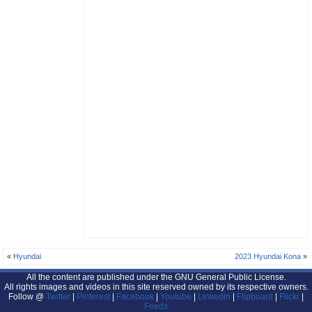
«
Hyundai
2023 Hyundai Kona
»
All the content are published under the GNU General Public License.
All rights images and videos in this site reserved owned by its respective owners.
Follow @
Twitter
|
Pinterest
|
Facebook
|
Youtube
|
Linkedin
|
Flipboard
|
Flickr
|
Feeds