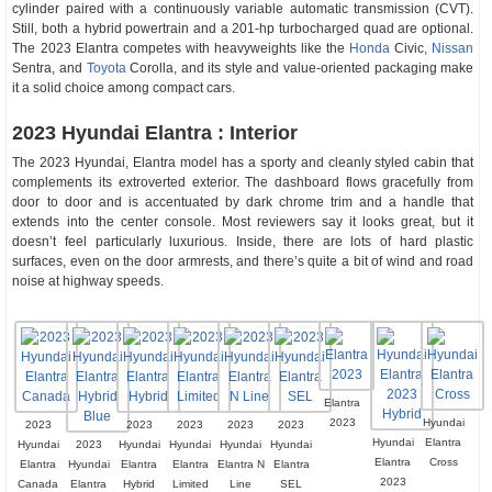
cylinder paired with a continuously variable automatic transmission (CVT).
Still, both a hybrid powertrain and a 201-hp turbocharged quad are optional.
The 2023 Elantra competes with heavyweights like the
Honda
Civic,
Nissan
Sentra, and
Toyota
Corolla, and its style and value-oriented packaging make
it a solid choice among compact cars.
2023 Hyundai Elantra : Interior
The 2023 Hyundai, Elantra model has a sporty and cleanly styled cabin that
complements its extroverted exterior. The dashboard flows gracefully from
door to door and is accentuated by dark chrome trim and a handle that
extends into the center console. Most reviewers say it looks great, but it
doesn’t feel particularly luxurious. Inside, there are lots of hard plastic
surfaces, even on the door armrests, and there’s quite a bit of wind and road
noise at highway speeds.
Elantra
2023
Hyundai
2023
2023
2023
2023
2023
Hyundai
Elantra
Hyundai
2023
Hyundai
Hyundai
Hyundai
Hyundai
Elantra
Cross
Elantra
Hyundai
Elantra
Elantra
Elantra N
Elantra
2023
Canada
Elantra
Hybrid
Limited
Line
SEL