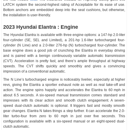
LATCH system the second-highest rating of Acceptable for its ease of use.
Bottom anchors are embedded deep into the seat cushions, but otherwise,
the installation is user-friendly.
2023 Hyundai Elantra : Engine
The Hyundai Elantra is available with three engine options: a 147-hp 2.0-liter
four-cylinder (SE, SEL and Limited), a 201-hp 1.6-liter turbocharged four-
cylinder (N Line) and a 2.0-liter 276-hp (N) turbocharged four-cylinder. The
base engine does a good job of crunching the Elantra in everyday driving
and is paired with a benign continuously variable automatic transmission
(CVT). Acceleration is pretty fast, and there’s ample throughput at highway
speeds. The CVT shifts quickly and smoothly and gives a convincing
impression of a conventional automatic.
The N Line’s turbocharged engine is noticeably livelier, especially at higher
revs, giving the Elantra a sportier exhaust note as well as real take-off and
action. The engine spins happily and accelerates the Elantra to 60 mph in
about 6.5 seconds. A six-speed manual transmission comes standard and
impresses with its clear action and smooth clutch engagement. A seven-
speed dual-clutch automatic is optional. It triggers fast and mostly smooth
gear changes. Elantra N takes things a step further. It can accelerate the 2.0-
liter turbo-four from zero to 60 mph in just over five seconds. This
configuration is available with a six-speed manual or an eight-speed dual-
clutch automatic.