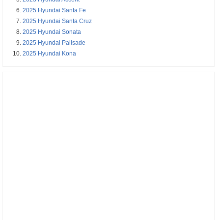
2025 Hyundai Santa Fe
2025 Hyundai Santa Cruz
2025 Hyundai Sonata
2025 Hyundai Palisade
2025 Hyundai Kona