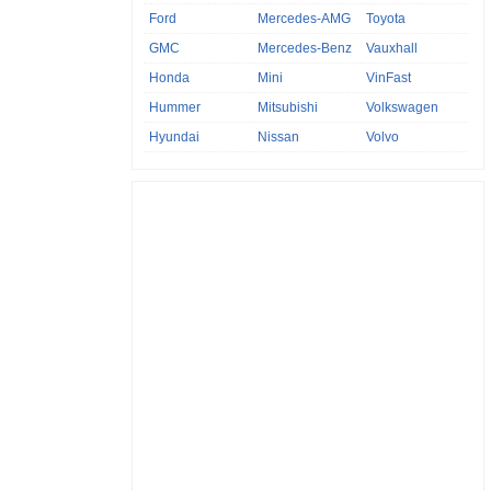
Ford
Mercedes-AMG
Toyota
GMC
Mercedes-Benz
Vauxhall
Honda
Mini
VinFast
Hummer
Mitsubishi
Volkswagen
Hyundai
Nissan
Volvo