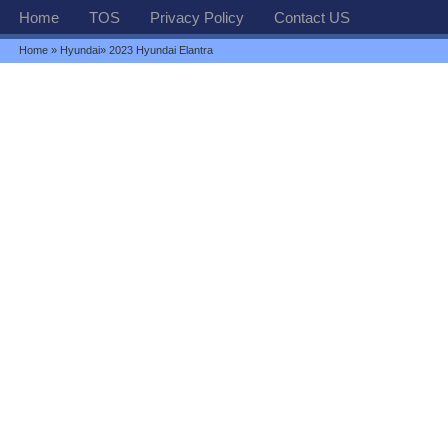
Home
TOS
Privacy Policy
Contact US
Home
»
Hyundai
» 2023 Hyundai Elantra