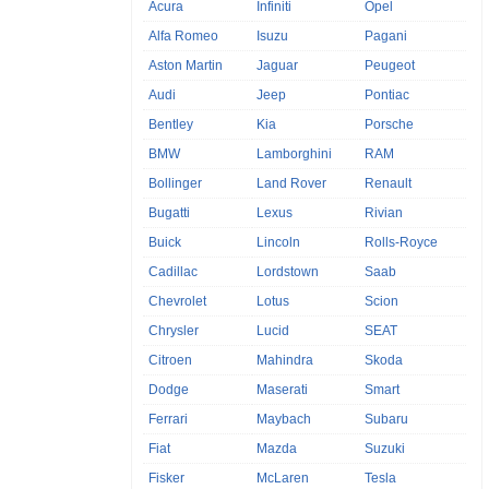
Acura
Infiniti
Opel
Alfa Romeo
Isuzu
Pagani
Aston Martin
Jaguar
Peugeot
Audi
Jeep
Pontiac
Bentley
Kia
Porsche
BMW
Lamborghini
RAM
Bollinger
Land Rover
Renault
Bugatti
Lexus
Rivian
Buick
Lincoln
Rolls-Royce
Cadillac
Lordstown
Saab
Chevrolet
Lotus
Scion
Chrysler
Lucid
SEAT
Citroen
Mahindra
Skoda
Dodge
Maserati
Smart
Ferrari
Maybach
Subaru
Fiat
Mazda
Suzuki
Fisker
McLaren
Tesla