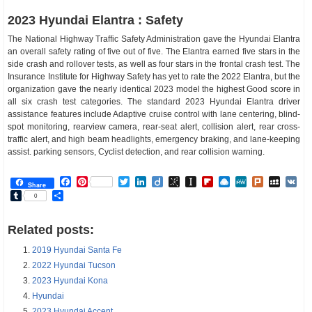
2023 Hyundai Elantra : Safety
The National Highway Traffic Safety Administration gave the Hyundai Elantra
an overall safety rating of five out of five. The Elantra earned five stars in the
side crash and rollover tests, as well as four stars in the frontal crash test. The
Insurance Institute for Highway Safety has yet to rate the 2022 Elantra, but the
organization gave the nearly identical 2023 model the highest Good score in
all six crash test categories. The standard 2023 Hyundai Elantra driver
assistance features include Adaptive cruise control with lane centering, blind-
spot monitoring, rearview camera, rear-seat alert, collision alert, rear cross-
traffic alert, and high beam headlights, emergency braking, and lane-keeping
assist. parking sensors, Cyclist detection, and rear collision warning.
Facebook
Pinterest
Twitter
LinkedIn
Diigo
BibSonomy
Instapaper
Flipboard
Raindrop.io
MeWe
Plurk
MySp
V
Share
Tumblr
Share
0
Related posts:
2019 Hyundai Santa Fe
2022 Hyundai Tucson
2023 Hyundai Kona
Hyundai
2023 Hyundai Accent