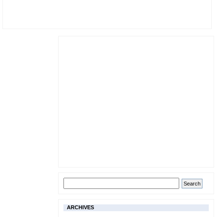
ARCHIVES