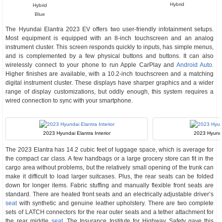
Hybrid
Hybrid
Blue
The Hyundai Elantra 2023 EV offers two user-friendly infotainment setups.
Most equipment is equipped with an 8-inch touchscreen and an analog
instrument cluster. This screen responds quickly to inputs, has simple menus,
and is complemented by a few physical buttons and buttons. It can also
wirelessly connect to your phone to run Apple CarPlay and
Android Auto
.
Higher finishes are available, with a 10.2-inch touchscreen and a matching
digital instrument cluster. These displays have sharper graphics and a wider
range of display customizations, but oddly enough, this system requires a
wired connection to sync with your smartphone.
2023 Hyundai Elantra Interior
2023 Hyunda
The 2023 Elantra has 14.2 cubic feet of luggage space, which is average for
the compact car class. A few handbags or a large grocery store can fit in the
cargo area without problems, but the relatively small opening of the trunk can
make it difficult to load larger suitcases. Plus, the rear seats can be folded
down for longer items. Fabric stuffing and manually flexible front seats are
standard. There are heated front seats and an electrically adjustable driver’s
seat
with synthetic and genuine leather upholstery. There are two complete
sets of LATCH connectors for the rear outer seats and a tether attachment for
the rear middle
seat
. The Insurance Institute for Highway Safety gave this