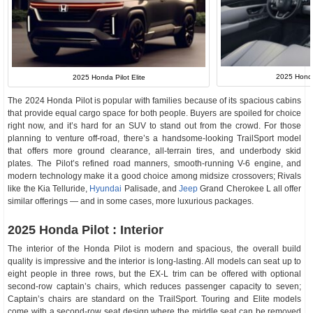
2025 Honda 
2025 Honda Pilot Elite
The 2024 Honda Pilot is popular with families because of its spacious cabins
that provide equal cargo space for both people. Buyers are spoiled for choice
right now, and it’s hard for an SUV to stand out from the crowd. For those
planning to venture off-road, there’s a handsome-looking TrailSport model
that offers more ground clearance, all-terrain tires, and underbody skid
plates. The Pilot’s refined road manners, smooth-running V-6 engine, and
modern technology make it a good choice among midsize crossovers; Rivals
like the Kia Telluride,
Hyundai
Palisade, and
Jeep
Grand Cherokee L all offer
similar offerings — and in some cases, more luxurious packages.
2025 Honda Pilot : Interior
The interior of the Honda Pilot is modern and spacious, the overall build
quality is impressive and the interior is long-lasting. All models can seat up to
eight people in three rows, but the EX-L trim can be offered with optional
second-row captain’s chairs, which reduces passenger capacity to seven;
Captain’s chairs are standard on the TrailSport. Touring and Elite models
come with a second-row seat design where the middle seat can be removed