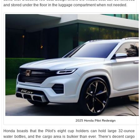
and stored under the floor in the luggage compartment when not needed.
2025 Honda Pilot Redesign
Honda boasts that the Pilot’s eight cup holders can hold large 32-ounce
water bottles, and the cargo area is bulkier than ever. There’s decent cargo