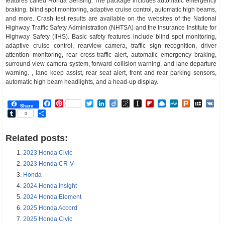
features called Honda Sensing. The package includes automatic emergency
braking, blind spot monitoring, adaptive cruise control, automatic high beams,
and more. Crash test results are available on the websites of the National
Highway Traffic Safety Administration (NHTSA) and the Insurance Institute for
Highway Safety (IIHS). Basic safety features include blind spot monitoring,
adaptive cruise control, rearview camera, traffic sign recognition, driver
attention monitoring, rear cross-traffic alert, automatic emergency braking,
surround-view camera system, forward collision warning, and lane departure
warning. , lane keep assist, rear seat alert, front and rear parking sensors,
automatic high beam headlights, and a head-up display.
Facebook
Pinterest
Twitter
LinkedIn
Diigo
BibSonomy
Instapaper
Flipboard
Raindrop.io
MeWe
Plurk
MySp
V
Share
Tumblr
Share
0
Related posts:
2023 Honda Civic
2023 Honda CR-V
Honda
2024 Honda Insight
2024 Honda Element
2025 Honda Accord
2025 Honda Civic