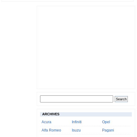
ARCHIVES
Acura
Infiniti
Opel
Alfa Romeo
Isuzu
Pagani