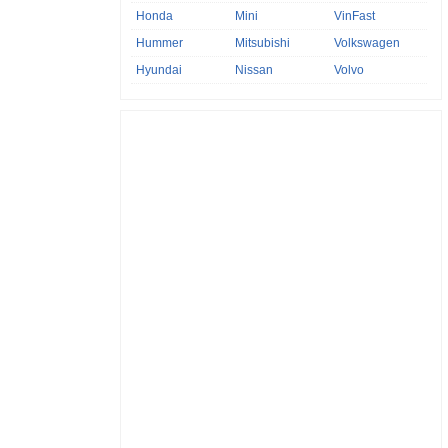
Honda
Mini
VinFast
Hummer
Mitsubishi
Volkswagen
Hyundai
Nissan
Volvo