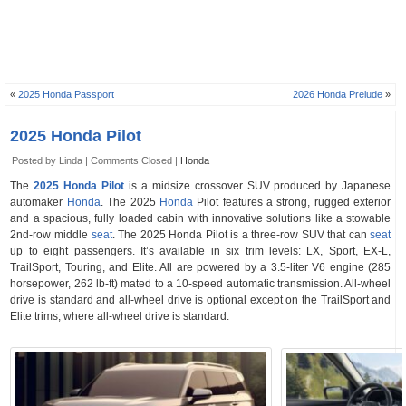
«
2025 Honda Passport
2026 Honda Prelude
»
2025 Honda Pilot
Posted by Linda |
Comments Closed
|
Honda
The
2025 Honda Pilot
is a midsize crossover SUV produced by Japanese
automaker
Honda
. The 2025
Honda
Pilot features a strong, rugged exterior
and a spacious, fully loaded cabin with innovative solutions like a stowable
2nd-row middle
seat
. The 2025 Honda Pilot is a three-row SUV that can
seat
up to eight passengers. It’s available in six trim levels: LX, Sport, EX-L,
TrailSport, Touring, and Elite. All are powered by a 3.5-liter V6 engine (285
horsepower, 262 lb-ft) mated to a 10-speed automatic transmission. All-wheel
drive is standard and all-wheel drive is optional except on the TrailSport and
Elite trims, where all-wheel drive is standard.