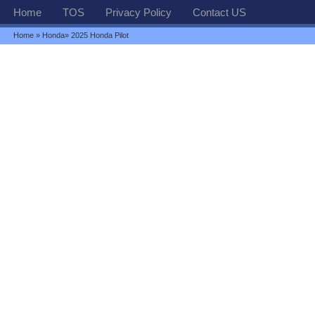
Home
TOS
Privacy Policy
Contact US
Home
»
Honda
» 2025 Honda Pilot