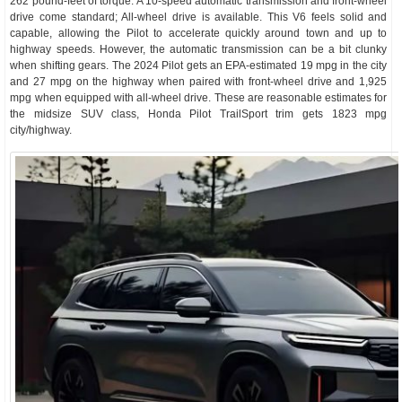
262 pound-feet of torque. A 10-speed automatic transmission and front-wheel
drive come standard; All-wheel drive is available. This V6 feels solid and
capable, allowing the Pilot to accelerate quickly around town and up to
highway speeds. However, the automatic transmission can be a bit clunky
when shifting gears. The 2024 Pilot gets an EPA-estimated 19 mpg in the city
and 27 mpg on the highway when paired with front-wheel drive and 1,925
mpg when equipped with all-wheel drive. These are reasonable estimates for
the midsize SUV class, Honda Pilot TrailSport trim gets 1823 mpg
city/highway.