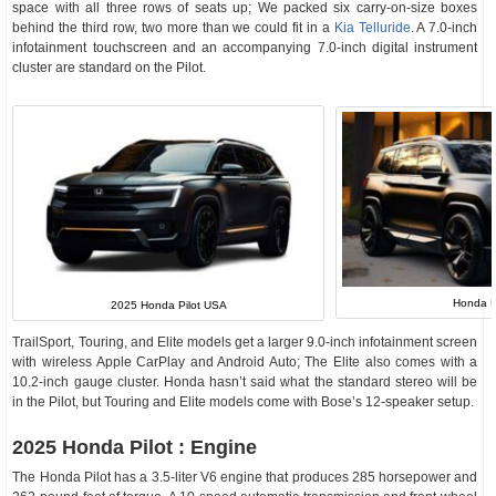
space with all three rows of seats up; We packed six carry-on-size boxes
behind the third row, two more than we could fit in a
Kia Telluride
. A 7.0-inch
infotainment touchscreen and an accompanying 7.0-inch digital instrument
cluster are standard on the Pilot.
Honda P
2025 Honda Pilot USA
TrailSport, Touring, and Elite models get a larger 9.0-inch infotainment screen
with wireless Apple CarPlay and Android Auto; The Elite also comes with a
10.2-inch gauge cluster. Honda hasn’t said what the standard stereo will be
in the Pilot, but Touring and Elite models come with Bose’s 12-speaker setup.
2025 Honda Pilot : Engine
The Honda Pilot has a 3.5-liter V6 engine that produces 285 horsepower and