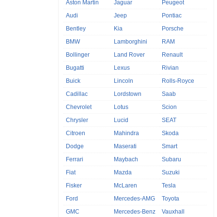
Aston Martin
Jaguar
Peugeot
Audi
Jeep
Pontiac
Bentley
Kia
Porsche
BMW
Lamborghini
RAM
Bollinger
Land Rover
Renault
Bugatti
Lexus
Rivian
Buick
Lincoln
Rolls-Royce
Cadillac
Lordstown
Saab
Chevrolet
Lotus
Scion
Chrysler
Lucid
SEAT
Citroen
Mahindra
Skoda
Dodge
Maserati
Smart
Ferrari
Maybach
Subaru
Fiat
Mazda
Suzuki
Fisker
McLaren
Tesla
Ford
Mercedes-AMG
Toyota
GMC
Mercedes-Benz
Vauxhall