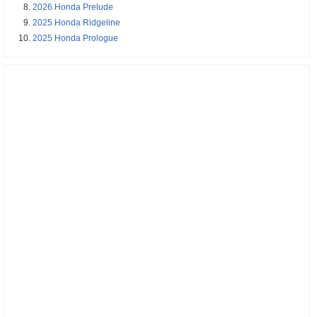
2026 Honda Prelude
2025 Honda Ridgeline
2025 Honda Prologue