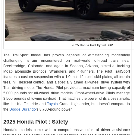
2025 Honda Pilot Hybrid SUV
The TrailSport model has proven capable of withstanding moderately
challenging terrain encountered on real-world off-road trails near
Breckenridge, Colorado, and again in Sedona, Arizona, aimed at tackling
Moab alongside Broncos, Wranglers, and 4Runners. The Pilot TrailSport
features a custom suspension with a 1.0-inch lift, steel skid plates, all-terrain
tires, hill descent control, and a specially tuned all-wheel drive system with
Trail driving mode. The Honda Pilot provides a maximum towing capacity of
5,000 pounds for all-wheel drive models. Front-wheel-drive Pilots manage
3,500 pounds of towing payload. That matches the power of its closest rivals,
like the Kia Telluride and
Toyota
Grand Highlander, but doesn’t compare to
the
Dodge Durango’
s 8,700-pound power.
2025 Honda Pilot : Safety
Honda’s models come with a comprehensive suite of driver assistance