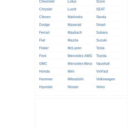
Chevrolet
Lotus
Scion
Chrysler
Lucid
SEAT
Citroen
Mahindra
Skoda
Dodge
Maserati
Smart
Ferrari
Maybach
Subaru
Fiat
Mazda
Suzuki
Fisker
McLaren
Tesla
Ford
Mercedes-AMG
Toyota
GMC
Mercedes-Benz
Vauxhall
Honda
Mini
VinFast
Hummer
Mitsubishi
Volkswagen
Hyundai
Nissan
Volvo