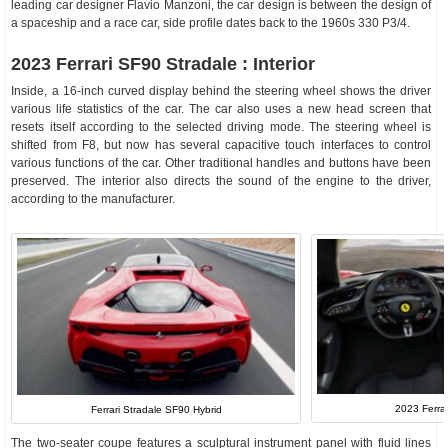
leading car designer Flavio Manzoni, the car design is between the design of
a spaceship and a race car, side profile dates back to the 1960s 330 P3/4.
2023 Ferrari SF90 Stradale : Interior
Inside, a 16-inch curved display behind the steering wheel shows the driver
various life statistics of the car. The car also uses a new head screen that
resets itself according to the selected driving mode. The steering wheel is
shifted from F8, but now has several capacitive touch interfaces to control
various functions of the car. Other traditional handles and buttons have been
preserved. The interior also directs the sound of the engine to the driver,
according to the manufacturer.
2023 Ferrar
Ferrari Stradale SF90 Hybrid
The two-seater coupe features a sculptural instrument panel with fluid lines