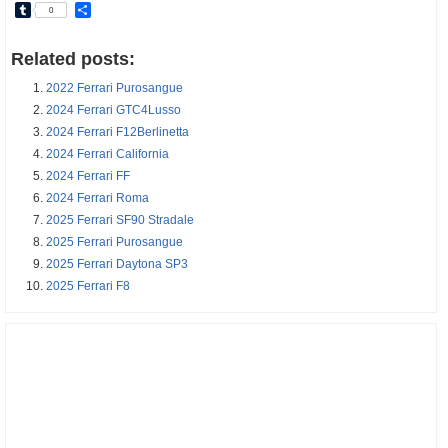
Tumblr
Share
0
Related posts:
2022 Ferrari Purosangue
2024 Ferrari GTC4Lusso
2024 Ferrari F12Berlinetta
2024 Ferrari California
2024 Ferrari FF
2024 Ferrari Roma
2025 Ferrari SF90 Stradale
2025 Ferrari Purosangue
2025 Ferrari Daytona SP3
2025 Ferrari F8