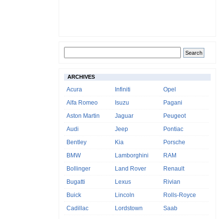
ARCHIVES
Acura
Infiniti
Opel
Alfa Romeo
Isuzu
Pagani
Aston Martin
Jaguar
Peugeot
Audi
Jeep
Pontiac
Bentley
Kia
Porsche
BMW
Lamborghini
RAM
Bollinger
Land Rover
Renault
Bugatti
Lexus
Rivian
Buick
Lincoln
Rolls-Royce
Cadillac
Lordstown
Saab