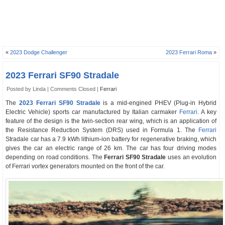
«
2023 Dodge Challenger
2023 Ferrari Roma
»
2023 Ferrari SF90 Stradale
Posted by Linda |
Comments Closed
|
Ferrari
The
2023 Ferrari SF90 Stradale
is a mid-engined PHEV (Plug-in Hybrid
Electric Vehicle) sports car manufactured by Italian carmaker
Ferrari
. A key
feature of the design is the twin-section rear wing, which is an application of
the Resistance Reduction System (DRS) used in Formula 1. The
Ferrari
Stradale car has a 7.9 kWh lithium-ion battery for regenerative braking, which
gives the car an electric range of 26 km. The car has four driving modes
depending on road conditions. The
Ferrari SF90 Stradale
uses an evolution
of Ferrari vortex generators mounted on the front of the car.