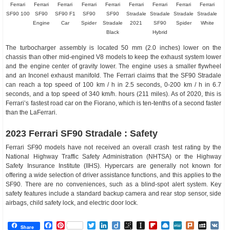
Ferrari
Ferrari
Ferrari
Ferrari
Ferrari
Ferrari
Ferrari
Ferrari
Ferrari
SF90 100
SF90
SF90 F1
SF90
SF90
Stradale
Stradale
Stradale
Stradale
Engine
Car
Spider
Stradale
2021
SF90
Spider
White
Black
Hybrid
The turbocharger assembly is located 50 mm (2.0 inches) lower on the
chassis than other mid-engined V8 models to keep the exhaust system lower
and the engine center of gravity lower. The engine uses a smaller flywheel
and an Inconel exhaust manifold. The Ferrari claims that the SF90 Stradale
can reach a top speed of 100 km / h in 2.5 seconds, 0-200 km / h in 6.7
seconds, and a top speed of 340 km/h. hours (211 miles). As of 2020, this is
Ferrari’s fastest road car on the Fiorano, which is ten-tenths of a second faster
than the LaFerrari.
2023 Ferrari SF90 Stradale : Safety
Ferrari SF90 models have not received an overall crash test rating by the
National Highway Traffic Safety Administration (NHTSA) or the Highway
Safety Insurance Institute (IIHS). Hypercars are generally not known for
offering a wide selection of driver assistance functions, and this applies to the
SF90. There are no conveniences, such as a blind-spot alert system. Key
safety features include a standard backup camera and rear stop sensor, side
airbags, child safety lock, and electric door lock.
Facebook
Pinterest
Twitter
LinkedIn
Diigo
BibSonomy
Instapaper
Flipboard
Raindrop.io
MeWe
Plurk
MySp
V
Share