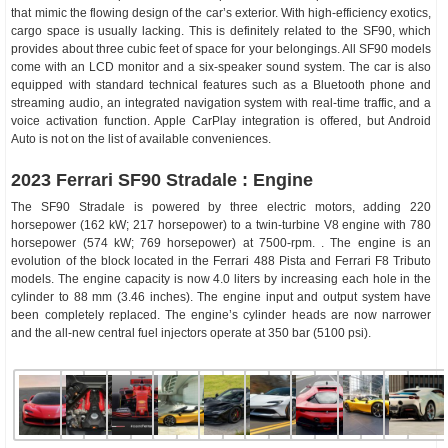
that mimic the flowing design of the car’s exterior. With high-efficiency exotics,
cargo space is usually lacking. This is definitely related to the SF90, which
provides about three cubic feet of space for your belongings. All SF90 models
come with an LCD monitor and a six-speaker sound system. The car is also
equipped with standard technical features such as a Bluetooth phone and
streaming audio, an integrated navigation system with real-time traffic, and a
voice activation function. Apple CarPlay integration is offered, but Android
Auto is not on the list of available conveniences.
2023 Ferrari SF90 Stradale : Engine
The SF90 Stradale is powered by three electric motors, adding 220
horsepower (162 kW; 217 horsepower) to a twin-turbine V8 engine with 780
horsepower (574 kW; 769 horsepower) at 7500-rpm. . The engine is an
evolution of the block located in the Ferrari 488 Pista and Ferrari F8 Tributo
models. The engine capacity is now 4.0 liters by increasing each hole in the
cylinder to 88 mm (3.46 inches). The engine input and output system have
been completely replaced. The engine’s cylinder heads are now narrower
and the all-new central fuel injectors operate at 350 bar (5100 psi).