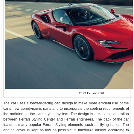
2023 Ferrari SF90
The car uses a forward-facing cab design to make more efficient use of the
car’s new aerodynamic parts and to incorporate the cooling requirements of
the radiators or the car’s hybrid system. The design is a close collaboration
between Ferrari Styling Center and Ferrari engineers. The back of the car
features many popular Ferrari Styling elements, such as flying bases. The
engine cover is kept as low as possible to maximize airflow. According to