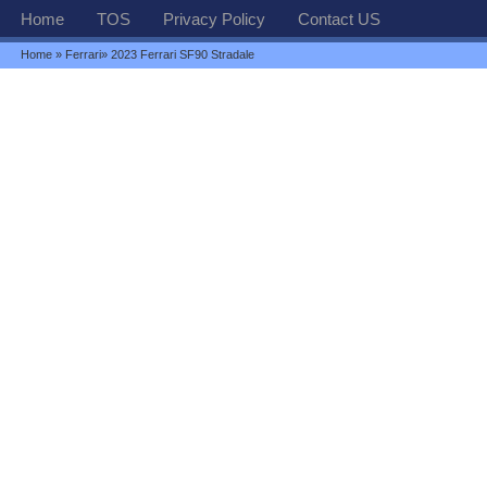
Home
TOS
Privacy Policy
Contact US
Home
»
Ferrari
» 2023 Ferrari SF90 Stradale