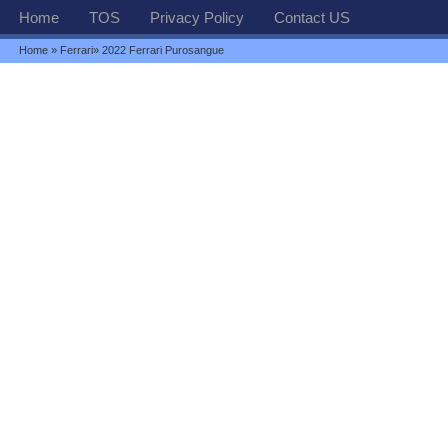
Home
TOS
Privacy Policy
Contact US
Home
»
Ferrari
» 2022 Ferrari Purosangue