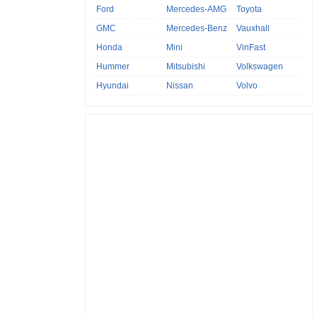
Ford
Mercedes-AMG
Toyota
GMC
Mercedes-Benz
Vauxhall
Honda
Mini
VinFast
Hummer
Mitsubishi
Volkswagen
Hyundai
Nissan
Volvo