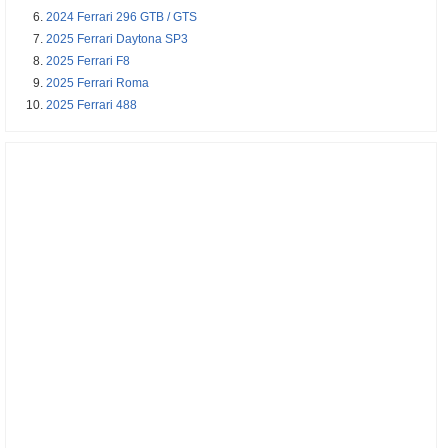
2024 Ferrari 296 GTB / GTS
2025 Ferrari Daytona SP3
2025 Ferrari F8
2025 Ferrari Roma
2025 Ferrari 488