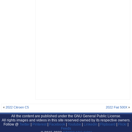
«
2022 Citroen C5
2022 Fiat 500X
»
All the content are published under the GNU General Public License.
All rights images and videos in this site reserved owned by its respective owners.
Follow @
Twitter
|
Pinterest
|
Facebook
|
Youtube
|
Linkedin
|
Flipboard
|
Flickr
|
Feeds