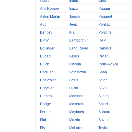
Acura
Infiniti
Opel
Alfa Romeo
Isuzu
Pagani
Aston Martin
Jaguar
Peugeot
Audi
Jeep
Pontiac
Bentley
Kia
Porsche
BMW
Lamborghini
RAM
Bollinger
Land Rover
Renault
Bugatti
Lexus
Rivian
Buick
Lincoln
Rolls-Royce
Cadillac
Lordstown
Saab
Chevrolet
Lotus
Scion
Chrysler
Lucid
SEAT
Citroen
Mahindra
Skoda
Dodge
Maserati
Smart
Ferrari
Maybach
Subaru
Fiat
Mazda
Suzuki
Fisker
McLaren
Tesla