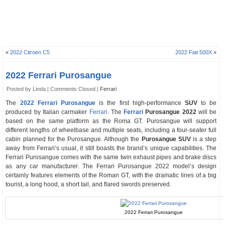
«
2022 Citroen C5
2022 Fiat 500X
»
2022 Ferrari Purosangue
Posted by Linda |
Comments Closed
|
Ferrari
The
2022 Ferrari Purosangue
is the first high-performance
SUV
to be
produced by Italian carmaker
Ferrari
. The
Ferrari
Purosangue 2022
will be
based on the same platform as the Roma GT. Purosangue will support
different lengths of wheelbase and multiple seats, including a four-seater full
cabin planned for the Purosangue. Although the
Purosangue SUV
is a step
away from Ferrari’s usual, it still boasts the brand’s unique capabilities. The
Ferrari Purosangue comes with the same twin exhaust pipes and brake discs
as any car manufacturer. The Ferrari Purosangue 2022 model’s design
certainly features elements of the Roman GT, with the dramatic lines of a big
tourist, a long hood, a short tail, and flared swords preserved.
2022 Ferrari Purosangue