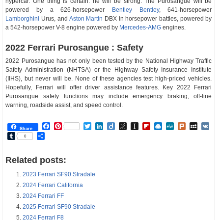
hypercar. One thing is certain: he will be strong. The Purosangue will be
powered by a 626-horsepower
Bentley
Bentley
, 641-horsepower
Lamborghini
Urus, and
Aston Martin
DBX in horsepower battles, powered by
a 542-horsepower V-8 engine powered by
Mercedes-AMG
engines.
2022 Ferrari Purosangue : Safety
2022 Purosangue has not only been tested by the National Highway Traffic
Safety Administration (NHTSA) or the Highway Safety Insurance Institute
(IIHS), but never will be. None of these agencies test high-priced vehicles.
Hopefully, Ferrari will offer driver assistance features. Key 2022 Ferrari
Purosangue safety functions may include emergency braking, off-line
warning, roadside assist, and speed control.
Facebook
Pinterest
Twitter
LinkedIn
Diigo
BibSonomy
Instapaper
Flipboard
Raindrop.io
MeWe
Plurk
MySp
V
Share
Tumblr
Share
0
Related posts:
2023 Ferrari SF90 Stradale
2024 Ferrari California
2024 Ferrari FF
2025 Ferrari SF90 Stradale
2024 Ferrari F8