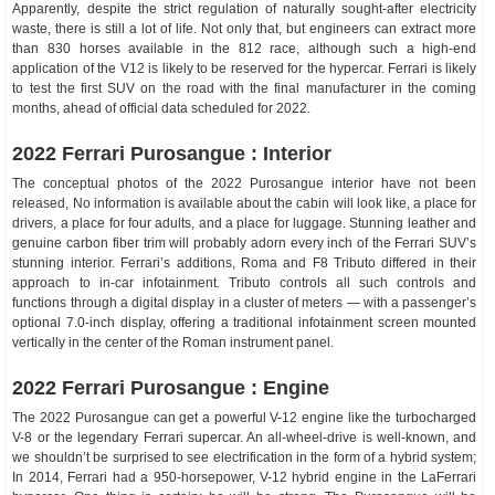
Apparently, despite the strict regulation of naturally sought-after electricity
waste, there is still a lot of life. Not only that, but engineers can extract more
than 830 horses available in the 812 race, although such a high-end
application of the V12 is likely to be reserved for the hypercar. Ferrari is likely
to test the first SUV on the road with the final manufacturer in the coming
months, ahead of official data scheduled for 2022.
2022 Ferrari Purosangue : Interior
The conceptual photos of the 2022 Purosangue interior have not been
released, No information is available about the cabin will look like, a place for
drivers, a place for four adults, and a place for luggage. Stunning leather and
genuine carbon fiber trim will probably adorn every inch of the Ferrari SUV’s
stunning interior. Ferrari’s additions, Roma and F8 Tributo differed in their
approach to in-car infotainment. Tributo controls all such controls and
functions through a digital display in a cluster of meters — with a passenger’s
optional 7.0-inch display, offering a traditional infotainment screen mounted
vertically in the center of the Roman instrument panel.
2022 Ferrari Purosangue : Engine
The 2022 Purosangue can get a powerful V-12 engine like the turbocharged
V-8 or the legendary Ferrari supercar. An all-wheel-drive is well-known, and
we shouldn’t be surprised to see electrification in the form of a hybrid system;
In 2014, Ferrari had a 950-horsepower, V-12 hybrid engine in the LaFerrari