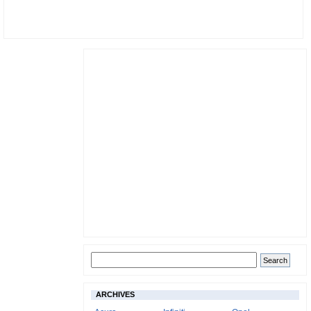
ARCHIVES