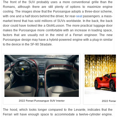
The front of the SUV probably uses a more conventional grille than the
Romans, although there are still plenty of options to maximize engine
cooling. The images show that the Purosangue adopts a three-door scheme,
with one and a half doors behind the driver, for rear-
seat
passengers. a mass-
market trend that has sold millions of SUVs worldwide. In the back, the back
door could have looked like a Glot4Lusson. The more practical luggage door
makes the Purosangue more comfortable with an increase in loading space,
factors that are usually not in the mind of a Ferrari engineer. The new
Purosangue design may have a hybrid-powered engine with a plug-in similar
to the device in the SF-90 Stradale.
2022 Ferrari Purosangue SUV Interior
2022 Ferrari
The hood, which looks longer compared to the Levante, indicates that the
Ferrari will have enough space to accommodate a twelve-cylinder engine.