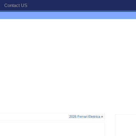
Contact US
2026 Ferrari Elettrica
»