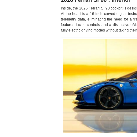
2026 Ferrari SF90 : Interior
Inside, the 2026 Ferrari SF90 cockpit is desi
At the heart is a 16-inch curved digital inst
telemetry data, eliminating the need for a tr
features tactile controls and a distinctive e
fully electric driving modes without taking their