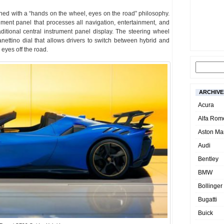
gned with a “hands on the wheel, eyes on the road” philosophy.
rument panel that processes all navigation, entertainment, and
aditional central instrument panel display. The steering wheel
Manettino dial that allows drivers to switch between hybrid and
 eyes off the road.
ARCHIVE
Acura
Alfa Rom
Aston Mar
Audi
Bentley
BMW
Bollinger
Bugatti
Buick