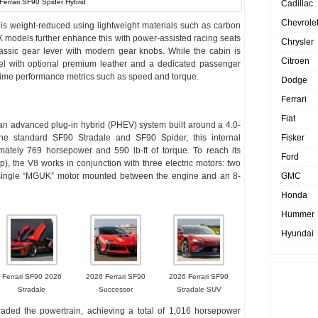
Ferrari SF90 Spider Hybrid
Cadillac
Chevrole
r is weight-reduced using lightweight materials such as carbon
XX models further enhance this with power-assisted racing seats
Chrysler
assic gear lever with modern gear knobs. While the cabin is
Citroen
eel with optional premium leather and a dedicated passenger
-time performance metrics such as speed and torque.
Dodge
Ferrari
Fiat
an advanced plug-in hybrid (PHEV) system built around a 4.0-
Fisker
 the standard SF90 Stradale and SF90 Spider, this internal
ately 769 horsepower and 590 lb-ft of torque. To reach its
Ford
 the V8 works in conjunction with three electric motors: two
GMC
a single “MGUK” motor mounted between the engine and an 8-
Honda
Hummer
Hyundai
Ferrari SF90 2026
2026 Ferrari SF90
2026 Ferrari SF90
Stradale
Successor
Stradale SUV
ded the powertrain, achieving a total of 1,016 horsepower