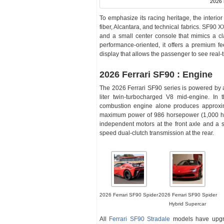
2026 
To emphasize its racing heritage, the interio
fiber, Alcantara, and technical fabrics. SF90 
and a small center console that mimics a cl
performance-oriented, it offers a premium f
display that allows the passenger to see real
2026 Ferrari SF90 : Engine
The 2026 Ferrari SF90 series is powered by 
liter twin-turbocharged V8 mid-engine. In
combustion engine alone produces approxim
maximum power of 986 horsepower (1,000 hp),
independent motors at the front axle and 
speed dual-clutch transmission at the rear.
2026 Ferrari SF90 Spider
2026 Ferrari SF90 Spider
Hybrid Supercar
All
Ferrari SF90 Stradale
models have upgra