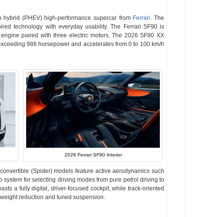
in hybrid (PHEV) high-performance supercar from
Ferrari
. The
ed technology with everyday usability. The Ferrari SF90 is
 engine paired with three electric motors. The 2026 SF90 XX
exceeding 986 horsepower and accelerates from 0 to 100 km/h
2026 Ferrari SF90 Interior
convertible (Spider) models feature active aerodynamics such
 system for selecting driving modes from pure petrol driving to
sts a fully digital, driver-focused cockpit, while track-oriented
r weight reduction and tuned suspension.