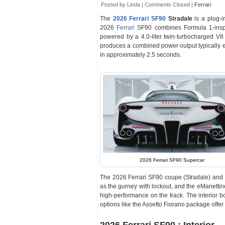
Posted by Linda |
Comments Closed
|
Ferrari
The
2026 Ferrari SF90
Stradale
is a plug-
2026
Ferrari
SF90 combines Formula 1-inspir
powered by a 4.0-liter twin-turbocharged V8
produces a combined power output typically 
in approximately 2.5 seconds.
2026 Ferrari SF90 Supercar
The 2026 Ferrari SF90 coupe (Stradale) and 
as the gurney with lockout, and the eManettino
high-performance on the track. The interior boa
options like the Assetto Fiorano package offe