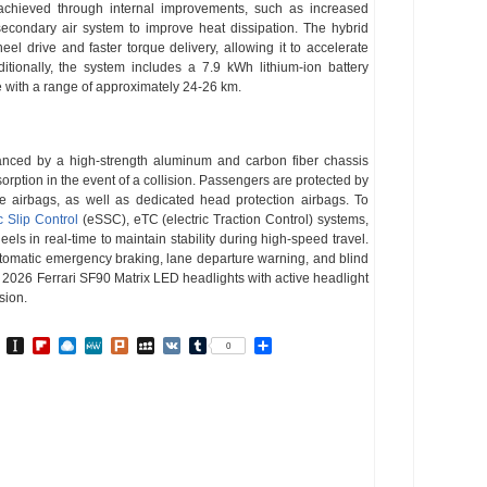
achieved through internal improvements, such as increased
econdary air system to improve heat dissipation. The hybrid
eel drive and faster torque delivery, allowing it to accelerate
tionally, the system includes a 7.9 kWh lithium-ion battery
de with a range of approximately 24-26 km.
anced by a high-strength aluminum and carbon fiber chassis
rption in the event of a collision. Passengers are protected by
de airbags, as well as dedicated head protection airbags. To
c Slip Control
(eSSC), eTC (electric Traction Control) systems,
heels in real-time to maintain stability during high-speed travel.
tomatic emergency braking, lane departure warning, and blind
e 2026 Ferrari SF90 Matrix LED headlights with active headlight
sion.
In
go
BibSonomy
Instapaper
Flipboard
Raindrop.io
MeWe
Plurk
MySpace
VK
Tumblr
Share
0