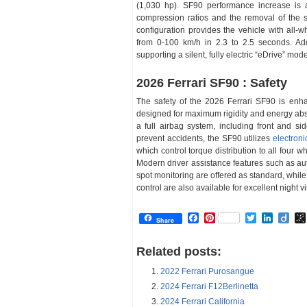
(1,030 hp). SF90 performance increase is 
compression ratios and the removal of the s
configuration provides the vehicle with all-wh
from 0-100 km/h in 2.3 to 2.5 seconds. Addi
supporting a silent, fully electric “eDrive” mo
2026 Ferrari SF90 : Safety
The safety of the 2026 Ferrari SF90 is enh
designed for maximum rigidity and energy abso
a full airbag system, including front and si
prevent accidents, the SF90 utilizes
electroni
which control torque distribution to all four w
Modern driver assistance features such as au
spot monitoring are offered as standard, whil
control are also available for excellent night vi
Facebook
Pinterest
Twitter
Linked
Dii
Share
Related posts:
2022 Ferrari Purosangue
2024 Ferrari F12Berlinetta
2024 Ferrari California