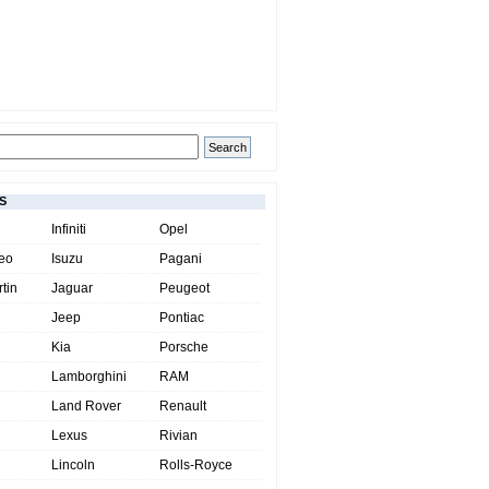
S
Infiniti
Opel
eo
Isuzu
Pagani
tin
Jaguar
Peugeot
Jeep
Pontiac
Kia
Porsche
Lamborghini
RAM
Land Rover
Renault
Lexus
Rivian
Lincoln
Rolls-Royce