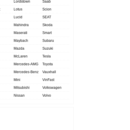
Lordstown
Saab
t
Lotus
Scion
Lucid
SEAT
Mahindra
Skoda
Maserati
Smart
Maybach
Subaru
Mazda
Suzuki
McLaren
Tesla
Mercedes-AMG
Toyota
Mercedes-Benz
Vauxhall
Mini
VinFast
Mitsubishi
Volkswagen
Nissan
Volvo