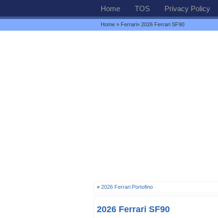
Home
TOS
Privacy Policy
Home
»
Ferrari
» 2026 Ferrari SF90
«
2026 Ferrari Portofino
2026 Ferrari SF90