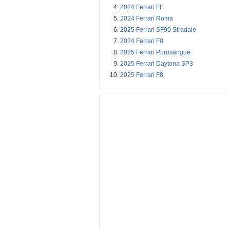
2024 Ferrari FF
2024 Ferrari Roma
2025 Ferrari SF90 Stradale
2024 Ferrari F8
2025 Ferrari Purosangue
2025 Ferrari Daytona SP3
2025 Ferrari F8