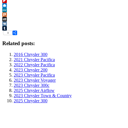
Instapaper
Flipboard
Raindrop.io
MeWe
Plurk
MySpace
VK
Tumblr
0
Share
Related posts:
2016 Chrysler 300
2021 Chrysler Pacifica
2022 Chrysler Pacifica
2023 Chrysler 200
2023 Chrysler Pacifica
2023 Chrysler Voyager
2023 Chrysler 300c
2025 Chrysler Airflow
2023 Chrysler Town & Country
2025 Chrysler 300