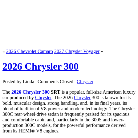
«
2026 Chevrolet Camaro
2027 Chrysler Voyager
»
2026 Chrysler 300
Posted by Linda |
Comments Closed
|
Chrysler
The
2026 Chrysler 300
SRT
is a popular, full-size American luxury
car produced by
Chrysler
. The 2026
Chrysler
300 is known for its
bold, muscular design, strong handling, and, in its final years, its
blend of traditional V8 power and modern technology. The Chrysler
300C rear-wheel-drive sedan is frequently praised for its spacious
and comfortable cabin and, particularly in the 300S and lower-
production 300C models, for the powerful performance derived
from its HEMI® V8 engines.