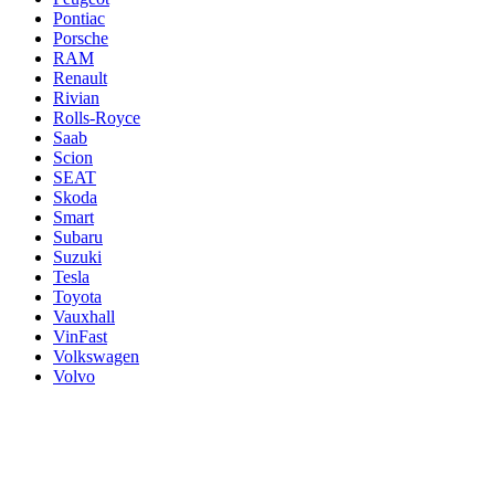
Pontiac
Porsche
RAM
Renault
Rivian
Rolls-Royce
Saab
Scion
SEAT
Skoda
Smart
Subaru
Suzuki
Tesla
Toyota
Vauxhall
VinFast
Volkswagen
Volvo