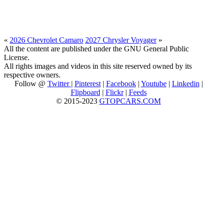
«
2026 Chevrolet Camaro
2027 Chrysler Voyager
»
All the content are published under the GNU General Public
License.
All rights images and videos in this site reserved owned by its
respective owners.
Follow @
Twitter
|
Pinterest
|
Facebook
|
Youtube
|
Linkedin
|
Flipboard
|
Flickr
|
Feeds
© 2015-2023
GTOPCARS.COM