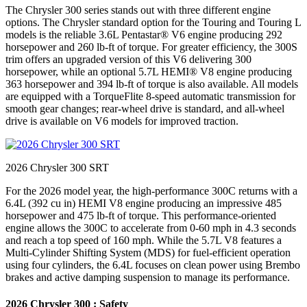
The Chrysler 300 series stands out with three different engine
options. The Chrysler standard option for the Touring and Touring L
models is the reliable 3.6L Pentastar® V6 engine producing 292
horsepower and 260 lb-ft of torque. For greater efficiency, the 300S
trim offers an upgraded version of this V6 delivering 300
horsepower, while an optional 5.7L HEMI® V8 engine producing
363 horsepower and 394 lb-ft of torque is also available. All models
are equipped with a TorqueFlite 8-speed automatic transmission for
smooth gear changes; rear-wheel drive is standard, and all-wheel
drive is available on V6 models for improved traction.
2026 Chrysler 300 SRT
For the 2026 model year, the high-performance 300C returns with a
6.4L (392 cu in) HEMI V8 engine producing an impressive 485
horsepower and 475 lb-ft of torque. This performance-oriented
engine allows the 300C to accelerate from 0-60 mph in 4.3 seconds
and reach a top speed of 160 mph. While the 5.7L V8 features a
Multi-Cylinder Shifting System (MDS) for fuel-efficient operation
using four cylinders, the 6.4L focuses on clean power using Brembo
brakes and active damping suspension to manage its performance.
2026 Chrysler 300 : Safety