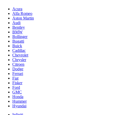
Acura
Alfa Romeo
Aston Martin
Audi
Bentley
BMW
Bollinger
Bugatti
Buick
Cadillac
Chevrolet
Chrysler
Citroen
Dodge
Ferrari
Fiat
Fisker
Ford
GMC
Honda
Hummer
Hyundai
Infiniti