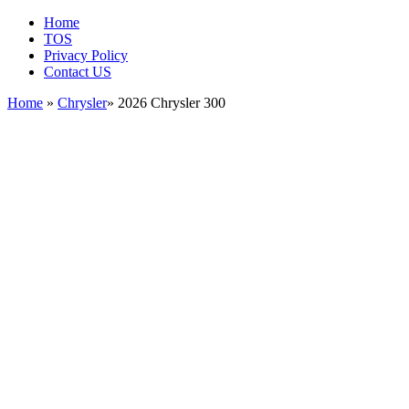
Home
TOS
Privacy Policy
Contact US
Home
»
Chrysler
» 2026 Chrysler 300