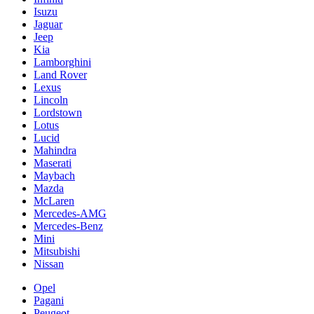
Isuzu
Jaguar
Jeep
Kia
Lamborghini
Land Rover
Lexus
Lincoln
Lordstown
Lotus
Lucid
Mahindra
Maserati
Maybach
Mazda
McLaren
Mercedes-AMG
Mercedes-Benz
Mini
Mitsubishi
Nissan
Opel
Pagani
Peugeot