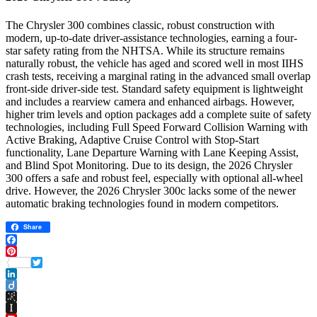
The Chrysler 300 combines classic, robust construction with
modern, up-to-date driver-assistance technologies, earning a four-
star safety rating from the NHTSA. While its structure remains
naturally robust, the vehicle has aged and scored well in most IIHS
crash tests, receiving a marginal rating in the advanced small overlap
front-side driver-side test. Standard safety equipment is lightweight
and includes a rearview camera and enhanced airbags. However,
higher trim levels and option packages add a complete suite of safety
technologies, including Full Speed ​​Forward Collision Warning with
Active Braking, Adaptive Cruise Control with Stop-Start
functionality, Lane Departure Warning with Lane Keeping Assist,
and Blind Spot Monitoring. Due to its design, the 2026 Chrysler
300 offers a safe and robust feel, especially with optional all-wheel
drive. However, the 2026 Chrysler 300c lacks some of the newer
automatic braking technologies found in modern competitors.
Share
Facebook
Pinterest
Twitter
LinkedIn
Diigo
BibSonomy