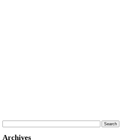
Archives