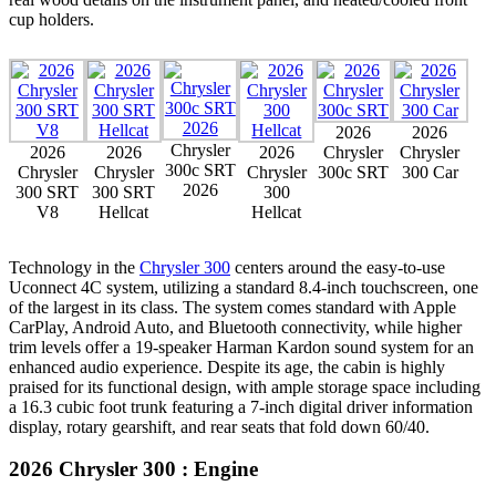
cup holders.
2026
2026
Chrysler
2026
2026
2026
Chrysler
Chrysler
300c SRT
Chrysler
Chrysler
Chrysler
300c SRT
300 Car
2026
300 SRT
300 SRT
300
V8
Hellcat
Hellcat
Technology in the
Chrysler 300
centers around the easy-to-use
Uconnect 4C system, utilizing a standard 8.4-inch touchscreen, one
of the largest in its class. The system comes standard with Apple
CarPlay, Android Auto, and Bluetooth connectivity, while higher
trim levels offer a 19-speaker Harman Kardon sound system for an
enhanced audio experience. Despite its age, the cabin is highly
praised for its functional design, with ample storage space including
a 16.3 cubic foot trunk featuring a 7-inch digital driver information
display, rotary gearshift, and rear seats that fold down 60/40.
2026 Chrysler 300 : Engine