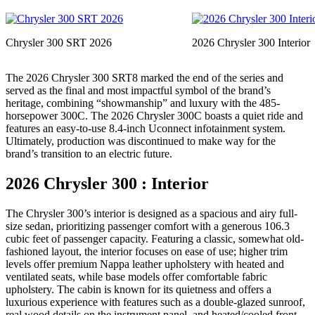
Chrysler 300 SRT 2026
2026 Chrysler 300 Interior
The 2026 Chrysler 300 SRT8 marked the end of the series and
served as the final and most impactful symbol of the brand’s
heritage, combining “showmanship” and luxury with the 485-
horsepower 300C. The 2026 Chrysler 300C boasts a quiet ride and
features an easy-to-use 8.4-inch Uconnect infotainment system.
Ultimately, production was discontinued to make way for the
brand’s transition to an electric future.
2026 Chrysler 300 : Interior
The Chrysler 300’s interior is designed as a spacious and airy full-
size sedan, prioritizing passenger comfort with a generous 106.3
cubic feet of passenger capacity. Featuring a classic, somewhat old-
fashioned layout, the interior focuses on ease of use; higher trim
levels offer premium Nappa leather upholstery with heated and
ventilated seats, while base models offer comfortable fabric
upholstery. The cabin is known for its quietness and offers a
luxurious experience with features such as a double-glazed sunroof,
real wood details on the instrument panel, and heated/cooled front