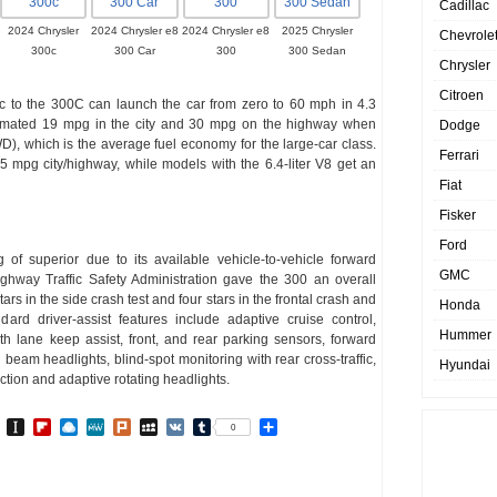
Cadillac
2024 Chrysler
2024 Chrysler e8
2024 Chrysler e8
2025 Chrysler
Chevrole
300c
300 Car
300
300 Sedan
Chrysler
Citroen
ific to the 300C can launch the car from zero to 60 mph in 4.3
imated 19 mpg in the city and 30 mpg on the highway when
Dodge
D), which is the average fuel economy for the large-car class.
Ferrari
25 mpg city/highway, while models with the 6.4-liter V8 get an
Fiat
Fisker
Ford
of superior due to its available vehicle-to-vehicle forward
GMC
ghway Traffic Safety Administration gave the 300 an overall
 stars in the side crash test and four stars in the frontal crash and
Honda
ard driver-assist features include adaptive cruise control,
Hummer
h lane keep assist, front, and rear parking sensors, forward
eam headlights, blind-spot monitoring with rear cross-traffic,
Hyundai
ction and adaptive rotating headlights.
In
go
BibSonomy
Instapaper
Flipboard
Raindrop.io
MeWe
Plurk
MySpace
VK
Tumblr
Share
0