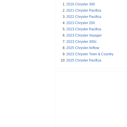
2016 Chrysler 300
2021 Chrysler Pacifica
2022 Chrysler Pacifica
2023 Chrysler 200
2023 Chrysler Pacifica
2023 Chrysler Voyager
2023 Chrysler 300c
2025 Chrysler Airflow
2023 Chrysler Town & Country
2025 Chrysler Pacifica