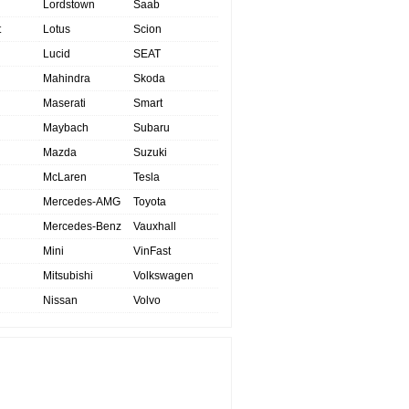
Lordstown
Saab
t
Lotus
Scion
Lucid
SEAT
Mahindra
Skoda
Maserati
Smart
Maybach
Subaru
Mazda
Suzuki
McLaren
Tesla
Mercedes-AMG
Toyota
Mercedes-Benz
Vauxhall
Mini
VinFast
Mitsubishi
Volkswagen
Nissan
Volvo