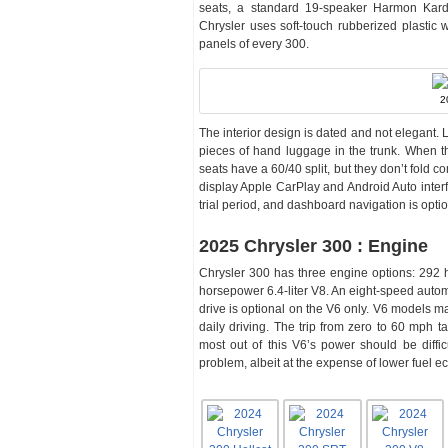
seats, a standard 19-speaker Harmon Kardo
Chrysler uses soft-touch rubberized plastic 
panels of every 300.
2
The interior design is dated and not elegant. L
pieces of hand luggage in the trunk. When t
seats have a 60/40 split, but they don’t fold c
display Apple CarPlay and Android Auto interfa
trial period, and dashboard navigation is optio
2025 Chrysler 300 : Engine
Chrysler 300 has three engine options: 292 h
horsepower 6.4-liter V8. An eight-speed autom
drive is optional on the V6 only. V6 models ma
daily driving. The trip from zero to 60 mph 
most out of this V6’s power should be diffi
problem, albeit at the expense of lower fuel 