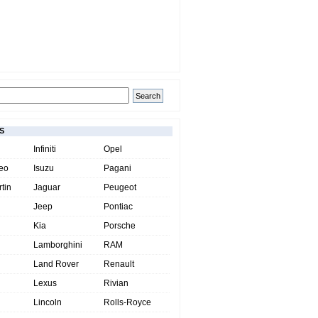
S
Infiniti
Opel
eo
Isuzu
Pagani
tin
Jaguar
Peugeot
Jeep
Pontiac
Kia
Porsche
Lamborghini
RAM
Land Rover
Renault
Lexus
Rivian
Lincoln
Rolls-Royce