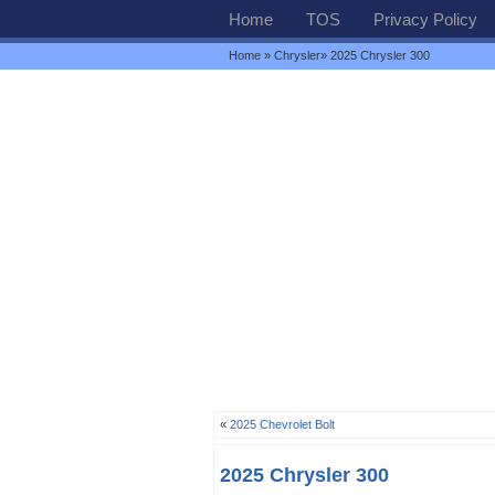
Home
TOS
Privacy Policy
Home
»
Chrysler
» 2025 Chrysler 300
«
2025 Chevrolet Bolt
2025 Chrysler 300