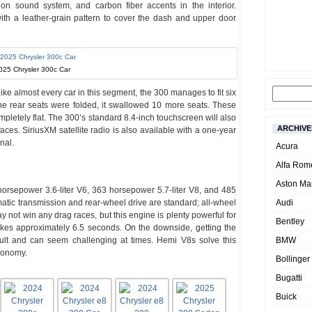
n sound system, and carbon fiber accents in the interior.
with a leather-grain pattern to cover the dash and upper door
025 Chrysler 300c Car
ike almost every car in this segment, the 300 manages to fit six
he rear seats were folded, it swallowed 10 more seats. These
ompletely flat. The 300’s standard 8.4-inch touchscreen will also
ARCHIVE
ces. SiriusXM satellite radio is also available with a one-year
nal.
Acura
Alfa Rom
Aston Mar
orsepower 3.6-liter V6, 363 horsepower 5.7-liter V8, and 485
atic transmission and rear-wheel drive are standard; all-wheel
Audi
y not win any drag races, but this engine is plenty powerful for
Bentley
takes approximately 6.5 seconds. On the downside, getting the
cult and can seem challenging at times. Hemi V8s solve this
BMW
economy.
Bollinger
Bugatti
Buick