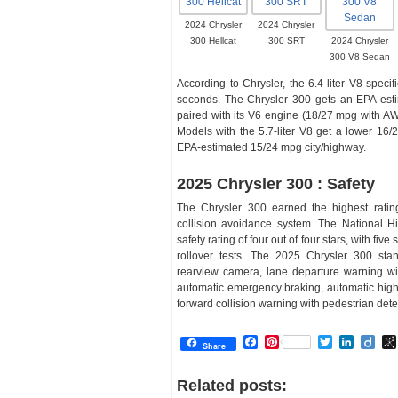
2024 Chrysler
2024 Chrysler
300 Hellcat
300 SRT
2024 Chrysler
300 V8 Sedan
According to Chrysler, the 6.4-liter V8 spec
seconds. The Chrysler 300 gets an EPA-est
paired with its V6 engine (18/27 mpg with AW
Models with the 5.7-liter V8 get a lower 16/
EPA-estimated 15/24 mpg city/highway.
2025 Chrysler 300 : Safety
The Chrysler 300 earned the highest rating 
collision avoidance system. The National Hi
safety rating of four out of four stars, with five
rollover tests. The 2025 Chrysler 300 stand
rearview camera, lane departure warning wit
automatic emergency braking, automatic high b
forward collision warning with pedestrian dete
Facebook
Pinterest
Twitter
Linked
Dii
Share
Related posts: