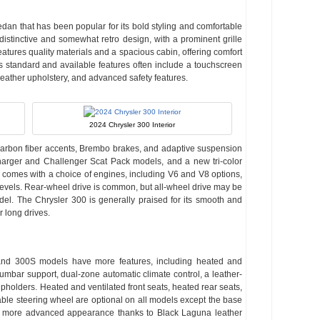
sedan that has been popular for its bold styling and comfortable
distinctive and somewhat retro design, with a prominent grille
eatures quality materials and a spacious cabin, offering comfort
’s standard and available features often include a touchscreen
leather upholstery, and advanced safety features.
2024 Chrysler 300 Interior
 carbon fiber accents, Brembo brakes, and adaptive suspension
rger and Challenger Scat Pack models, and a new tri-color
 comes with a choice of engines, including V6 and V8 options,
evels. Rear-wheel drive is common, but all-wheel drive may be
el. The Chrysler 300 is generally praised for its smooth and
r long drives.
L and 300S models have more features, including heated and
lumbar support, dual-zone automatic climate control, a leather-
pholders. Heated and ventilated front seats, heated rear seats,
ble steering wheel are optional on all models except the base
 more advanced appearance thanks to Black Laguna leather