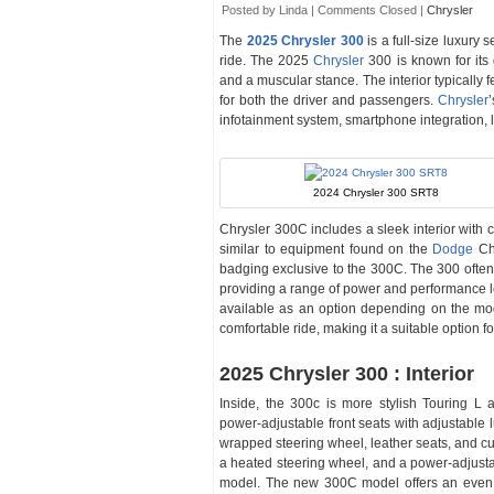
Posted by Linda |
Comments Closed
|
Chrysler
The
2025 Chrysler 300
is a full-size luxury 
ride. The 2025
Chrysler
300 is known for its 
and a muscular stance. The interior typically f
for both the driver and passengers.
Chrysler
infotainment system, smartphone integration, 
2024 Chrysler 300 SRT8
Chrysler 300C includes a sleek interior with
similar to equipment found on the
Dodge
Cha
badging exclusive to the 300C. The 300 often
providing a range of power and performance l
available as an option depending on the mod
comfortable ride, making it a suitable option fo
2025 Chrysler 300 : Interior
Inside, the 300c is more stylish Touring 
power-adjustable front seats with adjustable 
wrapped steering wheel, leather seats, and cu
a heated steering wheel, and a power-adjusta
model. The new 300C model offers an even