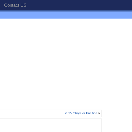
Contact US
2025 Chrysler Pacifica
»