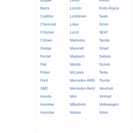
Bugatti
Lexus
Rivian
Buick
Lincoln
Rolls-Royce
Cadillac
Lordstown
Saab
Chevrolet
Lotus
Scion
Chrysler
Lucid
SEAT
Citroen
Mahindra
Skoda
Dodge
Maserati
Smart
Ferrari
Maybach
Subaru
Fiat
Mazda
Suzuki
Fisker
McLaren
Tesla
Ford
Mercedes-AMG
Toyota
GMC
Mercedes-Benz
Vauxhall
Honda
Mini
VinFast
Hummer
Mitsubishi
Volkswagen
Hyundai
Nissan
Volvo