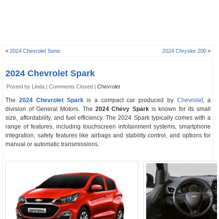
«
2024 Chevrolet Sonic
2024 Chrysler 200
»
2024 Chevrolet Spark
Posted by Linda |
Comments Closed
|
Chevrolet
The
2024 Chevrolet Spark
is a compact car produced by
Chevrolet
, a
division of General Motors. The
2024 Chevy Spark
is known for its small
size, affordability, and fuel efficiency. The 2024 Spark typically comes with a
range of features, including touchscreen infotainment systems, smartphone
integration, safety features like airbags and stability control, and options for
manual or automatic transmissions.