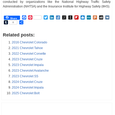
conducted by organizations like the National Highway Traffic Safety
Administration (NHTSA) and the Insurance Institute for Highway Safety (IIHS).
Facebook
Pinterest
Twitter
LinkedIn
Diigo
BibSonomy
Instapaper
Flipboard
Raindrop.io
MeWe
Plurk
MySp
V
Share
Tumblr
Share
0
Related posts:
2016 Chevrolet Colorado
2021 Chevrolet Tahoe
2022 Chevrolet Corvette
2023 Chevrolet Cruze
2023 Chevrolet Impala
2023 Chevrolet Avalanche
2023 Chevrolet SS
2024 Chevrolet Cruze
2024 Chevrolet Impala
2025 Chevrolet Bolt