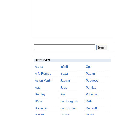
ARCHIVES
Acura
Infiniti
Opel
Alfa Romeo
Isuzu
Pagani
Aston Martin
Jaguar
Peugeot
Audi
Jeep
Pontiac
Bentley
Kia
Porsche
BMW
Lamborghini
RAM
Bollinger
Land Rover
Renault