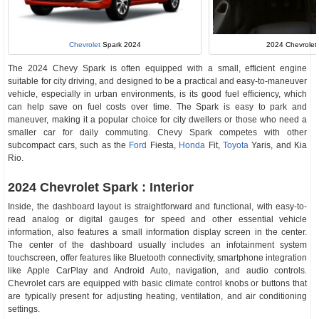
2024 Chevrolet 
Chevrolet
Spark 2024
The 2024 Chevy Spark is often equipped with a small, efficient engine
suitable for city driving, and designed to be a practical and easy-to-maneuver
vehicle, especially in urban environments, is its good fuel efficiency, which
can help save on fuel costs over time. The Spark is easy to park and
maneuver, making it a popular choice for city dwellers or those who need a
smaller car for daily commuting. Chevy Spark competes with other
subcompact cars, such as the
Ford
Fiesta,
Honda
Fit,
Toyota
Yaris, and Kia
Rio.
2024 Chevrolet Spark : Interior
Inside, the dashboard layout is straightforward and functional, with easy-to-
read analog or digital gauges for speed and other essential vehicle
information, also features a small information display screen in the center.
The center of the dashboard usually includes an infotainment system
touchscreen, offer features like Bluetooth connectivity, smartphone integration
like Apple CarPlay and Android Auto, navigation, and audio controls.
Chevrolet cars are equipped with basic climate control knobs or buttons that
are typically present for adjusting heating, ventilation, and air conditioning
settings.