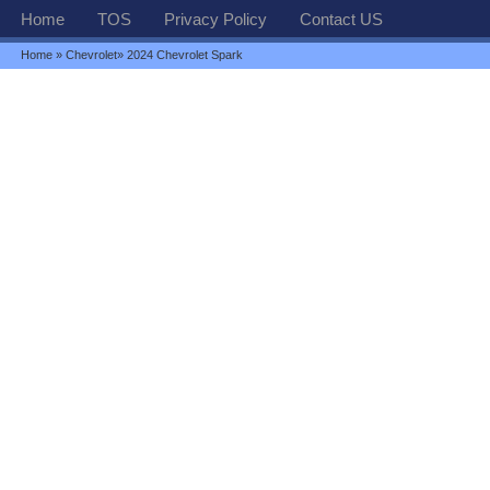
Home
TOS
Privacy Policy
Contact US
Home
»
Chevrolet
» 2024 Chevrolet Spark