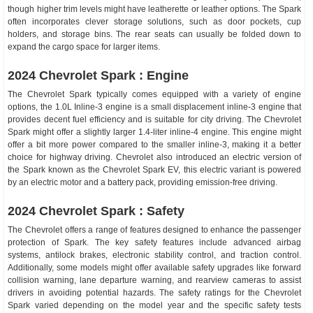
though higher trim levels might have leatherette or leather options. The Spark
often incorporates clever storage solutions, such as door pockets, cup
holders, and storage bins. The rear seats can usually be folded down to
expand the cargo space for larger items.
2024 Chevrolet Spark : Engine
The Chevrolet Spark typically comes equipped with a variety of engine
options, the 1.0L Inline-3 engine is a small displacement inline-3 engine that
provides decent fuel efficiency and is suitable for city driving. The Chevrolet
Spark might offer a slightly larger 1.4-liter inline-4 engine. This engine might
offer a bit more power compared to the smaller inline-3, making it a better
choice for highway driving. Chevrolet also introduced an electric version of
the Spark known as the Chevrolet Spark EV, this electric variant is powered
by an electric motor and a battery pack, providing emission-free driving.
2024 Chevrolet Spark : Safety
The Chevrolet offers a range of features designed to enhance the passenger
protection of Spark. The key safety features include advanced airbag
systems, antilock brakes, electronic stability control, and traction control.
Additionally, some models might offer available safety upgrades like forward
collision warning, lane departure warning, and rearview cameras to assist
drivers in avoiding potential hazards. The safety ratings for the Chevrolet
Spark varied depending on the model year and the specific safety tests