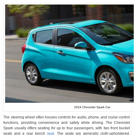
2024 Chevrolet Spark Car
The steering wheel often houses controls for audio, phone, and cruise control
functions, providing convenience and safety while driving. The Chevrolet
Spark usually offers seating for up to four passengers, with two front bucket
seats and a rear bench
seat
. The seats are generally cloth-upholstered,