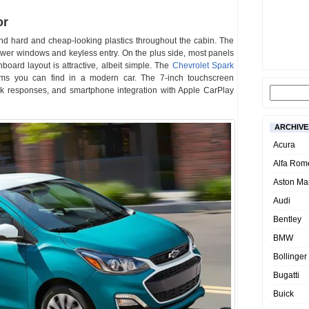
or
ls and hard and cheap-looking plastics throughout the cabin. The
wer windows and keyless entry. On the plus side, most panels
hboard layout is attractive, albeit simple. The
Chevrolet Spark
ems you can find in a modern car. The 7-inch touchscreen
ick responses, and smartphone integration with Apple CarPlay
ARCHIVE
Acura
Alfa Rom
Aston Mar
Audi
Bentley
BMW
Bollinger
Bugatti
Buick