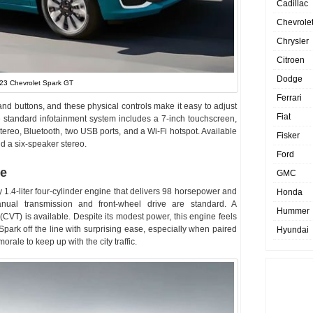
Cadillac
Chevrole
Chrysler
Citroen
Dodge
23 Chevrolet Spark GT
Ferrari
and buttons, and these physical controls make it easy to adjust
Fiat
e standard infotainment system includes a 7-inch touchscreen,
tereo, Bluetooth, two USB ports, and a Wi-Fi hotspot. Available
Fisker
nd a six-speaker stereo.
Ford
ne
GMC
1.4-liter four-cylinder engine that delivers 98 horsepower and
Honda
nual transmission and front-wheel drive are standard. A
Hummer
(CVT) is available. Despite its modest power, this engine feels
 Spark off the line with surprising ease, especially when paired
Hyundai
ale to keep up with the city traffic.