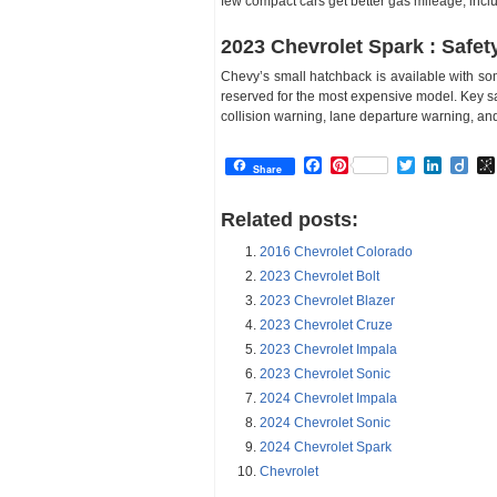
few compact cars get better gas mileage, incl
2023 Chevrolet Spark : Safet
Chevy’s small hatchback is available with so
reserved for the most expensive model. Key sa
collision warning, lane departure warning, a
Facebook
Pinterest
Twitter
Linked
Dii
Share
Related posts:
2016 Chevrolet Colorado
2023 Chevrolet Bolt
2023 Chevrolet Blazer
2023 Chevrolet Cruze
2023 Chevrolet Impala
2023 Chevrolet Sonic
2024 Chevrolet Impala
2024 Chevrolet Sonic
2024 Chevrolet Spark
Chevrolet