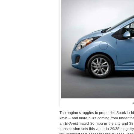
2
The engine struggles to propel the Spark to h
km/h – and more buzz coming from under th
an EPA-estimated 30 mpg in the city and 3
transmission sets this value to 29/38 mpg city