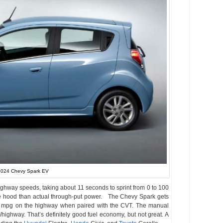
024 Chevy Spark EV
ighway speeds, taking about 11 seconds to sprint from 0 to 100
e hood than actual through-put power. The Chevy Spark gets
8 mpg on the highway when paired with the CVT. The manual
/highway. That’s definitely good fuel economy, but not great. A