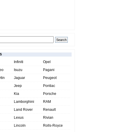
S
Infiniti
Opel
eo
Isuzu
Pagani
tin
Jaguar
Peugeot
Jeep
Pontiac
Kia
Porsche
Lamborghini
RAM
Land Rover
Renault
Lexus
Rivian
Lincoln
Rolls-Royce