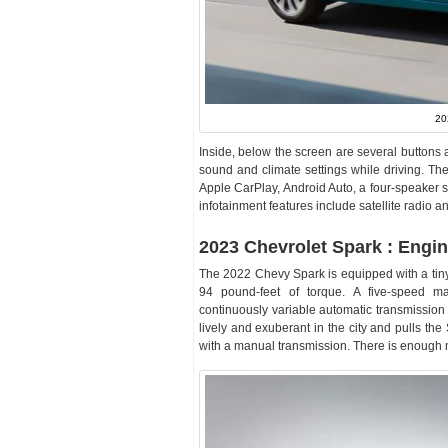
20
Inside, below the screen are several buttons 
sound and climate settings while driving. Th
Apple CarPlay, Android Auto, a four-speaker s
infotainment features include satellite radio a
2023 Chevrolet Spark : Engi
The 2022 Chevy Spark is equipped with a tiny 
94 pound-feet of torque. A five-speed ma
continuously variable automatic transmission 
lively and exuberant in the city and pulls the
with a manual transmission. There is enough mor