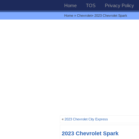
Home
TOS
Privacy Policy
Home
»
Chevrolet
» 2023 Chevrolet Spark
«
2023 Chevrolet City Express
2023 Chevrolet Spark