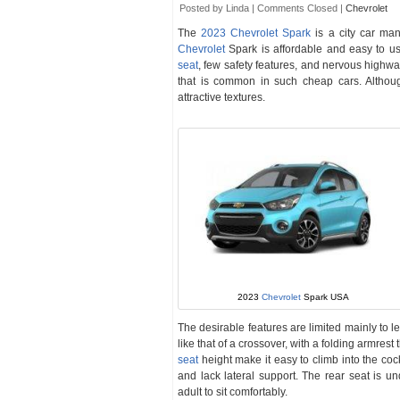
Posted by Linda |
Comments Closed
|
Chevrolet
The
2023 Chevrolet Spark
is a city car ma
Chevrolet
Spark is affordable and easy to use
seat
, few safety features, and nervous highway
that is common in such cheap cars. Although
attractive textures.
2023
Chevrolet
Spark USA
The desirable features are limited mainly to le
like that of a crossover, with a folding armres
seat
height make it easy to climb into the cock
and lack lateral support. The rear seat is u
adult to sit comfortably.