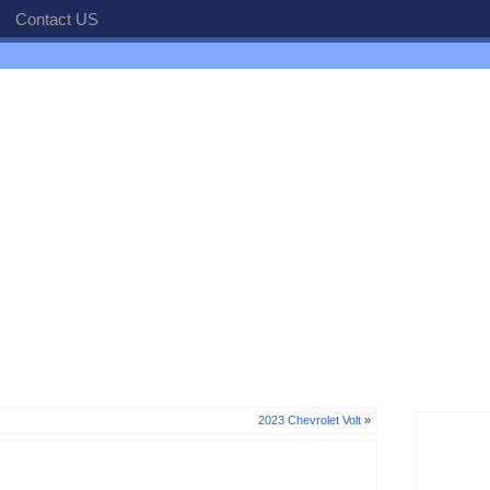
Contact US
2023 Chevrolet Volt
»