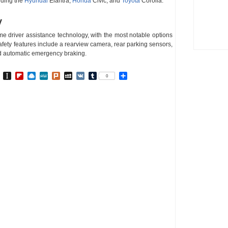
uding the
Hyundai
Elantra,
Honda
Civic, and
Toyota
Corolla.
y
me driver assistance technology, with the most notable options
fety features include a rearview camera, rear parking sensors,
nd automatic emergency braking.
In
go
BibSonomy
Instapaper
Flipboard
Raindrop.io
MeWe
Plurk
MySpace
VK
Tumblr
Share
0