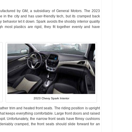
nufactured by GM, a subsidiary of General Motors. The 2023
 in the city and has user-friendly tech, but its cramped back
 behavior let it down. Spark avoids the shoddy interior quality
 most plastics are rigid, they fit together evenly and have
2023 Chevy Spark Interior
ather trim and heated front seats. The riding position is upright
t that keeps everything comfortable. Large front doors and raised
pit. Unfortunately, the narrow front seats have flimsy cushions
ndeniably cramped, the front seats should slide forward for an