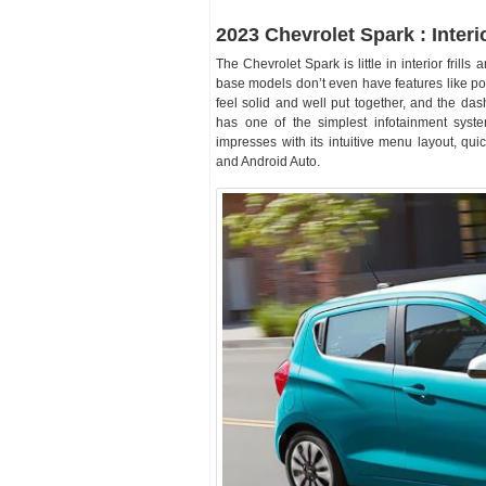
2023 Chevrolet Spark : Interi
The Chevrolet Spark is little in interior fril
base models don’t even have features like po
feel solid and well put together, and the das
has one of the simplest infotainment syst
impresses with its intuitive menu layout, qu
and Android Auto.