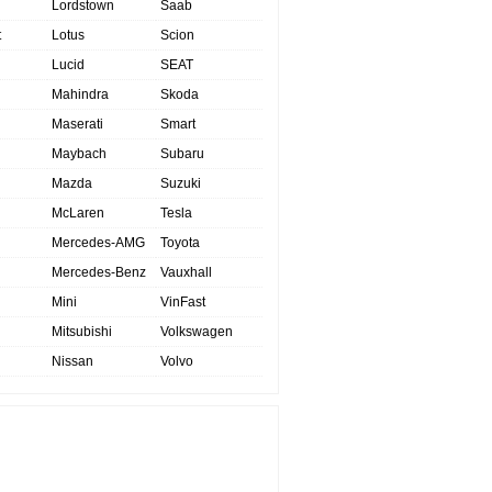
Lordstown
Saab
t
Lotus
Scion
Lucid
SEAT
Mahindra
Skoda
Maserati
Smart
Maybach
Subaru
Mazda
Suzuki
McLaren
Tesla
Mercedes-AMG
Toyota
Mercedes-Benz
Vauxhall
Mini
VinFast
Mitsubishi
Volkswagen
Nissan
Volvo