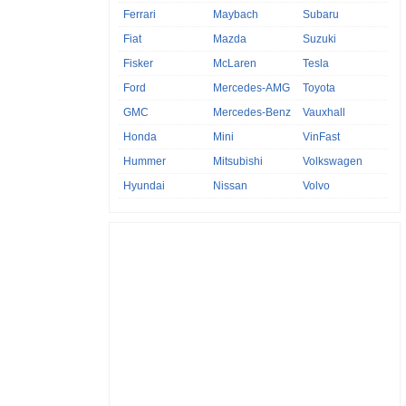
Ferrari
Maybach
Subaru
Fiat
Mazda
Suzuki
Fisker
McLaren
Tesla
Ford
Mercedes-AMG
Toyota
GMC
Mercedes-Benz
Vauxhall
Honda
Mini
VinFast
Hummer
Mitsubishi
Volkswagen
Hyundai
Nissan
Volvo