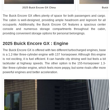
2025 Buick Encore GX China
Buick 
The Buick Encore GX offers plenty of space for both passengers and cargo.
The cabin is well-designed, providing ample headroom and legroom for all
occupants. Additionally, the Buick Encore GX features a spacious center
console and numerous storage compartments throughout the cabin,
providing convenient storage options for personal belongings.
2025 Buick Encore GX : Engine
The Buick Encore GX is offered with two different turbocharged engines, base
is a 1.2-liter three-cylinder engine with 137 horsepower. Although this engine
is not exciting, it is fuel efficient. It can handle city driving well but feels a bit
lackluster at highway speeds. The other option is the 155-horsepower 1.3-
liter three-cylinder engine, which feels more peppy, but some rivals offer more
powerful engines and better acceleration.