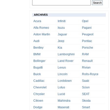
ARCHIVES
Acura
Infiniti
Opel
Alfa Romeo
Isuzu
Pagani
Aston Martin
Jaguar
Peugeot
Audi
Jeep
Pontiac
Bentley
Kia
Porsche
BMW
Lamborghini
RAM
Bollinger
Land Rover
Renault
Bugatti
Lexus
Rivian
Buick
Lincoln
Rolls-Royce
Cadillac
Lordstown
Saab
Chevrolet
Lotus
Scion
Chrysler
Lucid
SEAT
Citroen
Mahindra
Skoda
Dodge
Maserati
Smart