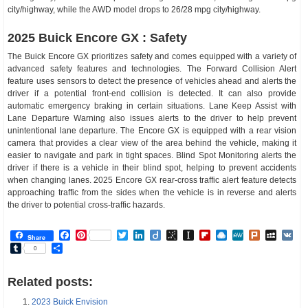
city/highway, while the AWD model drops to 26/28 mpg city/highway.
2025 Buick Encore GX : Safety
The Buick Encore GX prioritizes safety and comes equipped with a variety of
advanced safety features and technologies. The Forward Collision Alert
feature uses sensors to detect the presence of vehicles ahead and alerts the
driver if a potential front-end collision is detected. It can also provide
automatic emergency braking in certain situations. Lane Keep Assist with
Lane Departure Warning also issues alerts to the driver to help prevent
unintentional lane departure. The Encore GX is equipped with a rear vision
camera that provides a clear view of the area behind the vehicle, making it
easier to navigate and park in tight spaces. Blind Spot Monitoring alerts the
driver if there is a vehicle in their blind spot, helping to prevent accidents
when changing lanes. 2025 Encore GX rear-cross traffic alert feature detects
approaching traffic from the sides when the vehicle is in reverse and alerts
the driver to potential cross-traffic hazards.
Facebook
Pinterest
Twitter
LinkedIn
Diigo
BibSonomy
Instapaper
Flipboard
Raindrop.io
MeWe
Plurk
MySp
V
Share
Tumblr
Share
0
Related posts:
2023 Buick Envision