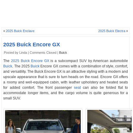
«
2025 Buick Enclave
2025 Buick Electra
»
2025 Buick Encore GX
Posted by Linda |
Comments Closed
|
Buick
The
2025 Buick Encore GX
is a subcompact SUV by American automobile
Buick
. The 2025
Buick
Encore GX comes with a combination of style, comfort,
and versatility. The Buick Encore GX is an attractive styling with a modern and
upscale appearance that is sure to turn heads on the road. Encore GX offers
a roomy and well-equipped cabin, with leather upholstery and heated seats
for added comfort. The front passenger
seat
can also be folded flat to
accommodate longer items, and the cargo volume is quite generous for a
small SUV.