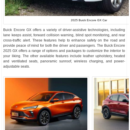
2025 Buick Encore GX Car
Buick Encore GX offers a variety of driver-assistive technologies, including
lane keeps assist, forward collision warning, blind spot monitoring, and rear
cross-traffic alert. These features help to enhance safety on the road and
provide peace of mind for both the driver and passengers. The Buick Encore
2025 GX offers a range of options and packages to customize the interior to
your liking. The other available features include leather upholstery, heated
and ventilated seats, panoramic sunroof, wireless charging, and power-
adjustable seats.