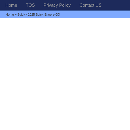
Home
TOS
Privacy Policy
Contact US
Home
»
Buick
» 2025 Buick Encore GX