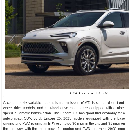
2024 Buick Encore GX SUV
A continuously variable automatic transmission (CVT) is standard on front-
wheel-drive models, and all-wheel-drive models are equipped with a nine-
speed automatic transmission. The Encore GX has good fuel economy for a
subcompact SUV. Buick Encore GX 2025 models equipped with the base
engine and FWD returns an EPA-estimated 30 mpg in the city and 31 mpg on
the highway, with the more powerful engine and FWD, returning 29/31 mpg