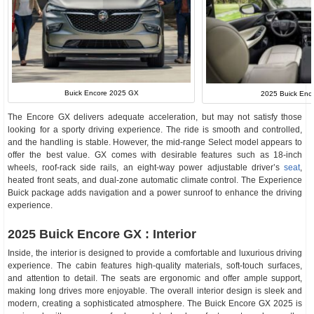
Buick Encore 2025 GX
2025 Buick Enco
The Encore GX delivers adequate acceleration, but may not satisfy those
looking for a sporty driving experience. The ride is smooth and controlled,
and the handling is stable. However, the mid-range Select model appears to
offer the best value. GX comes with desirable features such as 18-inch
wheels, roof-rack side rails, an eight-way power adjustable driver’s
seat
,
heated front seats, and dual-zone automatic climate control. The Experience
Buick package adds navigation and a power sunroof to enhance the driving
experience.
2025 Buick Encore GX : Interior
Inside, the interior is designed to provide a comfortable and luxurious driving
experience. The cabin features high-quality materials, soft-touch surfaces,
and attention to detail. The seats are ergonomic and offer ample support,
making long drives more enjoyable. The overall interior design is sleek and
modern, creating a sophisticated atmosphere. The Buick Encore GX 2025 is