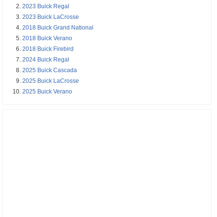
2023 Buick Regal
2023 Buick LaCrosse
2018 Buick Grand National
2018 Buick Verano
2018 Buick Firebird
2024 Buick Regal
2025 Buick Cascada
2025 Buick LaCrosse
2025 Buick Verano