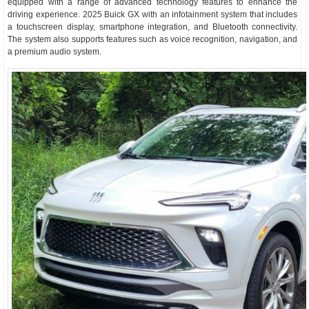
equipped with a range of advanced technology features to enhance the
driving experience. 2025 Buick GX with an infotainment system that includes
a touchscreen display, smartphone integration, and Bluetooth connectivity.
The system also supports features such as voice recognition, navigation, and
a premium audio system.