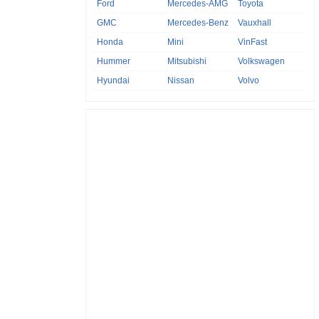
Ford
Mercedes-AMG
Toyota
GMC
Mercedes-Benz
Vauxhall
Honda
Mini
VinFast
Hummer
Mitsubishi
Volkswagen
Hyundai
Nissan
Volvo