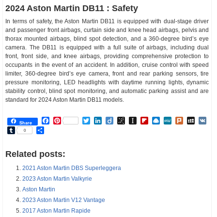
2024 Aston Martin DB11 : Safety
In terms of safety, the Aston Martin DB11 is equipped with dual-stage driver
and passenger front airbags, curtain side and knee head airbags, pelvis and
thorax mounted airbags, blind spot detection, and a 360-degree bird’s eye
camera. The DB11 is equipped with a full suite of airbags, including dual
front, front side, and knee airbags, providing comprehensive protection to
occupants in the event of an accident. In addition, cruise control with speed
limiter, 360-degree bird’s eye camera, front and rear parking sensors, tire
pressure monitoring, LED headlights with daytime running lights, dynamic
stability control, blind spot monitoring, and automatic parking assist and are
standard for 2024 Aston Martin DB11 models.
Facebook
Pinterest
Twitter
LinkedIn
Diigo
BibSonomy
Instapaper
Flipboard
Raindrop.io
MeWe
Plurk
MySp
V
Share
Tumblr
Share
0
Related posts:
2021 Aston Martin DBS Superleggera
2023 Aston Martin Valkyrie
Aston Martin
2023 Aston Martin V12 Vantage
2017 Aston Martin Rapide