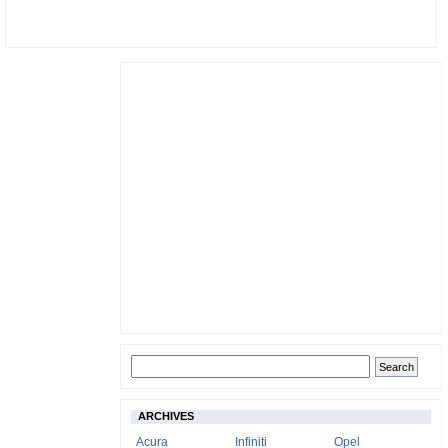
ARCHIVES
Acura
Infiniti
Opel