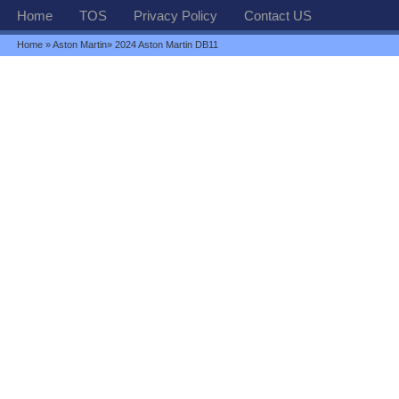
Home
TOS
Privacy Policy
Contact US
Home
»
Aston Martin
» 2024 Aston Martin DB11