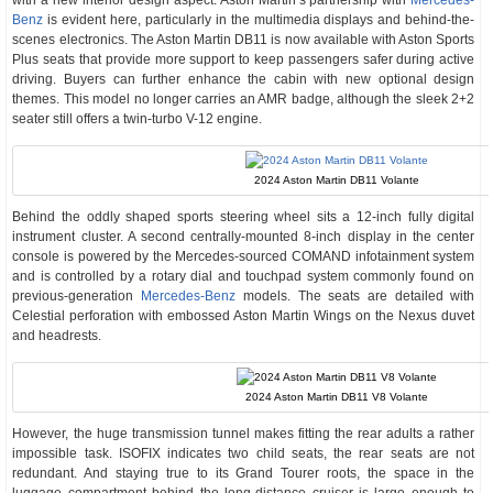
with a new interior design aspect. Aston Martin’s partnership with
Mercedes-
Benz
is evident here, particularly in the multimedia displays and behind-the-
scenes electronics. The Aston Martin DB11 is now available with Aston Sports
Plus seats that provide more support to keep passengers safer during active
driving. Buyers can further enhance the cabin with new optional design
themes. This model no longer carries an AMR badge, although the sleek 2+2
seater still offers a twin-turbo V-12 engine.
2024 Aston Martin DB11 Volante
Behind the oddly shaped sports steering wheel sits a 12-inch fully digital
instrument cluster. A second centrally-mounted 8-inch display in the center
console is powered by the Mercedes-sourced COMAND infotainment system
and is controlled by a rotary dial and touchpad system commonly found on
previous-generation
Mercedes-Benz
models. The seats are detailed with
Celestial perforation with embossed Aston Martin Wings on the Nexus duvet
and headrests.
2024 Aston Martin DB11 V8 Volante
However, the huge transmission tunnel makes fitting the rear adults a rather
impossible task. ISOFIX indicates two child seats, the rear seats are not
redundant. And staying true to its Grand Tourer roots, the space in the