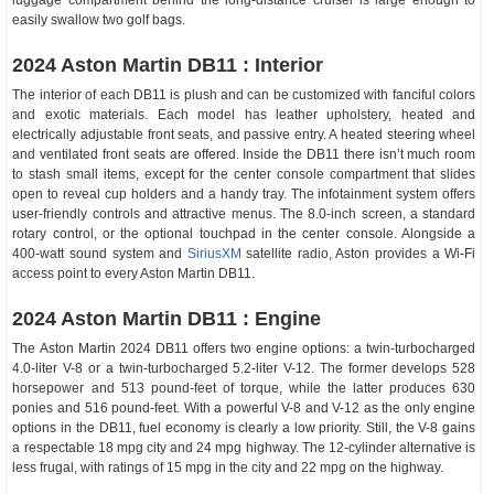
luggage compartment behind the long-distance cruiser is large enough to
easily swallow two golf bags.
2024 Aston Martin DB11 : Interior
The interior of each DB11 is plush and can be customized with fanciful colors
and exotic materials. Each model has leather upholstery, heated and
electrically adjustable front seats, and passive entry. A heated steering wheel
and ventilated front seats are offered. Inside the DB11 there isn’t much room
to stash small items, except for the center console compartment that slides
open to reveal cup holders and a handy tray. The infotainment system offers
user-friendly controls and attractive menus. The 8.0-inch screen, a standard
rotary control, or the optional touchpad in the center console. Alongside a
400-watt sound system and
SiriusXM
satellite radio, Aston provides a Wi-Fi
access point to every Aston Martin DB11.
2024 Aston Martin DB11 : Engine
The Aston Martin 2024 DB11 offers two engine options: a twin-turbocharged
4.0-liter V-8 or a twin-turbocharged 5.2-liter V-12. The former develops 528
horsepower and 513 pound-feet of torque, while the latter produces 630
ponies and 516 pound-feet. With a powerful V-8 and V-12 as the only engine
options in the DB11, fuel economy is clearly a low priority. Still, the V-8 gains
a respectable 18 mpg city and 24 mpg highway. The 12-cylinder alternative is
less frugal, with ratings of 15 mpg in the city and 22 mpg on the highway.