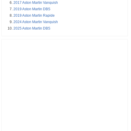
2017 Aston Martin Vanquish
2019 Aston Martin DBS
2019 Aston Martin Rapide
2024 Aston Martin Vanquish
2025 Aston Martin DBS