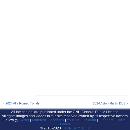
«
2024 Alfa Romeo Tonale
2024 Aston Martin DBS
»
All the content are published under the GNU General Public License.
All rights images and videos in this site reserved owned by its respective owners.
Follow @
Twitter
|
Pinterest
|
Facebook
|
Youtube
|
Linkedin
|
Flipboard
|
Flickr
|
Feeds
© 2015-2023
GTOPCARS.COM