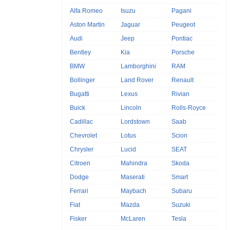
Alfa Romeo
Isuzu
Pagani
Aston Martin
Jaguar
Peugeot
Audi
Jeep
Pontiac
Bentley
Kia
Porsche
BMW
Lamborghini
RAM
Bollinger
Land Rover
Renault
Bugatti
Lexus
Rivian
Buick
Lincoln
Rolls-Royce
Cadillac
Lordstown
Saab
Chevrolet
Lotus
Scion
Chrysler
Lucid
SEAT
Citroen
Mahindra
Skoda
Dodge
Maserati
Smart
Ferrari
Maybach
Subaru
Fiat
Mazda
Suzuki
Fisker
McLaren
Tesla