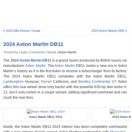
«
2024 Alfa Romeo Tonale
2024 Aston Martin DBS
»
2024 Aston Martin DB11
Posted by Linda |
Comments Closed
|
Aston Martin
The
2024 Aston Martin DB11
is a grand tourer produced by British luxury car
manufacturer
Aston Martin
. The
Aston Martin
DB11 marks a new era in Aston
Martin’s history as it is the first Aston to receive a turbocharger from its factory.
The 2024 Aston Martin DB11 competes with the Aston Martin DB11,
Lamborghini
Huracan,
Ferrari
California, and
Bentley Continental GT
. Aston
offers this rear-wheel drive-only tractor with the powerful 630-hp twin-turbo V-
12, but it only comes in a coupe variant, adding significant overhead and can
crush the rear tires.
Aston Martin DB11 2024
2024 Aston Mar
Inside, the Aston Martin DB11 2024 interior has been completely overhauled