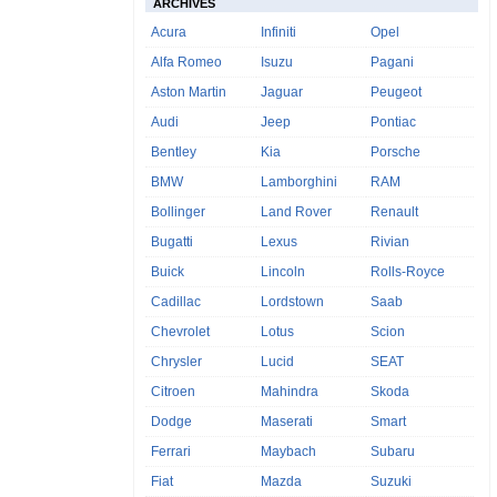
ARCHIVES
Acura
Infiniti
Opel
Alfa Romeo
Isuzu
Pagani
Aston Martin
Jaguar
Peugeot
Audi
Jeep
Pontiac
Bentley
Kia
Porsche
BMW
Lamborghini
RAM
Bollinger
Land Rover
Renault
Bugatti
Lexus
Rivian
Buick
Lincoln
Rolls-Royce
Cadillac
Lordstown
Saab
Chevrolet
Lotus
Scion
Chrysler
Lucid
SEAT
Citroen
Mahindra
Skoda
Dodge
Maserati
Smart
Ferrari
Maybach
Subaru
Fiat
Mazda
Suzuki