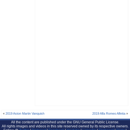
«
2019 Aston Martin Vanquish
2019 Alfa Romeo Alfetta
»
All the content are published under the GNU General Public License.
All rights images and videos in this site reserved owned by its respective owners.