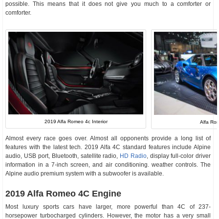
possible. This means that it does not give you much to a comforter or
comforter.
2019 Alfa Romeo 4c Interior
Alfa Ro
Almost every race goes over. Almost all opponents provide a long list of
features with the latest tech. 2019 Alfa 4C standard features include Alpine
audio, USB port, Bluetooth, satellite radio,
HD Radio
, display full-color driver
information in a 7-inch screen, and air conditioning. weather controls. The
Alpine audio premium system with a subwoofer is available.
2019 Alfa Romeo 4C Engine
Most luxury sports cars have larger, more powerful than 4C of 237-
horsepower turbocharged cylinders. However, the motor has a very small