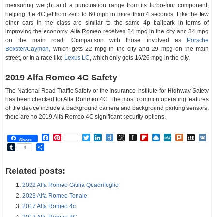
measuring weight and a punctuation range from its turbo-four component,
helping the 4C jet from zero to 60 mph in more than 4 seconds. Like the few
other cars in the class are similar to the same 4p ballpark in terms of
improving the economy. Alfa Romeo receives 24 mpg in the city and 34 mpg
on the main road. Comparison with those involved as
Porsche
Boxster/Cayman,
which gets 22 mpg in the city and 29 mpg on the main
street, or in a race like
Lexus LC
, which only gets 16/26 mpg in the city.
2019 Alfa Romeo 4C Safety
The National Road Traffic Safety or the Insurance Institute for Highway Safety
has been checked for Alfa Ronmeo 4C. The most common operating features
of the device include a background camera and background parking sensors,
there are no 2019 Alfa Romeo 4C significant security options.
Facebook
Pinterest
Twitter
LinkedIn
Diigo
BibSonomy
Instapaper
Flipboard
Raindrop.io
MeWe
Plurk
MySp
V
Share
Tumblr
Share
4
Related posts:
2022 Alfa Romeo Giulia Quadrifoglio
2023 Alfa Romeo Tonale
2017 Alfa Romeo 4c
2017 Alfa Romeo 8C