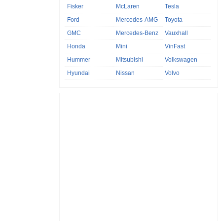
Fisker
McLaren
Tesla
Ford
Mercedes-AMG
Toyota
GMC
Mercedes-Benz
Vauxhall
Honda
Mini
VinFast
Hummer
Mitsubishi
Volkswagen
Hyundai
Nissan
Volvo