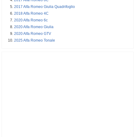
2017 Alfa Romeo Giulia Quadrifoglio
2018 Alfa Romeo 4C
2020 Alfa Romeo 6c
2020 Alfa Romeo Giulia
2020 Alfa Romeo GTV
2025 Alfa Romeo Tonale