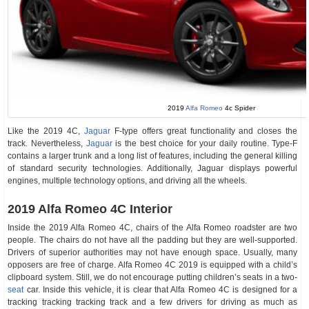
2019
Alfa Romeo
4c Spider
Like the 2019 4C,
Jaguar
F-type offers great functionality and closes the
track. Nevertheless,
Jaguar
is the best choice for your daily routine. Type-F
contains a larger trunk and a long list of features, including the general killing
of standard security technologies. Additionally, Jaguar displays powerful
engines, multiple technology options, and driving all the wheels.
2019 Alfa Romeo 4C Interior
Inside the 2019 Alfa Romeo 4C, chairs of the Alfa Romeo roadster are two
people. The chairs do not have all the padding but they are well-supported.
Drivers of superior authorities may not have enough space. Usually, many
opposers are free of charge. Alfa Romeo 4C 2019 is equipped with a child’s
clipboard system. Still, we do not encourage putting children’s seats in a two-
seat
car. Inside this vehicle, it is clear that Alfa Romeo 4C is designed for a
tracking tracking tracking track and a few drivers for driving as much as