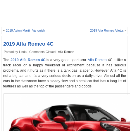
«
2019 Aston Martin Vanquish
2019 Alfa Romeo Alfetta
»
2019 Alfa Romeo 4C
Posted by Linda |
Comments Closed
|
Alfa Romeo
The
2019 Alfa Romeo 4C
is a very good sports car.
Alfa Romeo
4C is like a
track racer or a happy weekend of excitement because it has serious
problems, and it hurts as if there is a tank gas jalapeno. However, Alfa 4C is
not a big car, and it’s a very serious decision as a daily driver. Almost all the
cars in the classroom have a steady flow and a peak car that has a long list of
features as well as the top of the passengers and goods.