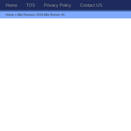
Home
TOS
Privacy Policy
Contact US
Home
»
Alfa Romeo
» 2019 Alfa Romeo 4C