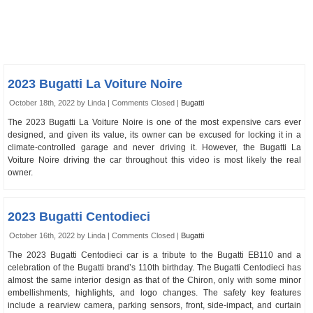
2023 Bugatti La Voiture Noire
October 18th, 2022 by Linda |
Comments Closed
|
Bugatti
The 2023 Bugatti La Voiture Noire is one of the most expensive cars ever
designed, and given its value, its owner can be excused for locking it in a
climate-controlled garage and never driving it. However, the Bugatti La
Voiture Noire driving the car throughout this video is most likely the real
owner.
2023 Bugatti Centodieci
October 16th, 2022 by Linda |
Comments Closed
|
Bugatti
The 2023 Bugatti Centodieci car is a tribute to the Bugatti EB110 and a
celebration of the Bugatti brand’s 110th birthday. The Bugatti Centodieci has
almost the same interior design as that of the Chiron, only with some minor
embellishments, highlights, and logo changes. The safety key features
include a rearview camera, parking sensors, front, side-impact, and curtain