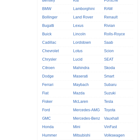
Bentley
Kia
Porsche
BMW
Lamborghini
RAM
Bollinger
Land Rover
Renault
Bugatti
Lexus
Rivian
Buick
Lincoln
Rolls-Royce
Cadillac
Lordstown
Saab
Chevrolet
Lotus
Scion
Chrysler
Lucid
SEAT
Citroen
Mahindra
Skoda
Dodge
Maserati
Smart
Ferrari
Maybach
Subaru
Fiat
Mazda
Suzuki
Fisker
McLaren
Tesla
Ford
Mercedes-AMG
Toyota
GMC
Mercedes-Benz
Vauxhall
Honda
Mini
VinFast
Hummer
Mitsubishi
Volkswagen