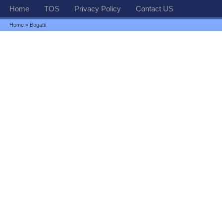
Home
TOS
Privacy Policy
Contact US
Home
» Bugatti