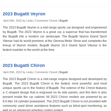
2023 Bugatti Veyron
April 26th, 2022 by Linda |
Comments Closed
|
Bugatti
The 2023 Bugatti Veyron is a mid-range sports car designed and engineered
by Bugatti. The 2023 Veyron is a great car, a supercar that has transformed
the Bugatti into a modern car landscape. The Bugatti Veyron Grand Sport
Vitesse had its world premiere at the Geneva Motor Show and completes the
lineup of Veyron models. Bugatti Veyron 16.4 Grand Sport Vitesse is the
fastest roadster in the world at the time.
2023 Bugatti Chiron
April 25th, 2022 by Linda |
Comments Closed
|
Bugatti
The 2023 Bugatti Chiron is a mid-range engine designed and developed by
Bugatti. The 2023 Bugatti Chiron is the fastest, most powerful, and most
unique sports car in the history of Bugatti. The exterior of the Chiron features
a C-shaped design that is engraved on its side panels, and this item is also
present inside the car cabinet. All 2023 Chiron models are powered by an
8.0-liter 16-cylinder powerplant. The 2023 Bugatti Chiron is not provided with
commonly used driver assistance features such as blind-spot monitoring, as
well as an advanced adaptive control system.