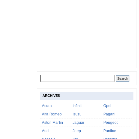
ARCHIVES
Acura
Infiniti
Opel
Alfa Romeo
Isuzu
Pagani
Aston Martin
Jaguar
Peugeot
Audi
Jeep
Pontiac