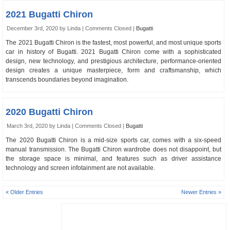
2021 Bugatti Chiron
December 3rd, 2020 by Linda |
Comments Closed
|
Bugatti
The 2021 Bugatti Chiron is the fastest, most powerful, and most unique sports
car in history of Bugatti. 2021 Bugatti Chiron come with a sophisticated
design, new technology, and prestigious architecture, performance-oriented
design creates a unique masterpiece, form and craftsmanship, which
transcends boundaries beyond imagination.
2020 Bugatti Chiron
March 3rd, 2020 by Linda |
Comments Closed
|
Bugatti
The 2020 Bugatti Chiron is a mid-size sports car, comes with a six-speed
manual transmission. The Bugatti Chiron wardrobe does not disappoint, but
the storage space is minimal, and features such as driver assistance
technology and screen infotainment are not available.
« Older Entries
Newer Entries »