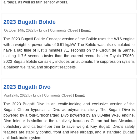
airbags, as well as rain sensor wipers.
2023 Bugatti Bolide
October 14th, 2022 by Linda |
Comments Closed
|
Bugatti
The 2023 Bugatti Bolide Concept version of the Bolide uses the W16 engine
with a weight-to-power ratio of 0.91 kg/kW. The Bolide was also simulated to
have a lap time of just 3 minutes 7.1 seconds on the Circuit de la Sarthe,
making it 7.6 seconds faster than the current record holder Toyota TS050.
2023 Bugatti Bolide car safety includes an automatic fire suppression system,
a balloon fuel tank, and six-point seat belts.
2023 Bugatti Divo
April 27th, 2022 by Linda |
Comments Closed
|
Bugatti
The 2023 Bugatti Divo is an exotic-looking and exclusive version of the
Bugatti Chiron hypercar, a Divo aerodynamics study. The Bugatti Divo is
powered by a four-turbocharged Divo powered by an 8.0-liter W-16 engine.
Divo interior is similar to the relatively luxurious Chiron but has Alcantara
upholstery and carbon-fiber trim to save weight. Key Bugatti Divo’s safety
features are stability control, front and knee airbags, and a standard Bugatti
anti-lock brake system.