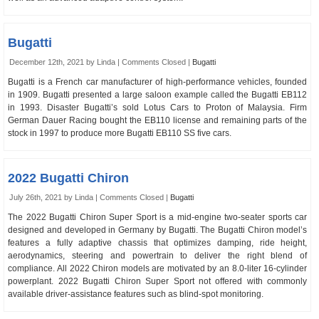
Bugatti
December 12th, 2021 by Linda |
Comments Closed
|
Bugatti
Bugatti is a French car manufacturer of high-performance vehicles, founded
in 1909. Bugatti presented a large saloon example called the Bugatti EB112
in 1993. Disaster Bugatti’s sold Lotus Cars to Proton of Malaysia. Firm
German Dauer Racing bought the EB110 license and remaining parts of the
stock in 1997 to produce more Bugatti EB110 SS five cars.
2022 Bugatti Chiron
July 26th, 2021 by Linda |
Comments Closed
|
Bugatti
The 2022 Bugatti Chiron Super Sport is a mid-engine two-seater sports car
designed and developed in Germany by Bugatti. The Bugatti Chiron model’s
features a fully adaptive chassis that optimizes damping, ride height,
aerodynamics, steering and powertrain to deliver the right blend of
compliance. All 2022 Chiron models are motivated by an 8.0-liter 16-cylinder
powerplant. 2022 Bugatti Chiron Super Sport not offered with commonly
available driver-assistance features such as blind-spot monitoring.