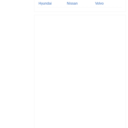
Hyundai
Nissan
Volvo