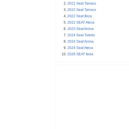
2021 Seat Tarraco
2022 Seat Tarraco
2022 Seat Ibiza
2022 SEAT Ateca
2023 Seat Arona
2024 Seat Toledo
2024 Seat Arona
2024 Seat Ateca
2026 SEAT Ibiza