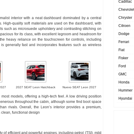
Cadillac
Chevrole
Chrysler
malist interior with a neat dashboard dominated by a central
s. High-quality soft materials are used on the dashboard, with
Citroen
ents such as microsuede upholstery and contrasting stitching on
Dodge
spacious for its class, with excellent legroom and headroom for
he heavy reliance on the touchscreen for controls, including
Ferrari
lf is generally fast and incorporates features such as wireless
Fiat
Fisker
Ford
GMC
Honda
2027
2027 SEAT Leon Hatchback
Nuevo SEAT Leon 2027
Hummer
 most models, offering a high-tech feel. A low driving position
Hyundai
 generous throughout the cabin, although some find boot space
han rivals. Overall, the Leon’s interior provides a premium,
 clean, functional design
 of efficient and powerful engines, including petrol (TSI), mild