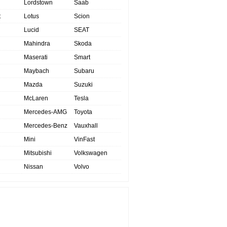
Lordstown
Saab
t
Lotus
Scion
Lucid
SEAT
Mahindra
Skoda
Maserati
Smart
Maybach
Subaru
Mazda
Suzuki
McLaren
Tesla
Mercedes-AMG
Toyota
Mercedes-Benz
Vauxhall
Mini
VinFast
Mitsubishi
Volkswagen
Nissan
Volvo