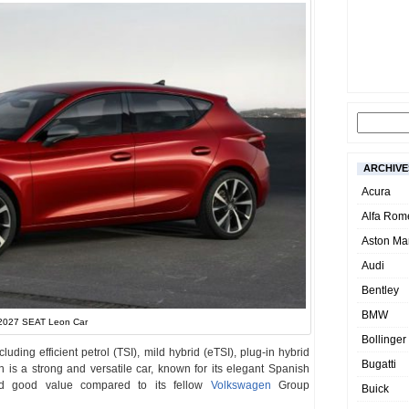
ARCHIVE
Acura
Alfa Rom
Aston Mar
Audi
Bentley
BMW
2027 SEAT Leon Car
Bollinger
uding efficient petrol (TSI), mild hybrid (eTSI), plug-in hybrid
Bugatti
n is a strong and versatile car, known for its elegant Spanish
and good value compared to its fellow
Volkswagen
Group
Buick