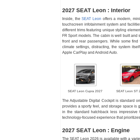
2027 SEAT Leon : Interior
Inside, the
SEAT Leon
offers a modern, mini
touchscreen infotainment system and facilitie
different trims featuring unique styling elem
FR Sport models. The cabin is well built and 
front and rear passengers. While some find t
climate settings, distracting, the system itse
Apple CarPlay and Android Auto.
SEAT Leon Cupra 2027
SEAT Leon ST 
The Adjustable Digital Cockpit is standard on
provides a sporty feel, and storage space is
in the standard hatchback less impressive t
technology-focused experience that prioritizes
2027 SEAT Leon : Engine
The SEAT Leon 2026 is available with a variety