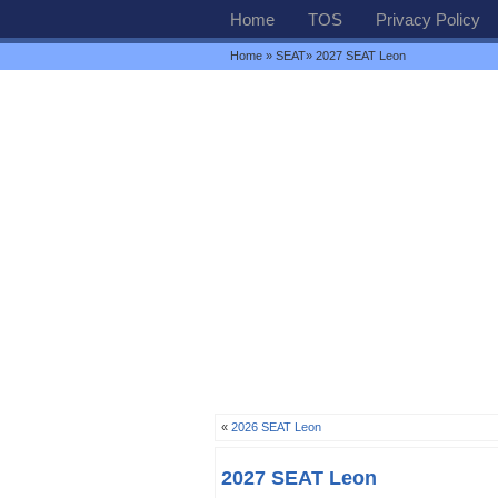
Home
TOS
Privacy Policy
Home
»
SEAT
» 2027 SEAT Leon
«
2026 SEAT Leon
2027 SEAT Leon