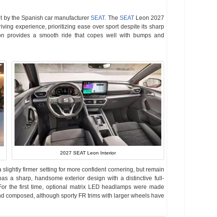
ilt by the Spanish car manufacturer
SEAT
. The
SEAT
Leon 2027
iving experience, prioritizing ease over sport despite its sharp
on provides a smooth ride that copes well with bumps and
2027 SEAT Leon Interior
lightly firmer setting for more confident cornering, but remain
as a sharp, handsome exterior design with a distinctive full-
. For the first time, optional matrix LED headlamps were made
and composed, although sporty FR trims with larger wheels have