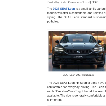
Posted by Linda |
Comments Closed
|
SEAT
The
2027 SEAT Leon
is a small family car bu
models will offer a comfortable and relaxed dr
styling. The SEAT Leon standard suspensi
potholes.
SEAT Leon 2027 Hatchback
The 2027 SEAT Leon FR Sportier trims have a s
comfortable for everyday driving. The Leon h
width “Coast-to-Coast” light bar at the rear
available. The ride is generally comfortable 
a firmer ride.