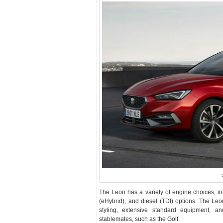
The Leon has a variety of engine choices, incl
(eHybrid), and diesel (TDI) options. The Leo
styling, extensive standard equipment, 
stablemates, such as the Golf.