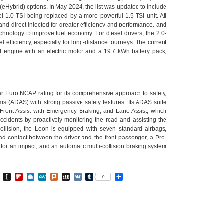
 (eHybrid) options. In May 2024, the list was updated to include
vel 1.0 TSI being replaced by a more powerful 1.5 TSI unit. All
nd direct-injected for greater efficiency and performance, and
nology to improve fuel economy. For diesel drivers, the 2.0-
uel efficiency, especially for long-distance journeys. The current
I engine with an electric motor and a 19.7 kWh battery pack,
r Euro NCAP rating for its comprehensive approach to safety,
ms (ADAS) with strong passive safety features. Its ADAS suite
 Front Assist with Emergency Braking, and Lane Assist, which
cidents by proactively monitoring the road and assisting the
collision, the Leon is equipped with seven standard airbags,
ead contact between the driver and the front passenger, a Pre-
 for an impact, and an automatic multi-collision braking system
In
go
BibSonomy
Instapaper
Flipboard
Raindrop.io
MeWe
Plurk
MySpace
VK
Tumblr
Share
0