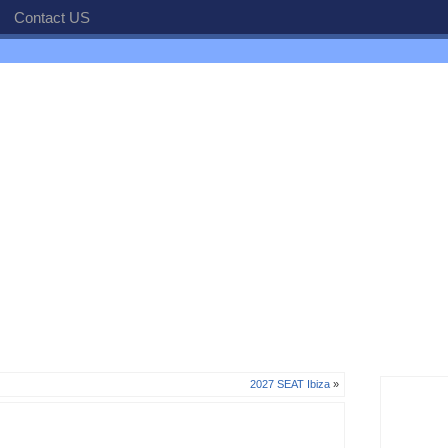
Contact US
2027 SEAT Ibiza
»