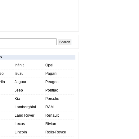
S
Infiniti
Opel
eo
Isuzu
Pagani
tin
Jaguar
Peugeot
Jeep
Pontiac
Kia
Porsche
Lamborghini
RAM
Land Rover
Renault
Lexus
Rivian
Lincoln
Rolls-Royce