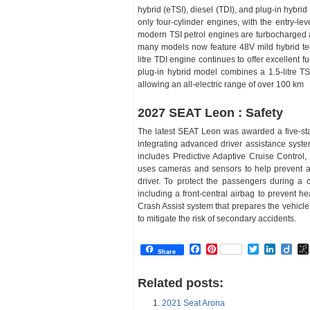
hybrid (eTSI), diesel (TDI), and plug-in hybrid
only four-cylinder engines, with the entry-le
modern TSI petrol engines are turbocharged a
many models now feature 48V mild hybrid tech
litre TDI engine continues to offer excellent f
plug-in hybrid model combines a 1.5-litre TS
allowing an all-electric range of over 100 km
2027 SEAT Leon : Safety
The latest SEAT Leon was awarded a five-sta
integrating advanced driver assistance syste
includes Predictive Adaptive Cruise Control,
uses cameras and sensors to help prevent ac
driver. To protect the passengers during a 
including a front-central airbag to prevent h
Crash Assist system that prepares the vehicle
to mitigate the risk of secondary accidents.
Facebook
Pinterest
Twitter
Linked
Dii
Share
Related posts:
2021 Seat Arona