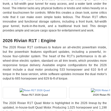
trunk, a full-width gear tunnel for easy access, and a water tank under the
hood. The interior lacks any physical buttons or knobs and relies heavily on a
central touchscreen for controls. While this creates a clean look, some critics
note that it can make even simple tasks tedious. The Rivian R1T offers
innovative and functional storage options, including a front trunk, full-width
gear tunnel, trunk-in-the-trunk, and a traditional truck bed. This design
provides ample and secure cargo space for entertainment and work.
2026 Rivian R1T : Engine
The 2026 Rivian R1T continues to feature an all-electric powertrain inside,
but the powertrain features significant updates, including a powerful, in-
house four-cylinder system. The heart of the R1T’s performance is its all-
wheel-drive electric system, standard on all trim levels, which provides more
responsive torque delivery. Available engine configurations for the 2026
model include a dual motor producing 533 horsepower and 610 lb-ft of
torque in the base version, while software updates increase the dual motor’s
output to 665 horsepower and 829 lb-ft of torque.
Rivian R1T 2026 Quad
2026 Rivian R1
The 2026 Rivian R1T Quad Motor is highlighted in the 2026 lineup by the
updated, in-house-built Quad Motor. Producing 1,025 horsepower and 1,198