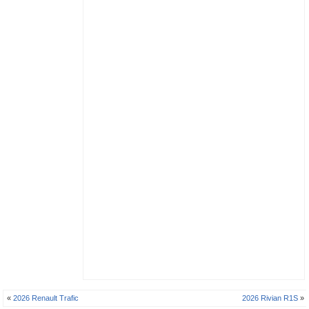
«
2026 Renault Trafic
2026 Rivian R1S
»