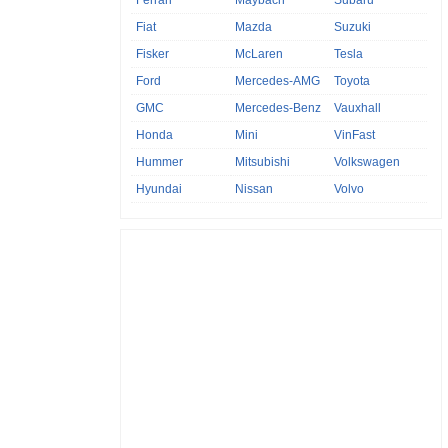
Fiat
Mazda
Suzuki
Fisker
McLaren
Tesla
Ford
Mercedes-AMG
Toyota
GMC
Mercedes-Benz
Vauxhall
Honda
Mini
VinFast
Hummer
Mitsubishi
Volkswagen
Hyundai
Nissan
Volvo