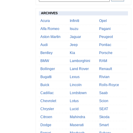
ARCHIVES
Acura
Infiniti
Opel
Alfa Romeo
Isuzu
Pagani
Aston Martin
Jaguar
Peugeot
Audi
Jeep
Pontiac
Bentley
Kia
Porsche
BMW
Lamborghini
RAM
Bollinger
Land Rover
Renault
Bugatti
Lexus
Rivian
Buick
Lincoln
Rolls-Royce
Cadillac
Lordstown
Saab
Chevrolet
Lotus
Scion
Chrysler
Lucid
SEAT
Citroen
Mahindra
Skoda
Dodge
Maserati
Smart
Ferrari
Maybach
Subaru