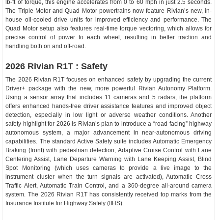
lb-ft of torque, this engine accelerates from 0 to 60 mph in just 2.5 seconds.
The Triple Motor and Quad Motor powertrains now feature Rivian’s new, in-
house oil-cooled drive units for improved efficiency and performance. The
Quad Motor setup also features real-time torque vectoring, which allows for
precise control of power to each wheel, resulting in better traction and
handling both on and off-road.
2026 Rivian R1T : Safety
The 2026 Rivian R1T focuses on enhanced safety by upgrading the current
Driver+ package with the new, more powerful Rivian Autonomy Platform.
Using a sensor array that includes 11 cameras and 5 radars, the platform
offers enhanced hands-free driver assistance features and improved object
detection, especially in low light or adverse weather conditions. Another
safety highlight for 2026 is Rivian’s plan to introduce a “road-facing” highway
autonomous system, a major advancement in near-autonomous driving
capabilities. The standard Active Safety suite includes Automatic Emergency
Braking (front) with pedestrian detection, Adaptive Cruise Control with Lane
Centering Assist, Lane Departure Warning with Lane Keeping Assist, Blind
Spot Monitoring (which uses cameras to provide a live image to the
instrument cluster when the turn signals are activated), Automatic Cross
Traffic Alert, Automatic Train Control, and a 360-degree all-around camera
system. The 2026 Rivian R1T has consistently received top marks from the
Insurance Institute for Highway Safety (IIHS).