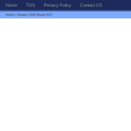
Home
TOS
Privacy Policy
Contact US
Home
»
Rivian
» 2026 Rivian R1T