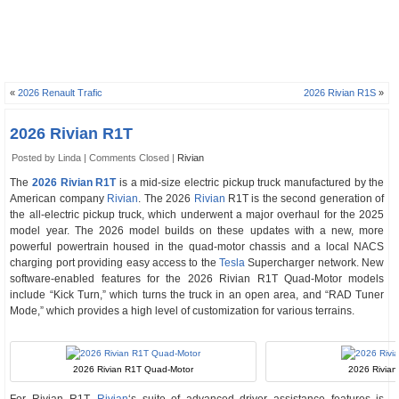
«
2026 Renault Trafic
2026 Rivian R1S
»
2026 Rivian R1T
Posted by Linda |
Comments Closed
|
Rivian
The
2026 Rivian R1T
is a mid-size electric pickup truck manufactured by the
American company
Rivian
. The 2026
Rivian
R1T is the second generation of
the all-electric pickup truck, which underwent a major overhaul for the 2025
model year. The 2026 model builds on these updates with a new, more
powerful powertrain housed in the quad-motor chassis and a local NACS
charging port providing easy access to the
Tesla
Supercharger network. New
software-enabled features for the 2026 Rivian R1T Quad-Motor models
include “Kick Turn,” which turns the truck in an open area, and “RAD Tuner
Mode,” which provides a high level of customization for various terrains.
2026 Rivian R1T Quad-Motor
2026 Rivian 