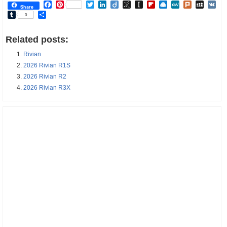
Facebook
Pinterest
Twitter
LinkedIn
Diigo
BibSonomy
Instapaper
Flipboard
Raindrop.io
MeWe
Plurk
MySp
V
Share
Tumblr
Share
0
Related posts:
Rivian
2026 Rivian R1S
2026 Rivian R2
2026 Rivian R3X