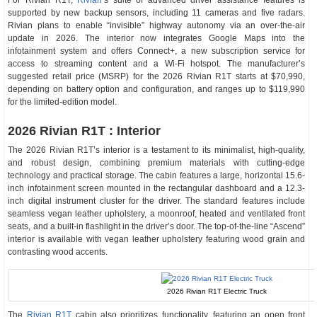
For Rivian R1T,
Rivian
‘s suite of advanced driver assistance features is
supported by new backup sensors, including 11 cameras and five radars.
Rivian plans to enable “invisible” highway autonomy via an over-the-air
update in 2026. The interior now integrates Google Maps into the
infotainment system and offers Connect+, a new subscription service for
access to streaming content and a Wi-Fi hotspot. The manufacturer’s
suggested retail price (MSRP) for the 2026 Rivian R1T starts at $70,990,
depending on battery option and configuration, and ranges up to $119,990
for the limited-edition model.
2026 Rivian R1T : Interior
The 2026 Rivian R1T’s interior is a testament to its minimalist, high-quality,
and robust design, combining premium materials with cutting-edge
technology and practical storage. The cabin features a large, horizontal 15.6-
inch infotainment screen mounted in the rectangular dashboard and a 12.3-
inch digital instrument cluster for the driver. The standard features include
seamless vegan leather upholstery, a moonroof, heated and ventilated front
seats, and a built-in flashlight in the driver’s door. The top-of-the-line “Ascend”
interior is available with vegan leather upholstery featuring wood grain and
contrasting wood accents.
2026 Rivian R1T Electric Truck
The
Rivian R1T
cabin also prioritizes functionality, featuring an open front