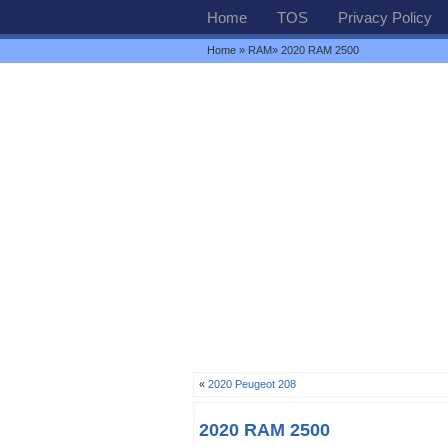
Home
TOS
Privacy Policy
Home
»
RAM
» 2020 RAM 2500
«
2020 Peugeot 208
2020 RAM 2500