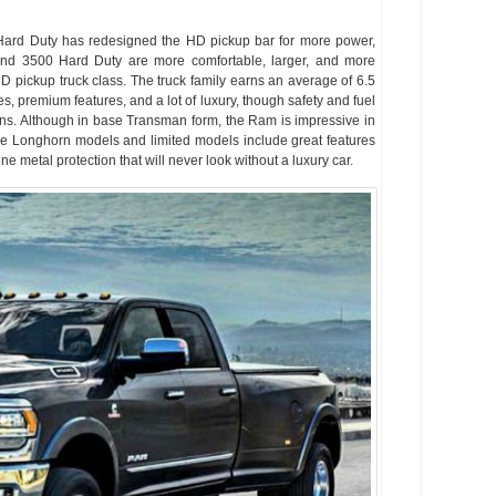
ard Duty has redesigned the HD pickup bar for more power,
d 3500 Hard Duty are more comfortable, larger, and more
HD pickup truck class. The truck family earns an average of 6.5
ies, premium features, and a lot of luxury, though safety and fuel
. Although in base Transman form, the Ram is impressive in
ie Longhorn models and limited models include great features
ne metal protection that will never look without a luxury car.