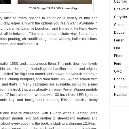
Cadillac
2020 Dodge RAM 2500 Power Wagon
Chevrole
Chrysler
ffer so many options to count on a variety of trim and
ckly, especially with the options you really want. Available in
Citroen
gon, Laramie, Laramie Longhorn, and limited – the Ram Heavy
Dodge
ck all in between. Trimming models include vinyl floors, hand
ss pouring, air conditioning, metal wheels, trailer collisions,
Ferrari
ooth, and that’s about it.
Fiat
Fisker
smaller 1500, and that’s a good thing. This puts down our lovely
Ford
side up in the range, including semi-aniline leather and original
GMC
LimitedThe Big Horn model adds power throwback mirrors, a
eels, chump bumpers, and door trims. An 8.4-inch screen with
Honda
 and that’s it. Many packages are available, including a new
Hummer
g from the truck that was already chrome. Power Wagon models
lude 17-inch aluminum wheels with 33-inch tires, LED lights, a
Hyundai
ronic key. and background contrast, Bilstein shocks, flashy
 and feature mid-range, with 18-inch wheels, leather, large
nghorn models add soft leather to steer-brand leathers and
t about every option to the book, including a stunning 12.0-inch
 almost everything in the truck and can be operated by gloves.