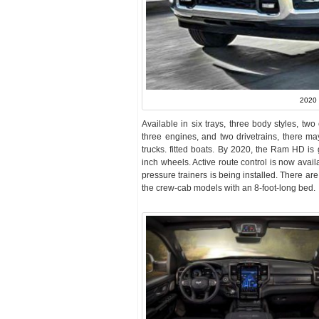
2020
Available in six trays, three body styles, tw
three engines, and two drivetrains, there ma
trucks. fitted boats. By 2020, the Ram HD is g
inch wheels. Active route control is now avail
pressure trainers is being installed. There ar
the crew-cab models with an 8-foot-long bed.