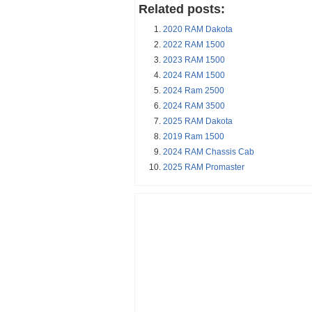
Related posts:
2020 RAM Dakota
2022 RAM 1500
2023 RAM 1500
2024 RAM 1500
2024 Ram 2500
2024 RAM 3500
2025 RAM Dakota
2019 Ram 1500
2024 RAM Chassis Cab
2025 RAM Promaster