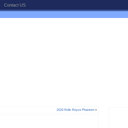
Contact US
2020 Rolls Royce Phantom
»