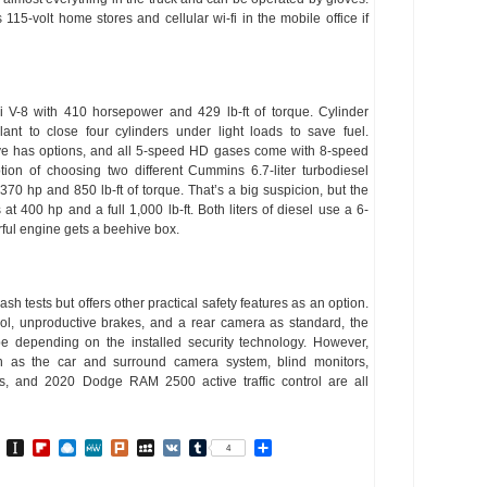
 115-volt home stores and cellular wi-fi in the mobile office if
 V-8 with 410 horsepower and 429 lb-ft of torque. Cylinder
ant to close four cylinders under light loads to save fuel.
rive has options, and all 5-speed HD gases come with 8-speed
ion of choosing two different Cummins 6.7-liter turbodiesel
 370 hp and 850 lb-ft of torque. That’s a big suspicion, but the
400 hp and a full 1,000 lb-ft. Both liters of diesel use a 6-
ful engine gets a beehive box.
h tests but offers other practical safety features as an option.
ntrol, unproductive brakes, and a rear camera as standard, the
depending on the installed security technology. However,
uch as the car and surround camera system, blind monitors,
rs, and 2020 Dodge RAM 2500 active traffic control are all
In
go
BibSonomy
Instapaper
Flipboard
Raindrop.io
MeWe
Plurk
MySpace
VK
Tumblr
Share
4