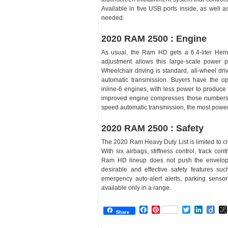
Available in five USB ports inside, as well as
needed.
2020 RAM 2500 : Engine
As usual, the Ram HD gets a 6.4-liter Hemi
adjustment allows this large-scale power pl
Wheelchair driving is standard, all-wheel d
automatic transmission. Buyers have the opt
inline-6 ​​engines, with less power to produce
improved engine compresses those numbers at 
speed automatic transmission, the most power
2020 RAM 2500 : Safety
The 2020 Ram Heavy Duty List is limited to cras
With six airbags, stiffness control, track co
Ram HD lineup does not push the envelope 
desirable and effective safety features s
emergency auto-alert alerts, parking senso
available only in a range.
Facebook
Pinterest
Twitter
Linked
Dii
Share