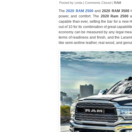
Posted by Linda |
Comments Closed
|
RAM
The
2020 RAM 2500
and
2020 RAM 3500
H
power, and comfort. The
2020 Ram 2500
an
capable than ever, setting the bar for a new 
out of 10 for its combination of great capabilit
economy can be measured by any legal means
terms of readiness and finish, and the Laram
like semi-aniline leather, real wood, and genui