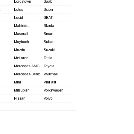
Lordstown
Saab
t
Lotus
Scion
Lucid
SEAT
Mahindra
Skoda
Maserati
Smart
Maybach
Subaru
Mazda
Suzuki
McLaren
Tesla
Mercedes-AMG
Toyota
Mercedes-Benz
Vauxhall
Mini
VinFast
Mitsubishi
Volkswagen
Nissan
Volvo