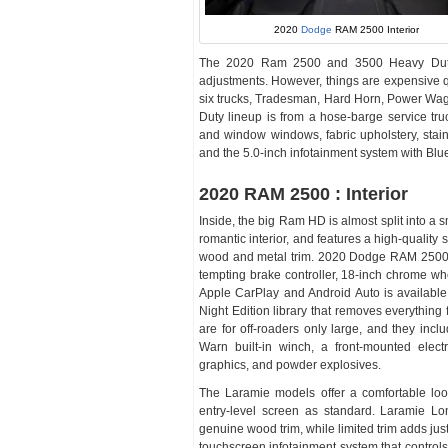
2020
Dodge
RAM 2500 Interior
The 2020 Ram 2500 and 3500 Heavy Duty o
adjustments. However, things are expensive qui
six trucks, Tradesman, Hard Horn, Power Wa
Duty lineup is from a hose-barge service tru
and window windows, fabric upholstery, stainle
and the 5.0-inch infotainment system with Bluet
2020 RAM 2500 : Interior
Inside, the big Ram HD is almost split into a 
romantic interior, and features a high-quality 
wood and metal trim. 2020 Dodge RAM 2500 
tempting brake controller, 18-inch chrome wh
Apple CarPlay and Android Auto is available,
Night Edition library that removes everythin
are for off-roaders only large, and they inc
Warn built-in winch, a front-mounted elect
graphics, and powder explosives.
The Laramie models offer a comfortable look
entry-level screen as standard. Laramie Lo
genuine wood trim, while limited trim adds jus
touchscreen infotainment system that controls