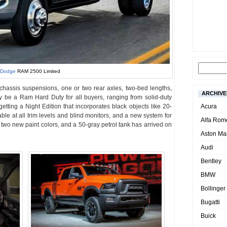
Dodge
RAM 2500 Limited
o chassis suspensions, one or two rear axles, two-bed lengths,
ARCHIVE
y be a Ram Hard Duty for all buyers, ranging from solid-duty
etting a Night Edition that incorporates black objects like 20-
Acura
able at all trim levels and blind monitors, and a new system for
Alfa Rom
e two new paint colors, and a 50-gray petrol tank has arrived on
Aston Mar
Audi
Bentley
BMW
Bollinger
Bugatti
Buick