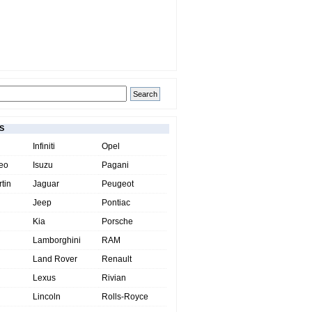
S
Infiniti
Opel
eo
Isuzu
Pagani
tin
Jaguar
Peugeot
Jeep
Pontiac
Kia
Porsche
Lamborghini
RAM
Land Rover
Renault
Lexus
Rivian
Lincoln
Rolls-Royce