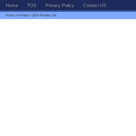
Home
TOS
Privacy Policy
Contact US
Home
»
Pontiac
» 2024 Pontiac G6