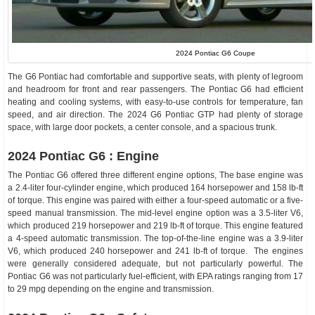
2024 Pontiac G6 Coupe
The G6 Pontiac had comfortable and supportive seats, with plenty of legroom
and headroom for front and rear passengers. The Pontiac G6 had efficient
heating and cooling systems, with easy-to-use controls for temperature, fan
speed, and air direction. The 2024 G6 Pontiac GTP had plenty of storage
space, with large door pockets, a center console, and a spacious trunk.
2024 Pontiac G6 : Engine
The Pontiac G6 offered three different engine options, The base engine was
a 2.4-liter four-cylinder engine, which produced 164 horsepower and 158 lb-ft
of torque. This engine was paired with either a four-speed automatic or a five-
speed manual transmission. The mid-level engine option was a 3.5-liter V6,
which produced 219 horsepower and 219 lb-ft of torque. This engine featured
a 4-speed automatic transmission. The top-of-the-line engine was a 3.9-liter
V6, which produced 240 horsepower and 241 lb-ft of torque. The engines
were generally considered adequate, but not particularly powerful. The
Pontiac G6 was not particularly fuel-efficient, with EPA ratings ranging from 17
to 29 mpg depending on the engine and transmission.