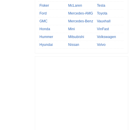
Fisker
McLaren
Tesla
Ford
Mercedes-AMG
Toyota
GMC
Mercedes-Benz
Vauxhall
Honda
Mini
VinFast
Hummer
Mitsubishi
Volkswagen
Hyundai
Nissan
Volvo