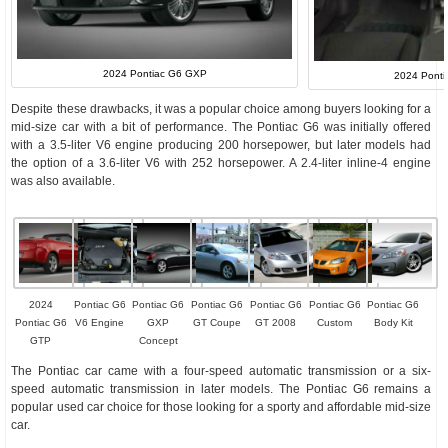
2024 Pontiac G6 GXP
2024 Pontia
Despite these drawbacks, it was a popular choice among buyers looking for a
mid-size car with a bit of performance. The Pontiac G6 was initially offered
with a 3.5-liter V6 engine producing 200 horsepower, but later models had
the option of a 3.6-liter V6 with 252 horsepower. A 2.4-liter inline-4 engine
was also available.
2024
Pontiac G6
Pontiac G6
Pontiac G6
Pontiac G6
Pontiac G6
Pontiac G6
Pontiac G6
V6 Engine
GXP
GT Coupe
GT 2008
Custom
Body Kit
GTP
Concept
The Pontiac car came with a four-speed automatic transmission or a six-
speed automatic transmission in later models. The Pontiac G6 remains a
popular used car choice for those looking for a sporty and affordable mid-size
car.