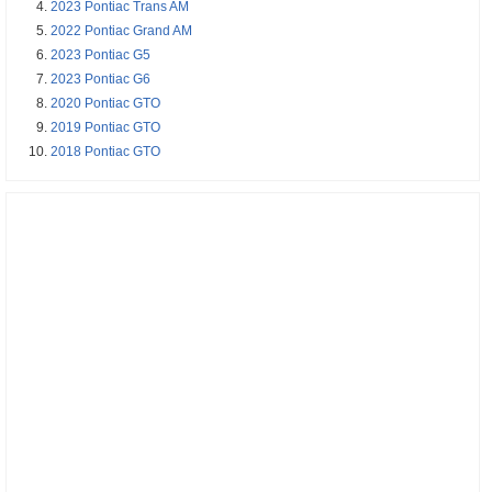
2023 Pontiac Trans AM
2022 Pontiac Grand AM
2023 Pontiac G5
2023 Pontiac G6
2020 Pontiac GTO
2019 Pontiac GTO
2018 Pontiac GTO