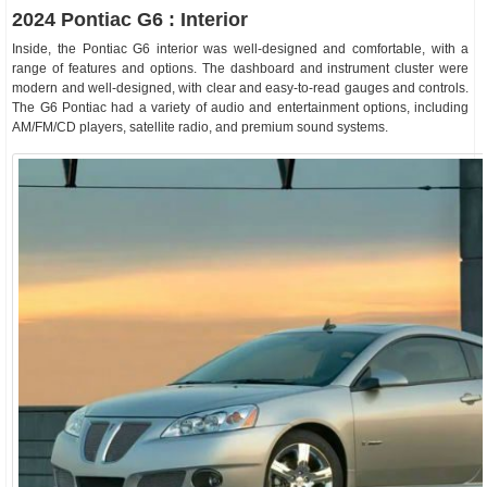
2024 Pontiac G6 : Interior
Inside, the Pontiac G6 interior was well-designed and comfortable, with a
range of features and options. The dashboard and instrument cluster were
modern and well-designed, with clear and easy-to-read gauges and controls.
The G6 Pontiac had a variety of audio and entertainment options, including
AM/FM/CD players, satellite radio, and premium sound systems.