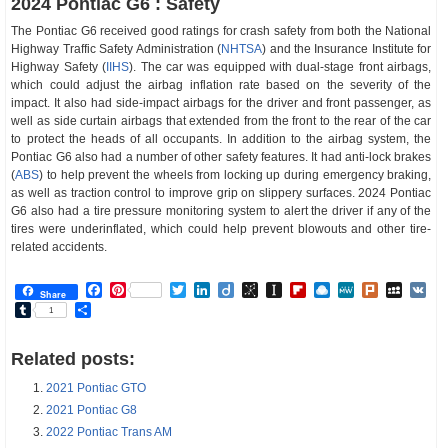
2024 Pontiac G6 : Safety
The Pontiac G6 received good ratings for crash safety from both the National
Highway Traffic Safety Administration (
NHTSA
) and the Insurance Institute for
Highway Safety (
IIHS
). The car was equipped with dual-stage front airbags,
which could adjust the airbag inflation rate based on the severity of the
impact. It also had side-impact airbags for the driver and front passenger, as
well as side curtain airbags that extended from the front to the rear of the car
to protect the heads of all occupants. In addition to the airbag system, the
Pontiac G6 also had a number of other safety features. It had anti-lock brakes
(
ABS
) to help prevent the wheels from locking up during emergency braking,
as well as traction control to improve grip on slippery surfaces. 2024 Pontiac
G6 also had a tire pressure monitoring system to alert the driver if any of the
tires were underinflated, which could help prevent blowouts and other tire-
related accidents.
Facebook
Pinterest
Twitter
LinkedIn
Diigo
BibSonomy
Instapaper
Flipboard
Raindrop.io
MeWe
Plurk
MySp
V
Share
Tumblr
Share
1
Related posts:
2021 Pontiac GTO
2021 Pontiac G8
2022 Pontiac Trans AM