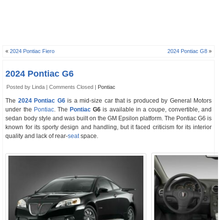
«
2024 Pontiac Fiero
2024 Pontiac G8
»
2024 Pontiac G6
Posted by Linda |
Comments Closed
|
Pontiac
The
2024 Pontiac G6
is a mid-size car that is produced by General Motors
under the
Pontiac
. The
Pontiac
G6
is available in a coupe, convertible, and
sedan body style and was built on the GM Epsilon platform. The Pontiac G6 is
known for its sporty design and handling, but it faced criticism for its interior
quality and lack of rear-
seat
space.