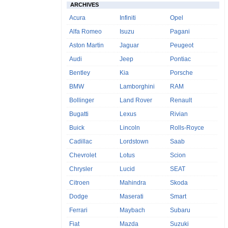
ARCHIVES
Acura
Infiniti
Opel
Alfa Romeo
Isuzu
Pagani
Aston Martin
Jaguar
Peugeot
Audi
Jeep
Pontiac
Bentley
Kia
Porsche
BMW
Lamborghini
RAM
Bollinger
Land Rover
Renault
Bugatti
Lexus
Rivian
Buick
Lincoln
Rolls-Royce
Cadillac
Lordstown
Saab
Chevrolet
Lotus
Scion
Chrysler
Lucid
SEAT
Citroen
Mahindra
Skoda
Dodge
Maserati
Smart
Ferrari
Maybach
Subaru
Fiat
Mazda
Suzuki