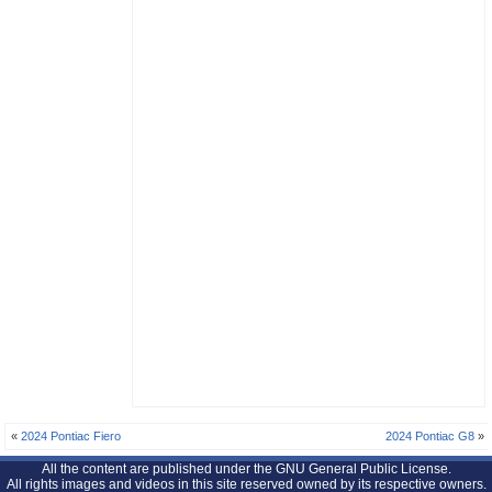
«
2024 Pontiac Fiero
2024 Pontiac G8
»
All the content are published under the GNU General Public License.
All rights images and videos in this site reserved owned by its respective owners.