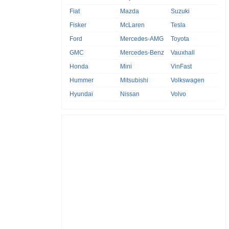
Fiat
Mazda
Suzuki
Fisker
McLaren
Tesla
Ford
Mercedes-AMG
Toyota
GMC
Mercedes-Benz
Vauxhall
Honda
Mini
VinFast
Hummer
Mitsubishi
Volkswagen
Hyundai
Nissan
Volvo