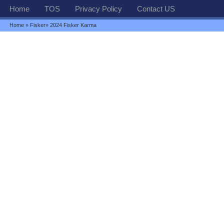
Home
TOS
Privacy Policy
Contact US
Home
»
Fisker
» 2024 Fisker Karma