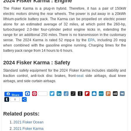
2024 Fisker Karma : Engine
The Fisker Karma is a plug-in hybrid. Therefore, it has a pair of 150kW
electric motors driving the rear wheels. The power is put away in a 20kWh
lithium-particle battery pack. The Karma can be propelled on electric power
alone for an estimated average of 32 miles, at which point the 260-hp,
turbocharged 2.0-liter four-cylinder petrol engine kicks in, extending the
range for an additional 250 miles. There is no transmission in the customary
sense. The 2024 Karma is rated 52 mpg-e by the
EPA
, including 20 mpg
when combined with the gasoline engine running. Charging times for the
battery pack range from 14 hours to 6 hours.
2024 Fisker Karma : Safety
Standard safety equipment for the 2024 Fisker Karma includes stability and
traction control, anti-lock disc brakes, front-
seat
side airbags, dual knee
airbags, and side curtain airbags.
Facebook
Pinterest
Twitter
LinkedIn
Diigo
BibSonomy
Instapaper
Flipboard
Raindrop.io
MeWe
Plurk
MySp
V
Share
Tumblr
Share
0
Related posts:
2021 Fisker Ocean
2021 Fisker Karma