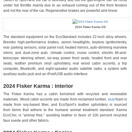
Switch to Sport and the car is definitely fast, but the gas engine can be noisy
under full throttle mainly due to an exhaust coming out of the front fenders
and not the rear of the car. Regenerative brakes are powerful and linear.
2024 Fisker Karma GS
The standard equipment on the EcoStandard includes 22-inch alloy wheels,
Brembo high-performance brakes, xenon headlights, keyless ignition/entry,
rear parking sensors, solar panel roof, heated mirrors, auto-dimming rearview
mirror, and dual-zone auto. climate control, cruise control, electric tilt-and-
telescope steering wheel, six-way power front seats, heated front and rear
seats, leather premium vinyl upholstery, real wood cabin accents, a trip
computer, Bluetooth, and eight-speaker audio satellite radio, a system with
auxiliary audio jack and an iPod/USB audio interface.
2024 Fisker Karma : Interior
The Fisker Karma has a cabin furnished with recycled and renewable
materials. Wood cabin accents are made from reclaimed lumber,
seat
foam is
made from soy-based fiber, and EcoSport’s leather upholstery is sourced
from farms that adhere to the humane animal treatment standard. Karma
EcoChic is “animal free,” avoiding leather in favor of 100 percent recycled
faux suede and other fabrics.