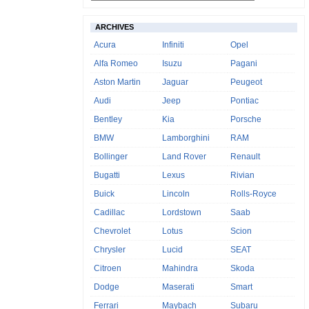
ARCHIVES
Acura
Infiniti
Opel
Alfa Romeo
Isuzu
Pagani
Aston Martin
Jaguar
Peugeot
Audi
Jeep
Pontiac
Bentley
Kia
Porsche
BMW
Lamborghini
RAM
Bollinger
Land Rover
Renault
Bugatti
Lexus
Rivian
Buick
Lincoln
Rolls-Royce
Cadillac
Lordstown
Saab
Chevrolet
Lotus
Scion
Chrysler
Lucid
SEAT
Citroen
Mahindra
Skoda
Dodge
Maserati
Smart
Ferrari
Maybach
Subaru