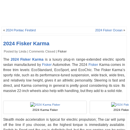
«
2024 Pontiac Firebird
2024 Fisker Ocean
»
2024 Fisker Karma
Posted by Linda |
Comments Closed
|
Fisker
The
2024 Fisker Karma
is a luxury plug-in range-extended electric sports
sedan manufactured by
Fisker
Automotive. The 2024
Fisker
Karma comes in
three trim levels: EcoStandard, EcoSport, and EcoChic. The Fisker Karma’s
sporty ride, such as its performance-tuned suspension, wide track, wide tires,
and relatively low height, gives it an athletic personality. Steering is fast and
direct, and Karma cornering in general is pretty good considering its size. Its
massive 22-inch wheels also help with handling, but they add to a solid ride.
2024 Karma Fisker
2024 Fisker 
Stealth mode acceleration is typical for electric propulsion; The car will jump
off the line if you choose, as the highest torque is immediately available.