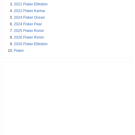
2021 Fisker EMotion
2022 Fisker Karma
2024 Fisker Ocean
2024 Fisker Pear
2025 Fisker Ronin
2026 Fisker Ronin
2020 Fisker EMotion
Fisker