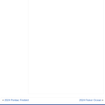
«
2024 Pontiac Firebird
2024 Fisker Ocean
»